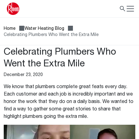
Home
Water Heating Blog
Celebrating Plumbers Who Went the Extra Mile
Celebrating Plumbers Who
Went the Extra Mile
December 23, 2020
We know that plumbers complete great feats every day.
Each customer and each job is incredibly important and we
honor the work that they do on a daily basis. We wanted to
find a way to gather some great stories to share that
highlight plumbers going the extra mile.