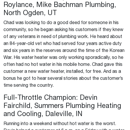
Roylance, Mike Bachman Plumbing,
North Ogden, UT
Chad was looking to do a good deed for someone in his
community, so he began asking his customers if they knew
of any veterans in need of plumbing work. He heard about
an 84-year-old vet who had served four years active duty
and six years in the reserves around the time of the Korean
War. His water heater was only working sporadically, so he
often had no hot water in his mobile home. Chad gave this
customer a new water heater, installed, for free. And as a
bonus he got to hear several stories about the customer’s
time serving the country.
Full-Throttle Champion: Devin
Fairchild, Summers Plumbing Heating
and Cooling, Daleville, IN
Running into a weekend without hot water is the worst.