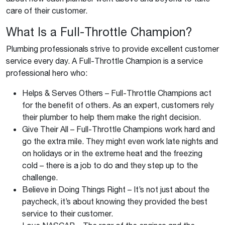
care of their customer.
What Is a Full-Throttle Champion?
Plumbing professionals strive to provide excellent customer
service every day. A Full-Throttle Champion is a service
professional hero who:
Helps & Serves Others – Full-Throttle Champions act
for the benefit of others. As an expert, customers rely
their plumber to help them make the right decision.
Give Their All – Full-Throttle Champions work hard and
go the extra mile. They might even work late nights and
on holidays or in the extreme heat and the freezing
cold – there is a job to do and they step up to the
challenge.
Believe in Doing Things Right – It’s not just about the
paycheck, it’s about knowing they provided the best
service to their customer.