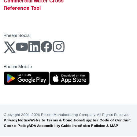
Commercial Water Cross
Reference Tool
Rheem Social
Rheem Mobile
Copyright 2004–2026 Rheem Manufacturing Company. All Rights Reserved.
Privacy Notice
Website Terms & Conditions
Supplier Code of Conduct
Cookie Policy
ADA Accessibility Guidelines
Sales Policies & MAP