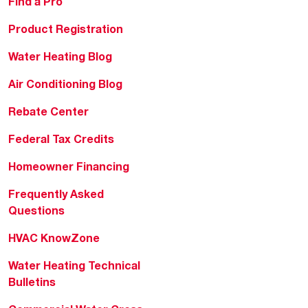
Find a Pro
Product Registration
Water Heating Blog
Air Conditioning Blog
Rebate Center
Federal Tax Credits
Homeowner Financing
Frequently Asked
Questions
HVAC KnowZone
Water Heating Technical
Bulletins