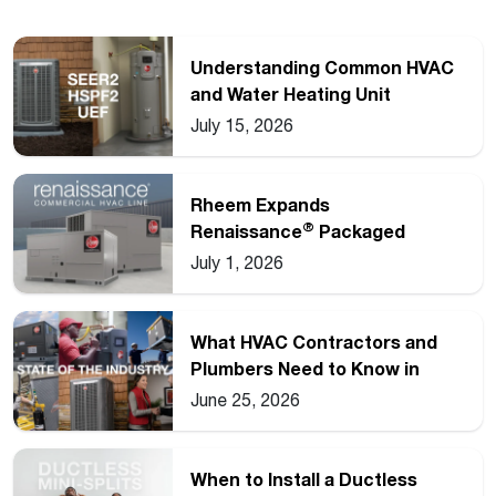
Understanding Common HVAC
and Water Heating Unit
Ratings
July 15, 2026
Rheem Expands
®
Renaissance
Packaged
Commercial Heat Pump Line
July 1, 2026
What HVAC Contractors and
Plumbers Need to Know in
2026
June 25, 2026
When to Install a Ductless