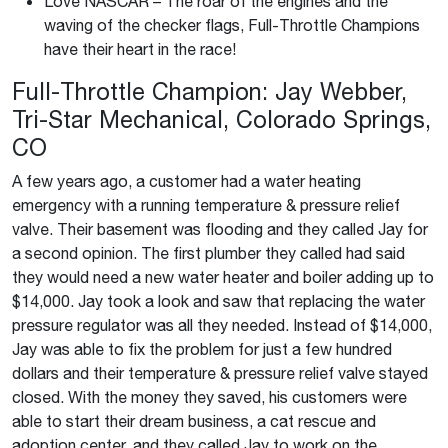
Love NASCAR – The roar of the engines and the
waving of the checker flags, Full-Throttle Champions
have their heart in the race!
Full-Throttle Champion: Jay Webber,
Tri-Star Mechanical, Colorado Springs,
CO
A few years ago, a customer had a water heating
emergency with a running temperature & pressure relief
valve. Their basement was flooding and they called Jay for
a second opinion. The first plumber they called had said
they would need a new water heater and boiler adding up to
$14,000. Jay took a look and saw that replacing the water
pressure regulator was all they needed. Instead of $14,000,
Jay was able to fix the problem for just a few hundred
dollars and their temperature & pressure relief valve stayed
closed. With the money they saved, his customers were
able to start their dream business, a cat rescue and
adoption center, and they called Jay to work on the