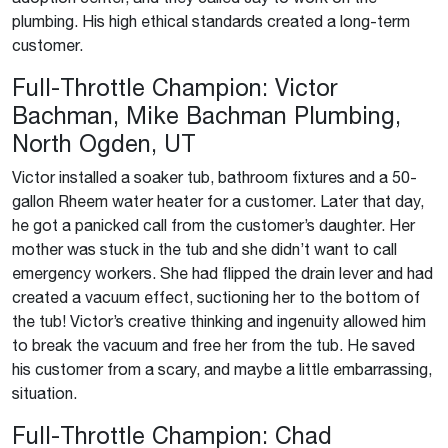
plumbing. His high ethical standards created a long-term
customer.
Full-Throttle Champion: Victor
Bachman, Mike Bachman Plumbing,
North Ogden, UT
Victor installed a soaker tub, bathroom fixtures and a 50-
gallon Rheem water heater for a customer. Later that day,
he got a panicked call from the customer’s daughter. Her
mother was stuck in the tub and she didn’t want to call
emergency workers. She had flipped the drain lever and had
created a vacuum effect, suctioning her to the bottom of
the tub! Victor’s creative thinking and ingenuity allowed him
to break the vacuum and free her from the tub. He saved
his customer from a scary, and maybe a little embarrassing,
situation.
Full-Throttle Champion: Chad