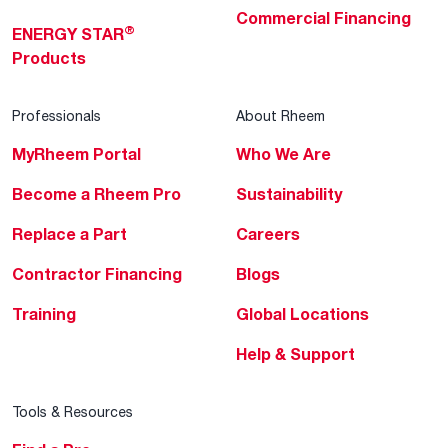
Commercial Financing
®
ENERGY STAR
Products
Professionals
About Rheem
MyRheem Portal
Who We Are
Become a Rheem Pro
Sustainability
Replace a Part
Careers
Contractor Financing
Blogs
Training
Global Locations
Help & Support
Tools & Resources