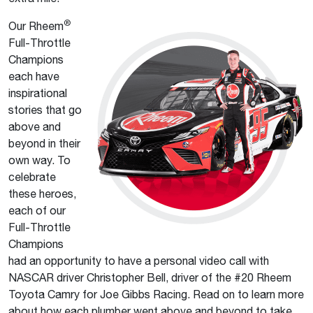
®
Our Rheem
Full-Throttle
Champions
each have
inspirational
stories that go
above and
beyond in their
own way. To
celebrate
these heroes,
each of our
Full-Throttle
Champions
had an opportunity to have a personal video call with
NASCAR driver Christopher Bell, driver of the #20 Rheem
Toyota Camry for Joe Gibbs Racing. Read on to learn more
about how each plumber went above and beyond to take