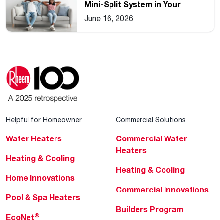
Mini-Split System in Your
Home
June 16, 2026
Helpful for Homeowner
Commercial Solutions
Water Heaters
Commercial Water
Heaters
Heating & Cooling
Heating & Cooling
Home Innovations
Commercial Innovations
Pool & Spa Heaters
Builders Program
®
EcoNet