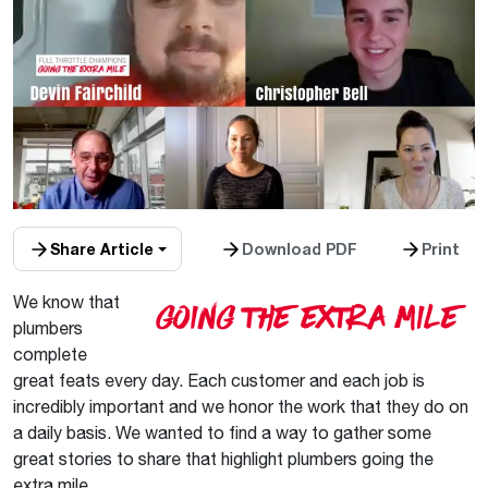
Share Article
Download PDF
Print
We know that
plumbers
complete
great feats every day. Each customer and each job is
incredibly important and we honor the work that they do on
a daily basis. We wanted to find a way to gather some
great stories to share that highlight plumbers going the
extra mile.