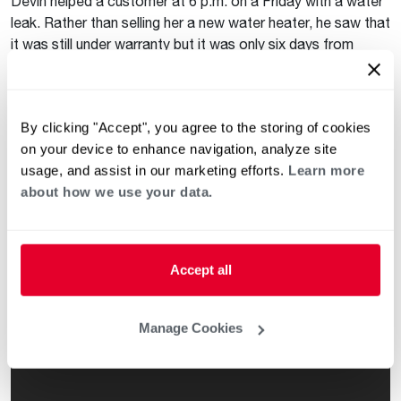
Devin helped a customer at 6 p.m. on a Friday with a water
leak. Rather than selling her a new water heater, he saw that
it was still under warranty but it was only six days from
expiring. He was able to replace the water heater for free
and only charged his customer for labor. Devin takes pride
in helping his customers even if he doesn’t make as much
By clicking "Accept", you agree to the storing of cookies
money on that job.
on your device to enhance navigation, analyze site
Everyday Heroes
usage, and assist in our marketing efforts.
Learn more
about how we use your data.
We never get tired of hearing stories about plumbers
stepping up to help their customers in thoughtful and
generous ways. We hope you will agree. Watch the videos
below to see how the calls went!
Accept all
Manage Cookies