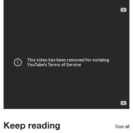
Keep reading
See all