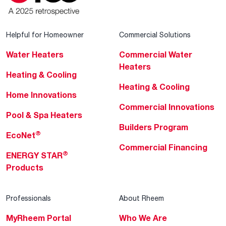
Helpful for Homeowner
Commercial Solutions
Water Heaters
Commercial Water
Heaters
Heating & Cooling
Heating & Cooling
Home Innovations
Commercial Innovations
Pool & Spa Heaters
Builders Program
®
EcoNet
Commercial Financing
®
ENERGY STAR
Products
Professionals
About Rheem
MyRheem Portal
Who We Are