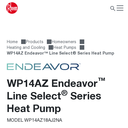
Home
Products
Homeowners
Heating and Cooling
Heat Pumps
WP14AZ Endeavor™ Line Select® Series Heat Pump
™
WP14AZ Endeavor
®
Line Select
Series
Heat Pump
MODEL WP14AZ18AJ2NA