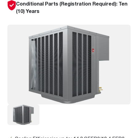
Conditional Parts (Registration Required): Ten
(10) Years