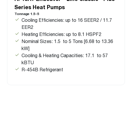
Series Heat Pumps
Tonnage 1.5-5
Cooling Efficiencies: up to 16 SEER2 / 11.7
EER2
Heating Efficiencies: up to 8.1 HSPF2
Nominal Sizes: 1.5 to 5 Tons [6.68 to 13.36
kW]
Cooling & Heating Capacities: 17.1 to 57
kBTU
R-454B Refrigerant