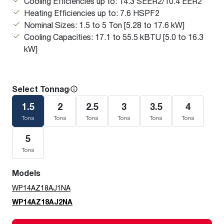
Cooling Efficiencies up to: 14.3 SEER2/10.4 EER2
Heating Efficiencies up to: 7.6 HSPF2
Nominal Sizes: 1.5 to 5 Ton [5.28 to 17.6 kW]
Cooling Capacities: 17.1 to 55.5 kBTU [5.0 to 16.3
kW]
Select Tonnage
1.5
2
2.5
3
3.5
4
Tons
Tons
Tons
Tons
Tons
Tons
5
Tons
Models
WP14AZ18AJ1NA
WP14AZ18AJ2NA