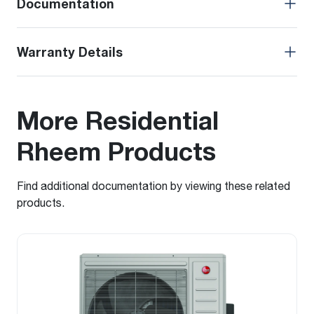
Documentation
Warranty Details
More Residential
Rheem Products
Find additional documentation by viewing these related
products.