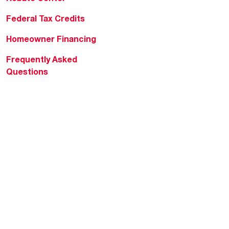
Federal Tax Credits
Homeowner Financing
Frequently Asked
Questions
HVAC KnowZone
Water Heating Technical
Bulletins
Commercial Water Cross
Reference Tool
Rheem Social