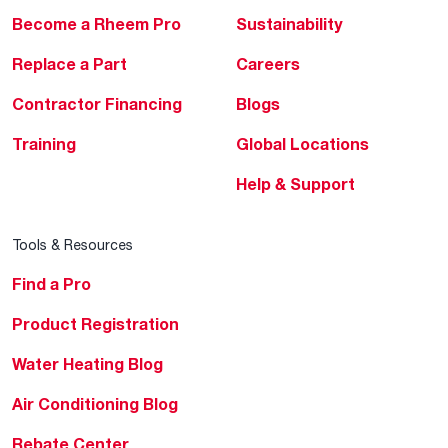
Become a Rheem Pro
Sustainability
Replace a Part
Careers
Contractor Financing
Blogs
Training
Global Locations
Help & Support
Tools & Resources
Find a Pro
Product Registration
Water Heating Blog
Air Conditioning Blog
Rebate Center