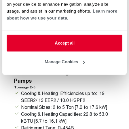
on your device to enhance navigation, analyze site
usage, and assist in our marketing efforts.
Learn more
about how we use your data.
Accept all
Manage Cookies
®
®
RD18AY Endeavor
Line Prestige
Series Side-Discharge Universal Heat
Pumps
Tonnage 2-5
Cooling & Heating Efficiencies up to: 19
SEER2/ 13 EER2 / 10.0 HSPF2
Nominal Sizes: 2 to 5 Ton [7.0 to 17.6 kW]
Cooling & Heating Capacities: 22.8 to 53.0
kBTU [6.7 to 16.1 kW]
Refrigerant Type: R-454B