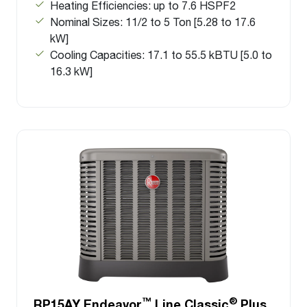
Heating Efficiencies: up to 7.6 HSPF2
Nominal Sizes: 11/2 to 5 Ton [5.28 to 17.6
kW]
Cooling Capacities: 17.1 to 55.5 kBTU [5.0 to
16.3 kW]
™
®
RP15AY Endeavor
Line Classic
Plus