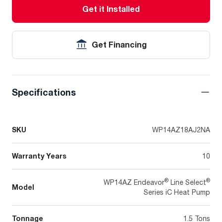
Get it Installed
Get Financing
Specifications
SKU
WP14AZ18AJ2NA
Warranty Years
10
®
®
WP14AZ Endeavor
Line Select
Model
Series iC Heat Pump
Tonnage
1.5 Tons