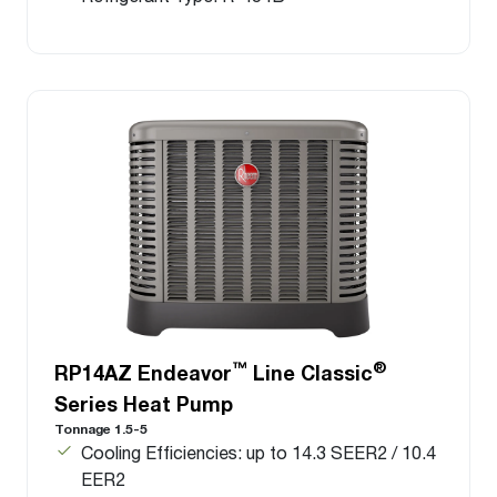
™
®
RP14AZ Endeavor
Line Classic
Series Heat Pump
Tonnage 1.5-5
Cooling Efficiencies: up to 14.3 SEER2 / 10.4
EER2