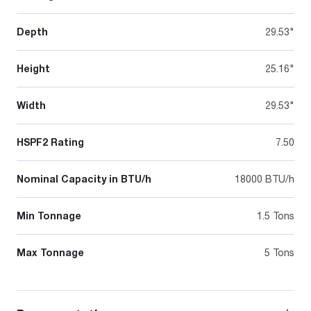
Depth
29.53"
Height
25.16"
Width
29.53"
HSPF2 Rating
7.50
Nominal Capacity in BTU/h
18000 BTU/h
Min Tonnage
1.5 Tons
Max Tonnage
5 Tons