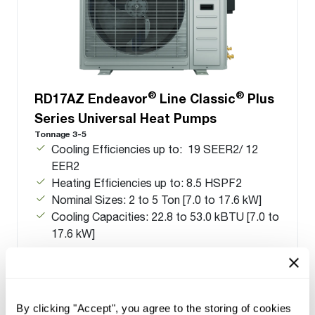
®
®
RD17AZ Endeavor
Line Classic
Plus
Series Universal Heat Pumps
Tonnage 3-5
Cooling Efficiencies up to: 19 SEER2/ 12
EER2
Heating Efficiencies up to: 8.5 HSPF2
Nominal Sizes: 2 to 5 Ton [7.0 to 17.6 kW]
Cooling Capacities: 22.8 to 53.0 kBTU [7.0 to
17.6 kW]
By clicking "Accept", you agree to the storing of cookies