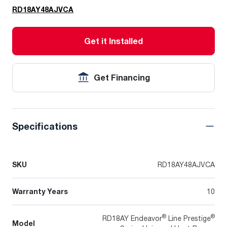
RD18AY48AJVCA
Get it Installed
Get Financing
Specifications
SKU
RD18AY48AJVCA
Warranty Years
10
®
®
RD18AY Endeavor
Line Prestige
Model