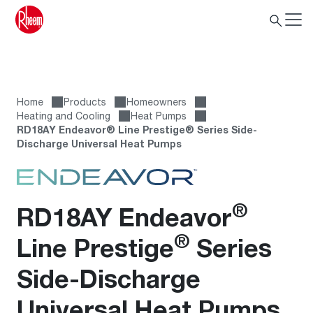
Home
Products
Homeowners
Heating and Cooling
Heat Pumps
RD18AY Endeavor® Line Prestige® Series Side-
Discharge Universal Heat Pumps
®
RD18AY Endeavor
®
Line Prestige
Series
Side-Discharge
Universal Heat Pumps