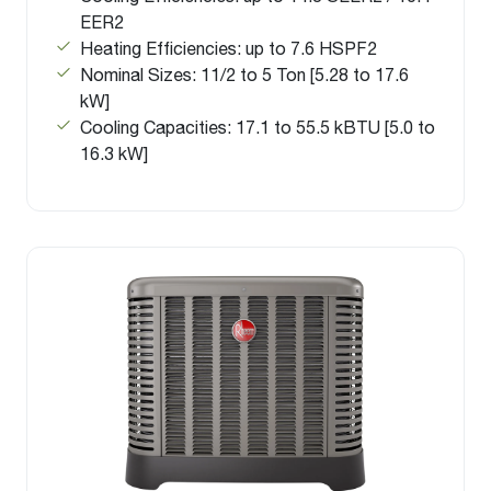
EER2
Heating Efficiencies: up to 7.6 HSPF2
Nominal Sizes: 11/2 to 5 Ton [5.28 to 17.6
kW]
Cooling Capacities: 17.1 to 55.5 kBTU [5.0 to
16.3 kW]