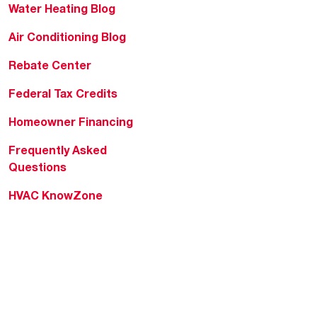
Water Heating Blog
Air Conditioning Blog
Rebate Center
Federal Tax Credits
Homeowner Financing
Frequently Asked
Questions
HVAC KnowZone
Water Heating Technical
Bulletins
Commercial Water Cross
Reference Tool