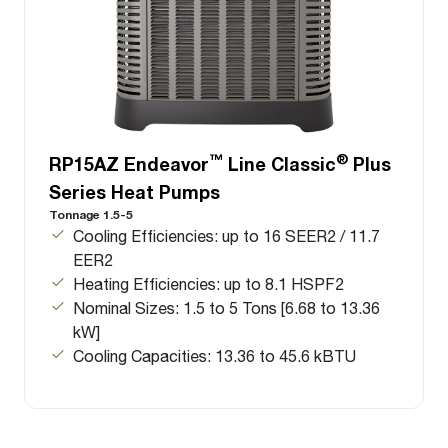
™
®
RP15AZ Endeavor
Line Classic
Plus
Series Heat Pumps
Tonnage 1.5-5
Cooling Efficiencies: up to 16 SEER2 / 11.7
EER2
Heating Efficiencies: up to 8.1 HSPF2
Nominal Sizes: 1.5 to 5 Tons [6.68 to 13.36
kW]
Cooling Capacities: 13.36 to 45.6 kBTU