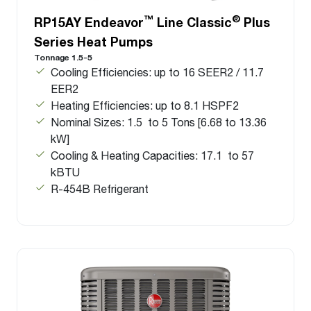
™
®
RP15AY Endeavor
Line Classic
Plus
Series Heat Pumps
Tonnage 1.5-5
Cooling Efficiencies: up to 16 SEER2 / 11.7
EER2
Heating Efficiencies: up to 8.1 HSPF2
Nominal Sizes: 1.5 to 5 Tons [6.68 to 13.36
kW]
Cooling & Heating Capacities: 17.1 to 57
kBTU
R-454B Refrigerant