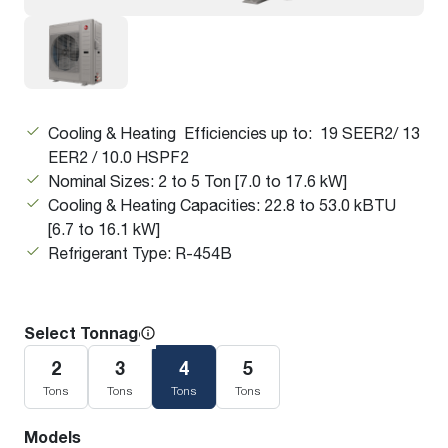
Cooling & Heating Efficiencies up to: 19 SEER2/ 13
EER2 / 10.0 HSPF2
Nominal Sizes: 2 to 5 Ton [7.0 to 17.6 kW]
Cooling & Heating Capacities: 22.8 to 53.0 kBTU
[6.7 to 16.1 kW]
Refrigerant Type: R-454B
Select Tonnage
2
3
4
5
Tons
Tons
Tons
Tons
Models