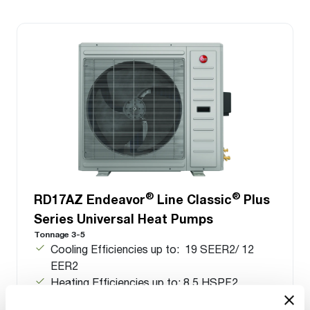
®
®
RD17AZ Endeavor
Line Classic
Plus
Series Universal Heat Pumps
Tonnage 3-5
Cooling Efficiencies up to: 19 SEER2/ 12
EER2
Heating Efficiencies up to: 8.5 HSPF2
Nominal Sizes: 2 to 5 Ton [7.0 to 17.6 kW]