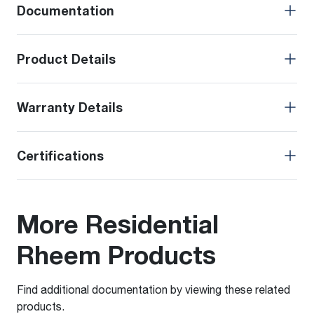
Documentation
Product Details
Warranty Details
Certifications
More Residential
Rheem Products
Find additional documentation by viewing these related
products.