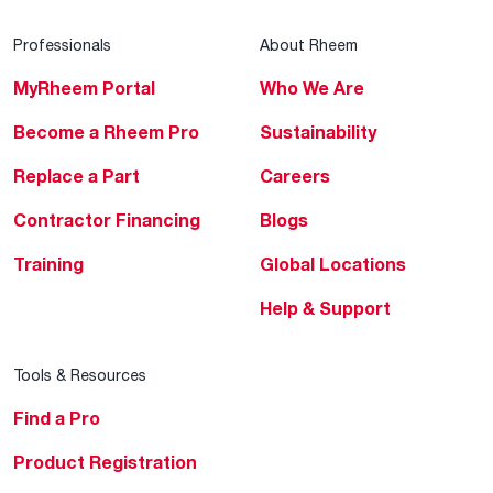
Professionals
About Rheem
MyRheem Portal
Who We Are
Become a Rheem Pro
Sustainability
Replace a Part
Careers
Contractor Financing
Blogs
Training
Global Locations
Help & Support
Tools & Resources
Find a Pro
Product Registration