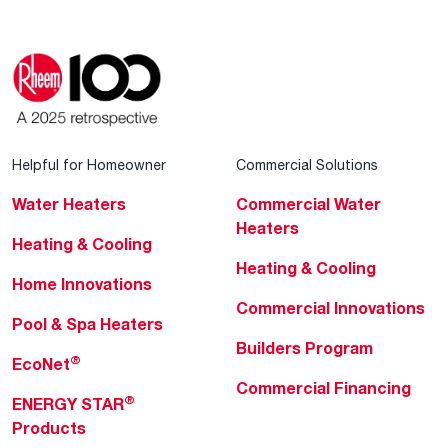
Helpful for Homeowner
Commercial Solutions
Water Heaters
Commercial Water
Heaters
Heating & Cooling
Heating & Cooling
Home Innovations
Commercial Innovations
Pool & Spa Heaters
Builders Program
®
EcoNet
Commercial Financing
®
ENERGY STAR
Products