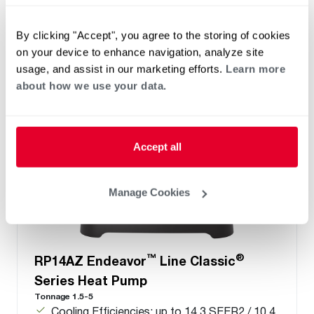
Cooling Capacities: 22.8 to 53.0 kBTU [7.0 to
17.6 kW]
By clicking "Accept", you agree to the storing of cookies
on your device to enhance navigation, analyze site
usage, and assist in our marketing efforts.
Learn more
about how we use your data.
Accept all
Manage Cookies
™
®
RP14AZ Endeavor
Line Classic
Series Heat Pump
Tonnage 1.5-5
Cooling Efficiencies: up to 14.3 SEER2 / 10.4