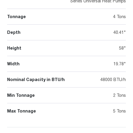
Series Universal Heat Pumps
Tonnage
4 Tons
Depth
40.41"
Height
58"
Width
19.78"
Nominal Capacity in BTU/h
48000 BTU/h
Min Tonnage
2 Tons
Max Tonnage
5 Tons