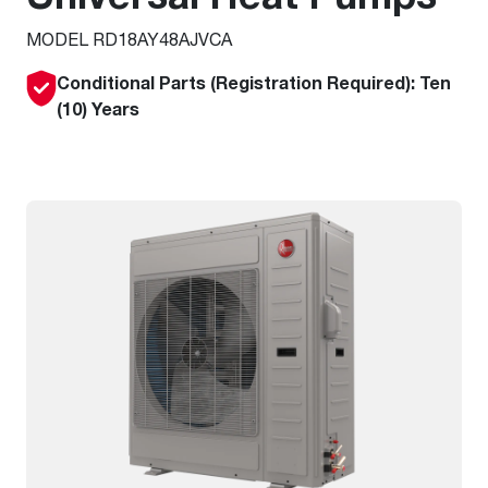
MODEL RD18AY48AJVCA
Conditional Parts (Registration Required): Ten
(10) Years