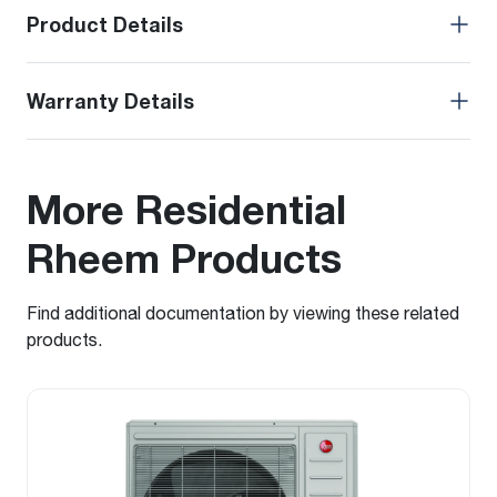
Product Details
Warranty Details
More Residential
Rheem Products
Find additional documentation by viewing these related
products.