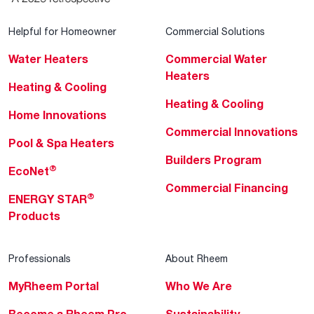
Helpful for Homeowner
Commercial Solutions
Water Heaters
Commercial Water
Heaters
Heating & Cooling
Heating & Cooling
Home Innovations
Commercial Innovations
Pool & Spa Heaters
Builders Program
®
EcoNet
Commercial Financing
®
ENERGY STAR
Products
Professionals
About Rheem
MyRheem Portal
Who We Are
Become a Rheem Pro
Sustainability