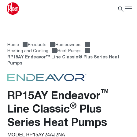
Home
Products
Homeowners
Heating and Cooling
Heat Pumps
RP15AY Endeavor™ Line Classic® Plus Series Heat
Pumps
™
RP15AY Endeavor
®
Line Classic
Plus
Series Heat Pumps
MODEL RP15AY24AJ2NA