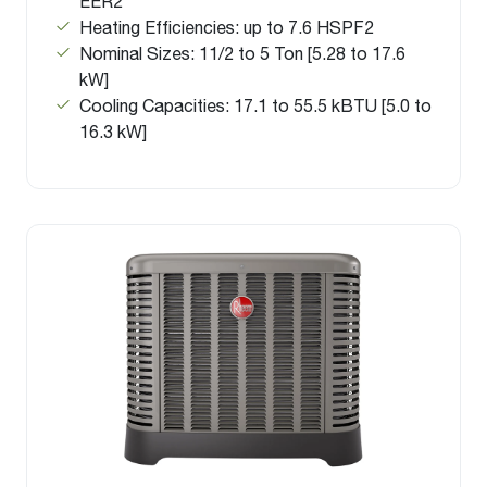
EER2
Heating Efficiencies: up to 7.6 HSPF2
Nominal Sizes: 11/2 to 5 Ton [5.28 to 17.6
kW]
Cooling Capacities: 17.1 to 55.5 kBTU [5.0 to
16.3 kW]