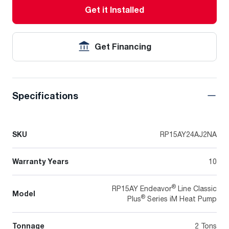
Get it Installed
Get Financing
Specifications
SKU
RP15AY24AJ2NA
Warranty Years
10
®
RP15AY Endeavor
Line Classic
Model
®
Plus
Series iM Heat Pump
Tonnage
2 Tons