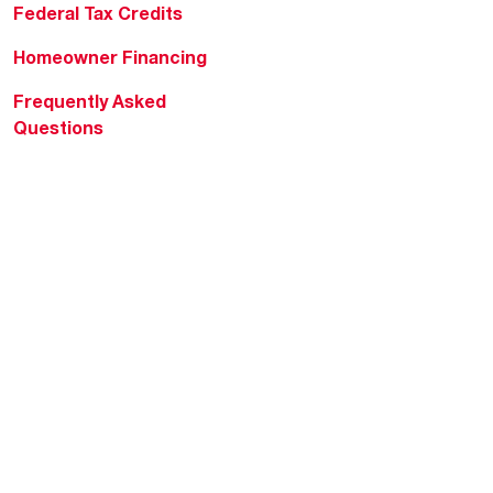
Federal Tax Credits
Homeowner Financing
Frequently Asked
Questions
HVAC KnowZone
Water Heating Technical
Bulletins
Commercial Water Cross
Reference Tool
Rheem Social