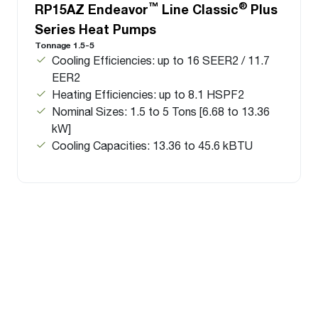
™
®
RP15AZ Endeavor
Line Classic
Plus
Series Heat Pumps
Tonnage 1.5-5
Cooling Efficiencies: up to 16 SEER2 / 11.7
EER2
Heating Efficiencies: up to 8.1 HSPF2
Nominal Sizes: 1.5 to 5 Tons [6.68 to 13.36
kW]
Cooling Capacities: 13.36 to 45.6 kBTU