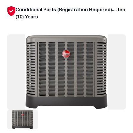
Conditional Parts (Registration Required)....Ten
(10) Years