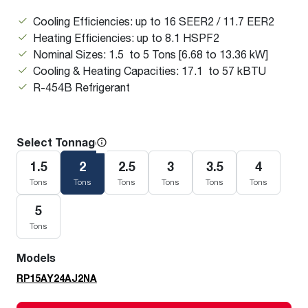
Cooling Efficiencies: up to 16 SEER2 / 11.7 EER2
Heating Efficiencies: up to 8.1 HSPF2
Nominal Sizes: 1.5 to 5 Tons [6.68 to 13.36 kW]
Cooling & Heating Capacities: 17.1 to 57 kBTU
R-454B Refrigerant
Select Tonnage
1.5
2
2.5
3
3.5
4
Tons
Tons
Tons
Tons
Tons
Tons
5
Tons
Models
RP15AY24AJ2NA