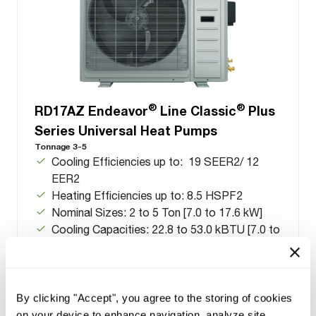
®
®
RD17AZ Endeavor
Line Classic
Plus
Series Universal Heat Pumps
Tonnage 3-5
Cooling Efficiencies up to: 19 SEER2/ 12
EER2
Heating Efficiencies up to: 8.5 HSPF2
Nominal Sizes: 2 to 5 Ton [7.0 to 17.6 kW]
Cooling Capacities: 22.8 to 53.0 kBTU [7.0 to
17.6 kW]
By clicking "Accept", you agree to the storing of cookies
on your device to enhance navigation, analyze site