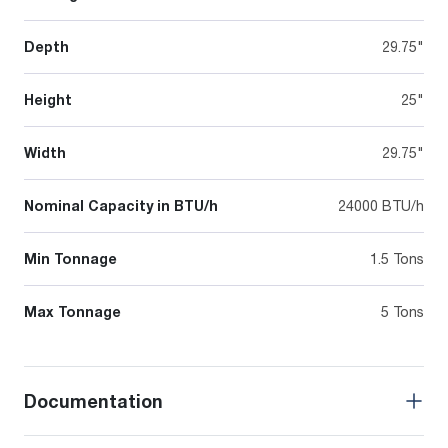
Depth
29.75"
Height
25"
Width
29.75"
Nominal Capacity in BTU/h
24000 BTU/h
Min Tonnage
1.5 Tons
Max Tonnage
5 Tons
Documentation