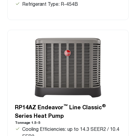
Refrigerant Type: R-454B
™
®
RP14AZ Endeavor
Line Classic
Series Heat Pump
Tonnage 1.5-5
Cooling Efficiencies: up to 14.3 SEER2 / 10.4