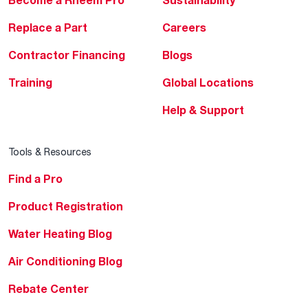
Replace a Part
Careers
Contractor Financing
Blogs
Training
Global Locations
Help & Support
Tools & Resources
Find a Pro
Product Registration
Water Heating Blog
Air Conditioning Blog
Rebate Center