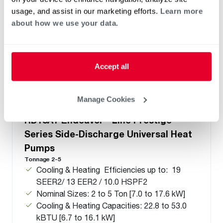
usage, and assist in our marketing efforts.
Learn more
about how we use your data.
Accept all
Manage Cookies
®
®
RD18AY Endeavor
Line Prestige
Series Side-Discharge Universal Heat
Pumps
Tonnage 2-5
Cooling & Heating Efficiencies up to: 19
SEER2/ 13 EER2 / 10.0 HSPF2
Nominal Sizes: 2 to 5 Ton [7.0 to 17.6 kW]
Cooling & Heating Capacities: 22.8 to 53.0
kBTU [6.7 to 16.1 kW]