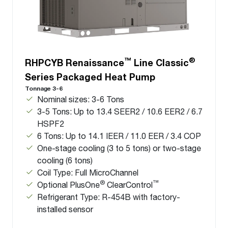
™
®
RHPCYB Renaissance
Line Classic
Series Packaged Heat Pump
Tonnage 3-6
Nominal sizes: 3-6 Tons
3-5 Tons: Up to 13.4 SEER2 / 10.6 EER2 / 6.7
HSPF2
6 Tons: Up to 14.1 IEER / 11.0 EER / 3.4 COP
One-stage cooling (3 to 5 tons) or two-stage
cooling (6 tons)
Coil Type: Full MicroChannel
®
™
Optional PlusOne
ClearControl
Refrigerant Type: R-454B with factory-
installed sensor