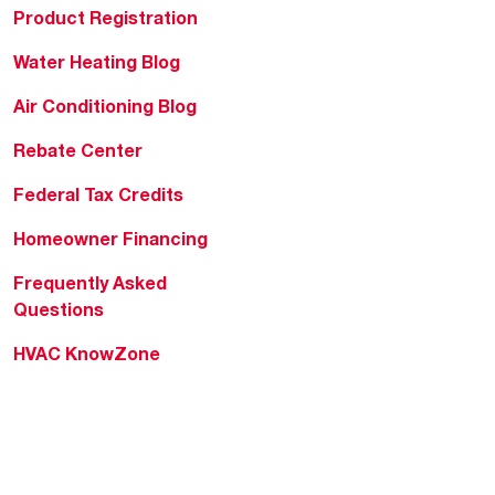
Product Registration
Water Heating Blog
Air Conditioning Blog
Rebate Center
Federal Tax Credits
Homeowner Financing
Frequently Asked
Questions
HVAC KnowZone
Water Heating Technical
Bulletins
Commercial Water Cross