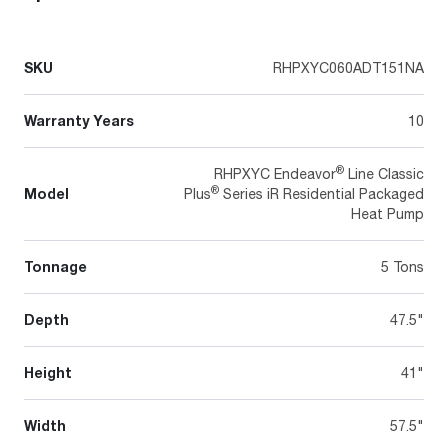
SKU
RHPXYC060ADT151NA
Warranty Years
10
®
RHPXYC Endeavor
Line Classic
®
Model
Plus
Series iR Residential Packaged
Heat Pump
Tonnage
5 Tons
Depth
47.5"
Height
41"
Width
57.5"