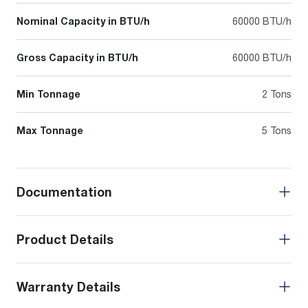
Nominal Capacity in BTU/h
60000 BTU/h
Gross Capacity in BTU/h
60000 BTU/h
Min Tonnage
2 Tons
Max Tonnage
5 Tons
Documentation
Product Details
Warranty Details