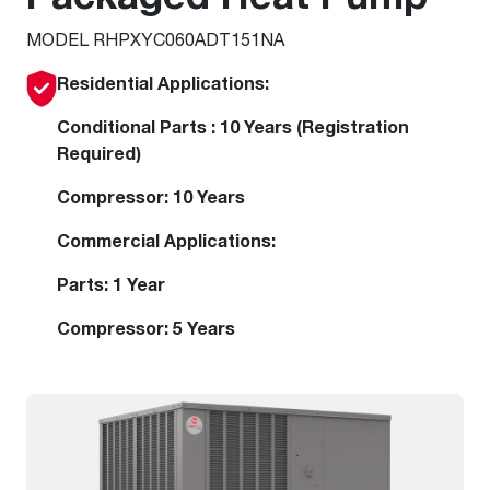
MODEL RHPXYC060ADT151NA
Residential Applications:
Conditional Parts : 10 Years (Registration
Required)
Compressor: 10 Years
Commercial Applications:
Parts: 1 Year
Compressor: 5 Years