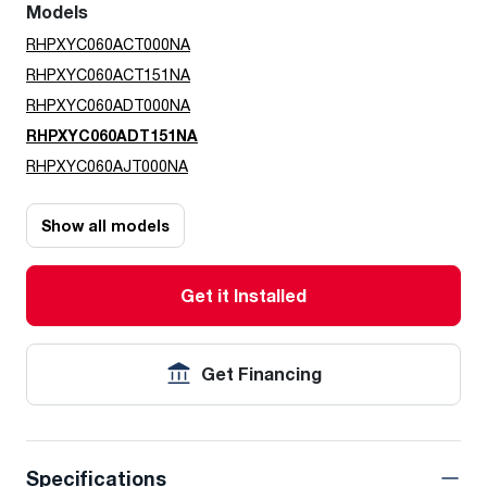
Models
RHPXYC060ACT000NA
RHPXYC060ACT151NA
RHPXYC060ADT000NA
RHPXYC060ADT151NA
RHPXYC060AJT000NA
Show all models
Get it Installed
Get Financing
Specifications