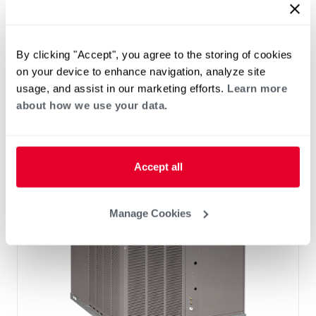
®
®
RHP(A/X)YB Endeavor
Line Classic
Series Packaged Heat Pump
By clicking "Accept", you agree to the storing of cookies
Tonnage 2-2
on your device to enhance navigation, analyze site
Cooling Efficiency: 13.4 SEER2
usage, and assist in our marketing efforts.
Learn more
Heating Efficiency: 6.7 HSPF2
about how we use your data.
Nominal Sizes: 2 to 5 Ton
Refrigerant Type: R-454B
Accept all
Manage Cookies