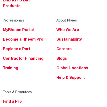
ENERGY STAR
Products
Professionals
About Rheem
MyRheem Portal
Who We Are
Become a Rheem Pro
Sustainability
Replace a Part
Careers
Contractor Financing
Blogs
Training
Global Locations
Help & Support
Tools & Resources
Find a Pro