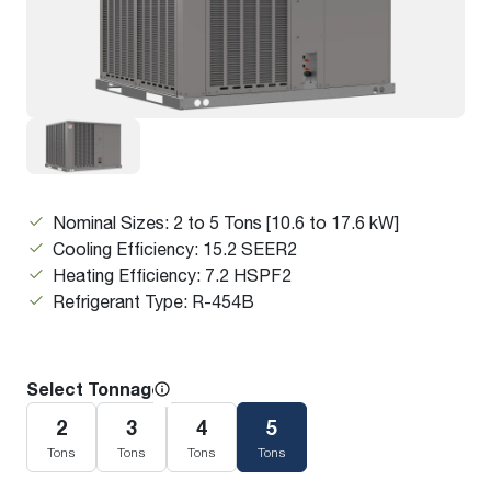
Nominal Sizes: 2 to 5 Tons [10.6 to 17.6 kW]
Cooling Efficiency: 15.2 SEER2
Heating Efficiency: 7.2 HSPF2
Refrigerant Type: R-454B
Select Tonnage
2
3
4
5
Tons
Tons
Tons
Tons