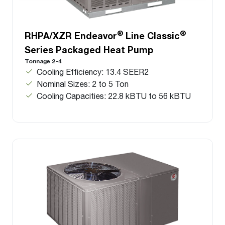
®
®
RHPA/XZR Endeavor
Line Classic
Series Packaged Heat Pump
Tonnage 2-4
Cooling Efficiency: 13.4 SEER2
Nominal Sizes: 2 to 5 Ton
Cooling Capacities: 22.8 kBTU to 56 kBTU