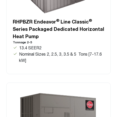
®
®
RHPBZR Endeavor
Line Classic
Series Packaged Dedicated Horizontal
Heat Pump
Tonnage 2-5
13.4 SEER2
Nominal Sizes 2, 2.5, 3, 3.5 & 5 Tons [7-17.6
kW]