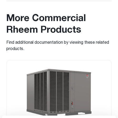
More Commercial
Rheem Products
Find additional documentation by viewing these related
products.