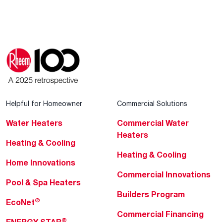
Helpful for Homeowner
Commercial Solutions
Water Heaters
Commercial Water
Heaters
Heating & Cooling
Heating & Cooling
Home Innovations
Commercial Innovations
Pool & Spa Heaters
Builders Program
®
EcoNet
Commercial Financing
®