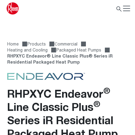
Home
Products
Сommercial
Heating and Cooling
Packaged Heat Pumps
RHPXYC Endeavor® Line Classic Plus® Series iR
Residential Packaged Heat Pump
®
RHPXYC Endeavor
®
Line Classic Plus
Series iR Residential
Packaged Heat Pump