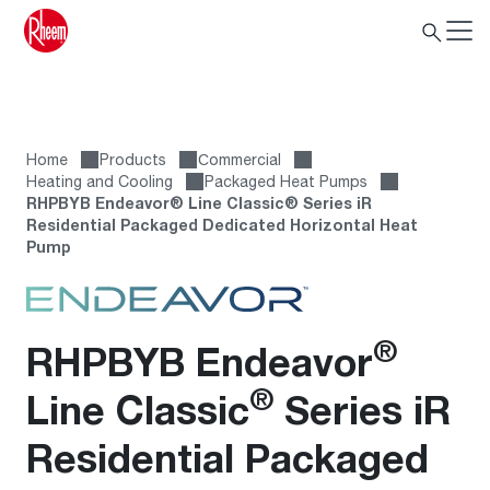
Home
Products
Сommercial
Heating and Cooling
Packaged Heat Pumps
RHPBYB Endeavor® Line Classic® Series iR
Residential Packaged Dedicated Horizontal Heat
Pump
®
RHPBYB Endeavor
®
Line Classic
Series iR
Residential Packaged