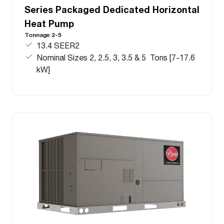
Series Packaged Dedicated Horizontal
Heat Pump
Tonnage 2-5
13.4 SEER2
Nominal Sizes 2, 2.5, 3, 3.5 & 5 Tons [7-17.6
kW]