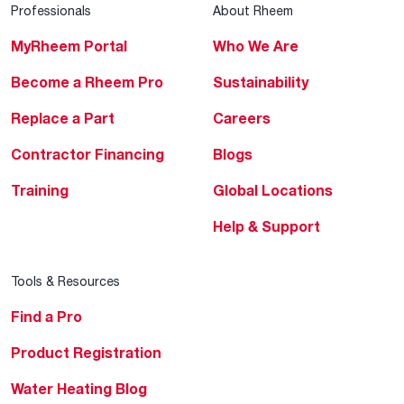
Professionals
About Rheem
MyRheem Portal
Who We Are
Become a Rheem Pro
Sustainability
Replace a Part
Careers
Contractor Financing
Blogs
Training
Global Locations
Help & Support
Tools & Resources
Find a Pro
Product Registration
Water Heating Blog