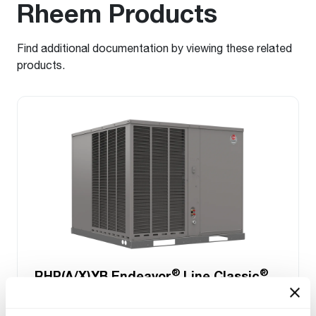
Rheem Products
Find additional documentation by viewing these related
products.
®
®
RHP(A/X)YB Endeavor
Line Classic
Series Packaged Heat Pump
Tonnage 2-2