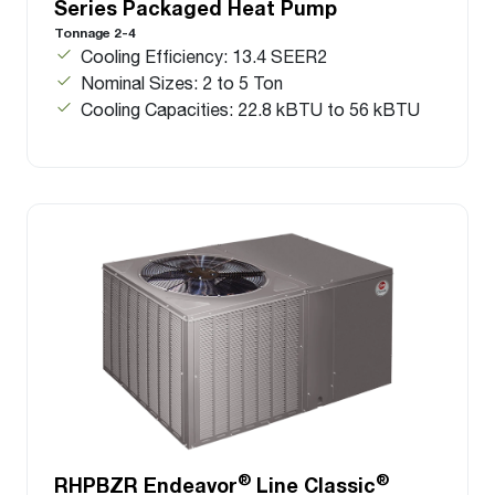
Series Packaged Heat Pump
Tonnage 2-4
Cooling Efficiency: 13.4 SEER2
Nominal Sizes: 2 to 5 Ton
Cooling Capacities: 22.8 kBTU to 56 kBTU
®
®
RHPBZR Endeavor
Line Classic