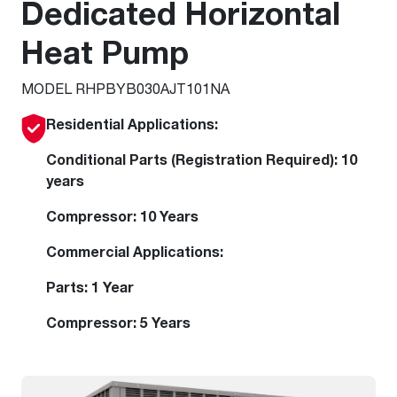
Dedicated Horizontal
Heat Pump
MODEL RHPBYB030AJT101NA
Residential Applications:
Conditional Parts (Registration Required): 10
years
Compressor: 10 Years
Commercial Applications:
Parts: 1 Year
Compressor: 5 Years