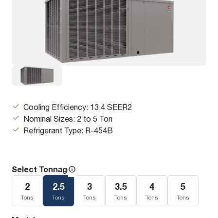
Cooling Efficiency: 13.4 SEER2
Nominal Sizes: 2 to 5 Ton
Refrigerant Type: R-454B
Select Tonnage
2
2.5
3
3.5
4
5
Tons
Tons
Tons
Tons
Tons
Tons