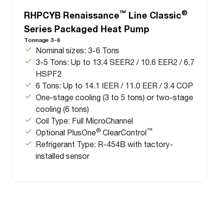
™
®
RHPCYB Renaissance
Line Classic
Series Packaged Heat Pump
Tonnage 3-6
Nominal sizes: 3-6 Tons
3-5 Tons: Up to 13.4 SEER2 / 10.6 EER2 / 6.7
HSPF2
6 Tons: Up to 14.1 IEER / 11.0 EER / 3.4 COP
One-stage cooling (3 to 5 tons) or two-stage
cooling (6 tons)
Coil Type: Full MicroChannel
®
™
Optional PlusOne
ClearControl
Refrigerant Type: R-454B with factory-
installed sensor