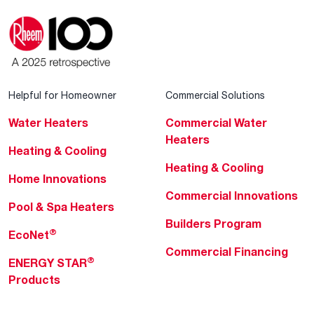
Helpful for Homeowner
Commercial Solutions
Water Heaters
Commercial Water
Heaters
Heating & Cooling
Heating & Cooling
Home Innovations
Commercial Innovations
Pool & Spa Heaters
Builders Program
®
EcoNet
Commercial Financing
®
ENERGY STAR
Products