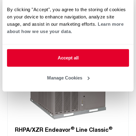
Cooling Efficiency: 13.4 SEER2
By clicking "Accept", you agree to the storing of cookies
Heating Efficiency: 6.7 HSPF2
on your device to enhance navigation, analyze site
Nominal Sizes: 2 to 5 Ton
usage, and assist in our marketing efforts.
Learn more
Refrigerant Type: R-454B
about how we use your data.
Accept all
Manage Cookies
®
®
RHPA/XZR Endeavor
Line Classic