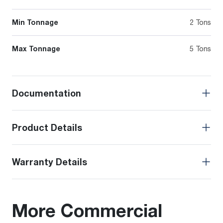
Min Tonnage
2 Tons
Max Tonnage
5 Tons
Documentation
Product Details
Warranty Details
More Commercial