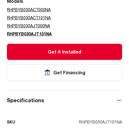
Models
RHPBYB030ACT000NA
RHPBYB030ACT101NA
RHPBYB030AJT000NA
RHPBYB030AJT101NA
Get it Installed
Get Financing
Specifications
SKU
RHPBYB030AJT101NA