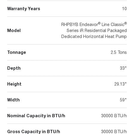
Warranty Years
10
®
®
RHPBYB Endeavor
Line Classic
Model
Series iR Residential Packaged
Dedicated Horizontal Heat Pump
Tonnage
2.5 Tons
Depth
33"
Height
29.13"
Width
59"
Nominal Capacity in BTU/h
30000 BTU/h
Gross Capacity in BTU/h
30000 BTU/h