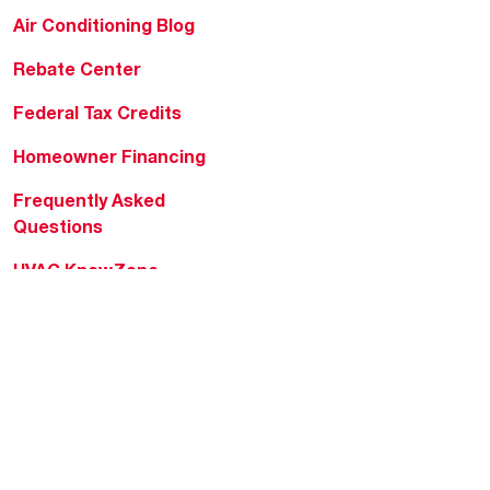
Air Conditioning Blog
Rebate Center
Federal Tax Credits
Homeowner Financing
Frequently Asked
Questions
HVAC KnowZone
Water Heating Technical
Bulletins
Commercial Water Cross
Reference Tool