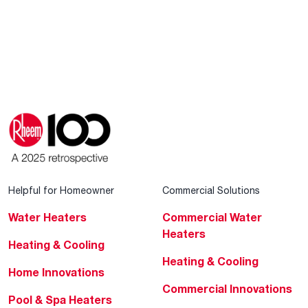
Helpful for Homeowner
Commercial Solutions
Water Heaters
Commercial Water
Heaters
Heating & Cooling
Heating & Cooling
Home Innovations
Commercial Innovations
Pool & Spa Heaters