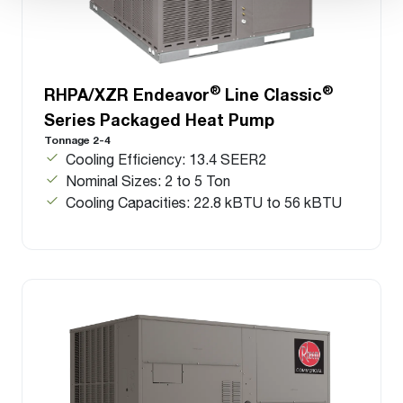
®
®
RHPA/XZR Endeavor
Line Classic
Series Packaged Heat Pump
Tonnage 2-4
Cooling Efficiency: 13.4 SEER2
Nominal Sizes: 2 to 5 Ton
Cooling Capacities: 22.8 kBTU to 56 kBTU