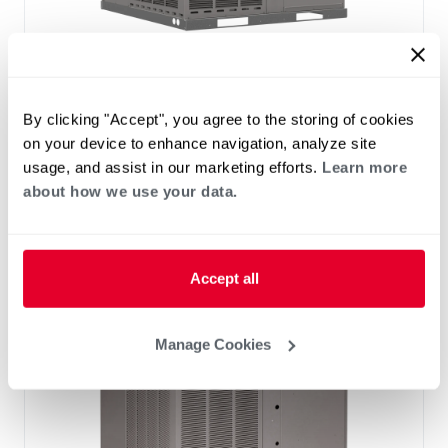
®
®
RHP(A/X)YB Endeavor
Line Classic
Series Packaged Heat Pump
By clicking "Accept", you agree to the storing of cookies
Tonnage 2-2
Cooling Efficiency: 13.4 SEER2
on your device to enhance navigation, analyze site
Heating Efficiency: 6.7 HSPF2
usage, and assist in our marketing efforts.
Learn more
Nominal Sizes: 2 to 5 Ton
about how we use your data.
Refrigerant Type: R-454B
Accept all
Manage Cookies