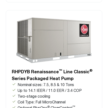
™
®
RHPDYB Renaissance
Line Classic
Series Packaged Heat Pump
Nominal sizes: 7.5, 8.5 & 10 Tons
Up to 14.1 IEER / 11.0 EER / 3.4 COP
Two-stage cooling
Coil Type: Full MicroChannel
®
™
Optional PlusOne
ClearControl