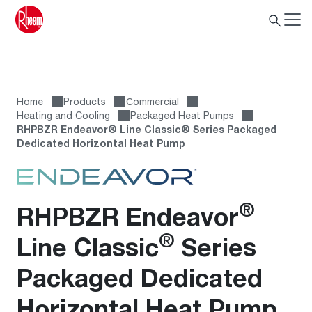
Home
Products
Сommercial
Heating and Cooling
Packaged Heat Pumps
RHPBZR Endeavor® Line Classic® Series Packaged
Dedicated Horizontal Heat Pump
®
RHPBZR Endeavor
®
Line Classic
Series
Packaged Dedicated
Horizontal Heat Pump