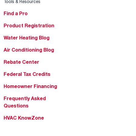
Tools & Resources
Find a Pro
Product Registration
Water Heating Blog
Air Conditioning Blog
Rebate Center
Federal Tax Credits
Homeowner Financing
Frequently Asked
Questions
HVAC KnowZone
Water Heating Technical