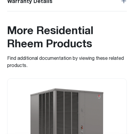
Warranty Details
More Residential
Rheem Products
Find additional documentation by viewing these related
products.