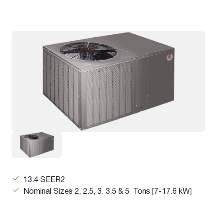
13.4 SEER2
Nominal Sizes 2, 2.5, 3, 3.5 & 5 Tons [7-17.6 kW]