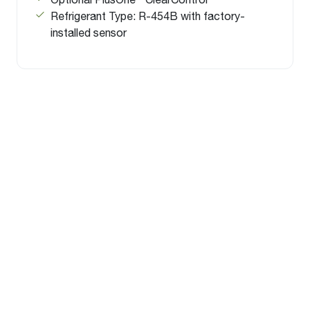
Refrigerant Type: R-454B with factory-
installed sensor