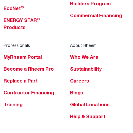
Builders Program
®
EcoNet
Commercial Financing
®
ENERGY STAR
Products
Professionals
About Rheem
MyRheem Portal
Who We Are
Become a Rheem Pro
Sustainability
Replace a Part
Careers
Contractor Financing
Blogs
Training
Global Locations
Help & Support