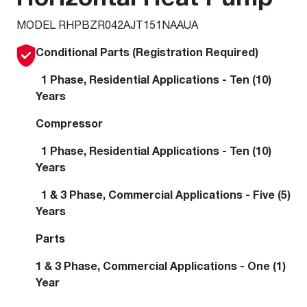
MODEL RHPBZR042AJT151NAAUA
Conditional Parts (Registration Required)
1 Phase, Residential Applications - Ten (10)
Years
Compressor
1 Phase, Residential Applications - Ten (10)
Years
1 & 3 Phase, Commercial Applications - Five (5)
Years
Parts
1 & 3 Phase, Commercial Applications - One (1)
Year