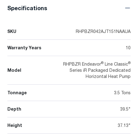
Specifications
SKU
RHPBZR042AJT151NAAUA
Warranty Years
10
®
®
RHPBZR Endeavor
Line Classic
Model
Series iR Packaged Dedicated
Horizontal Heat Pump
Tonnage
3.5 Tons
Depth
39.5"
Height
37.13"