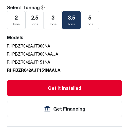
Select Tonnage
2
2.5
3
3.5
5
Tons
Tons
Tons
Tons
Tons
Models
RHPBZR042AJT000NA
RHPBZR042AJT000NAAUA
RHPBZR042AJT151NA
RHPBZR042AJT151NAAUA
Get it Installed
Get Financing