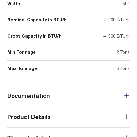
Width
59"
Nominal Capacity in BTU/h
41000 BTU/h
Gross Capacity in BTU/h
41000 BTU/h
Min Tonnage
2 Tons
Max Tonnage
5 Tons
Documentation
Product Details