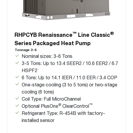
™
®
RHPCYB Renaissance
Line Classic
Series Packaged Heat Pump
Tonnage 3-6
Nominal sizes: 3-6 Tons
3-5 Tons: Up to 13.4 SEER2 / 10.6 EER2 / 6.7
HSPF2
6 Tons: Up to 14.1 IEER / 11.0 EER / 3.4 COP
One-stage cooling (3 to 5 tons) or two-stage
cooling (6 tons)
Coil Type: Full MicroChannel
®
™
Optional PlusOne
ClearControl
Refrigerant Type: R-454B with factory-
installed sensor