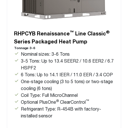
™
®
RHPCYB Renaissance
Line Classic
Series Packaged Heat Pump
Tonnage 3-6
Nominal sizes: 3-6 Tons
3-5 Tons: Up to 13.4 SEER2 / 10.6 EER2 / 6.7
HSPF2
6 Tons: Up to 14.1 IEER / 11.0 EER / 3.4 COP
One-stage cooling (3 to 5 tons) or two-stage
cooling (6 tons)
Coil Type: Full MicroChannel
®
™
Optional PlusOne
ClearControl
Refrigerant Type: R-454B with factory-
installed sensor