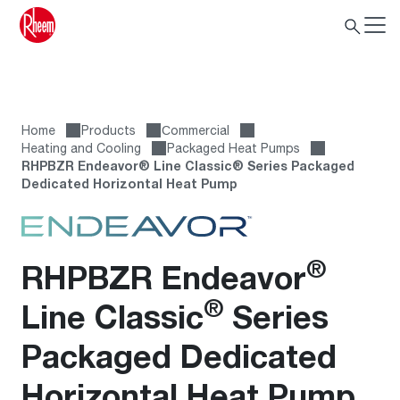
Home
Products
Сommercial
Heating and Cooling
Packaged Heat Pumps
RHPBZR Endeavor® Line Classic® Series Packaged
Dedicated Horizontal Heat Pump
®
RHPBZR Endeavor
®
Line Classic
Series
Packaged Dedicated
Horizontal Heat Pump