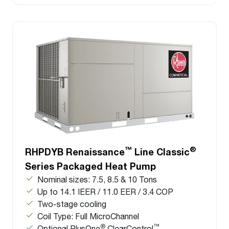
™
®
RHPDYB Renaissance
Line Classic
Series Packaged Heat Pump
Nominal sizes: 7.5, 8.5 & 10 Tons
Up to 14.1 IEER / 11.0 EER / 3.4 COP
Two-stage cooling
Coil Type: Full MicroChannel
®
™
Optional PlusOne
ClearControl