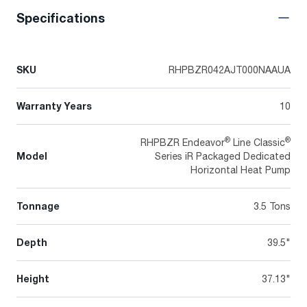
Specifications
SKU
RHPBZR042AJT000NAAUA
Warranty Years
10
®
®
RHPBZR Endeavor
Line Classic
Model
Series iR Packaged Dedicated
Horizontal Heat Pump
Tonnage
3.5 Tons
Depth
39.5"
Height
37.13"