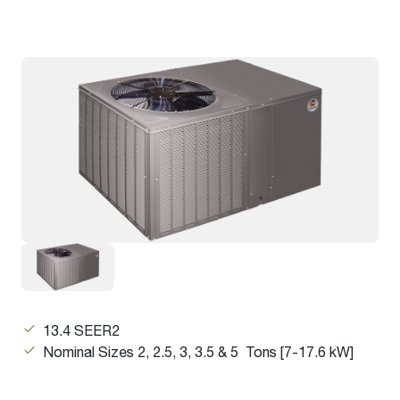
13.4 SEER2
Nominal Sizes 2, 2.5, 3, 3.5 & 5 Tons [7-17.6 kW]