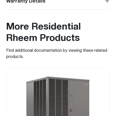
Warranty Details
More Residential
Rheem Products
Find additional documentation by viewing these related
products.