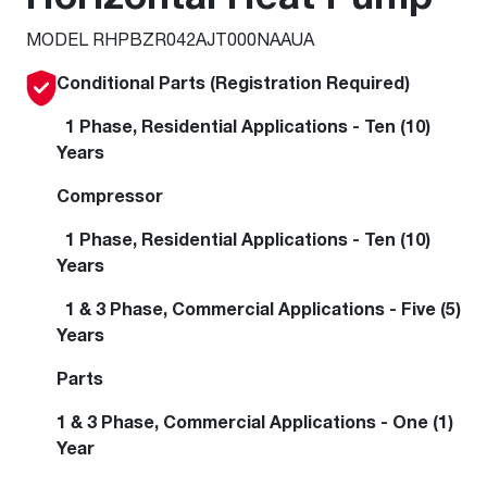
MODEL RHPBZR042AJT000NAAUA
Conditional Parts (Registration Required)
1 Phase, Residential Applications - Ten (10)
Years
Compressor
1 Phase, Residential Applications - Ten (10)
Years
1 & 3 Phase, Commercial Applications - Five (5)
Years
Parts
1 & 3 Phase, Commercial Applications - One (1)
Year