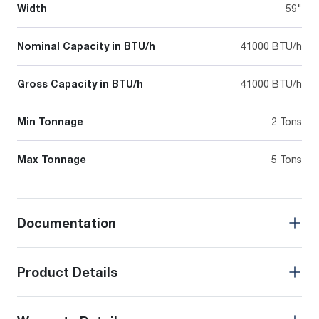
Width
59"
Nominal Capacity in BTU/h
41000 BTU/h
Gross Capacity in BTU/h
41000 BTU/h
Min Tonnage
2 Tons
Max Tonnage
5 Tons
Documentation
Product Details