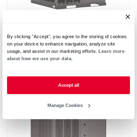
®
®
RHP(A/X)YB Endeavor
Line Classic
Series Packaged Heat Pump
By clicking "Accept", you agree to the storing of cookies
Tonnage 2-2
Cooling Efficiency: 13.4 SEER2
on your device to enhance navigation, analyze site
Heating Efficiency: 6.7 HSPF2
usage, and assist in our marketing efforts.
Learn more
Nominal Sizes: 2 to 5 Ton
about how we use your data.
Refrigerant Type: R-454B
Accept all
Manage Cookies