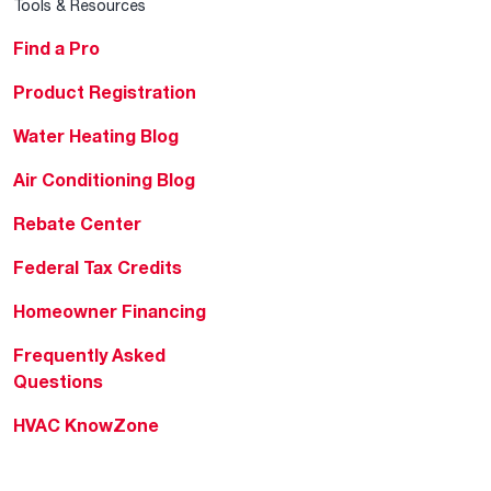
Tools & Resources
Find a Pro
Product Registration
Water Heating Blog
Air Conditioning Blog
Rebate Center
Federal Tax Credits
Homeowner Financing
Frequently Asked
Questions
HVAC KnowZone
Water Heating Technical