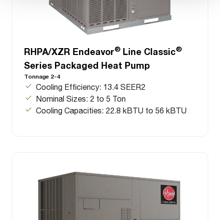
®
®
RHPA/XZR Endeavor
Line Classic
Series Packaged Heat Pump
Tonnage 2-4
Cooling Efficiency: 13.4 SEER2
Nominal Sizes: 2 to 5 Ton
Cooling Capacities: 22.8 kBTU to 56 kBTU