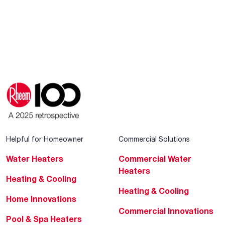
Helpful for Homeowner
Commercial Solutions
Water Heaters
Commercial Water
Heaters
Heating & Cooling
Heating & Cooling
Home Innovations
Commercial Innovations
Pool & Spa Heaters