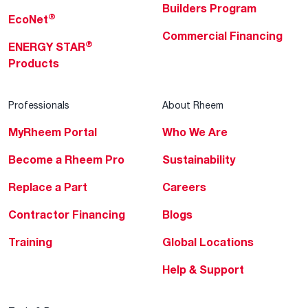
Builders Program
®
EcoNet
Commercial Financing
®
ENERGY STAR
Products
Professionals
About Rheem
MyRheem Portal
Who We Are
Become a Rheem Pro
Sustainability
Replace a Part
Careers
Contractor Financing
Blogs
Training
Global Locations
Help & Support