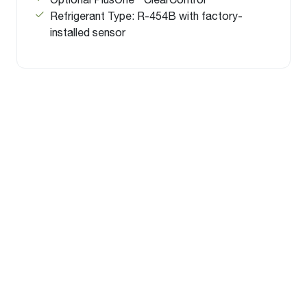
Refrigerant Type: R-454B with factory-
installed sensor