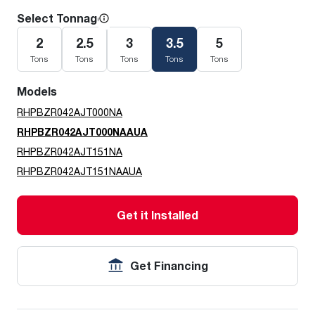
Select Tonnage
2
2.5
3
3.5
5
Tons
Tons
Tons
Tons
Tons
Models
RHPBZR042AJT000NA
RHPBZR042AJT000NAAUA
RHPBZR042AJT151NA
RHPBZR042AJT151NAAUA
Get it Installed
Get Financing