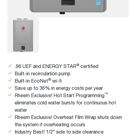
®
.96 UEF and ENERGY STAR
certified
Built-in recirculation pump
®
Built-in EcoNet
wi-fi
Save up to 36% in energy costs per year
™
Rheem Exclusive! Hot Start Programming
eliminates cold water bursts for continuous hot
water
Rheem Exclusive! Overheat Film Wrap shuts down
the system if overheating occurs
Industry Best! 1/2" side to side clearance