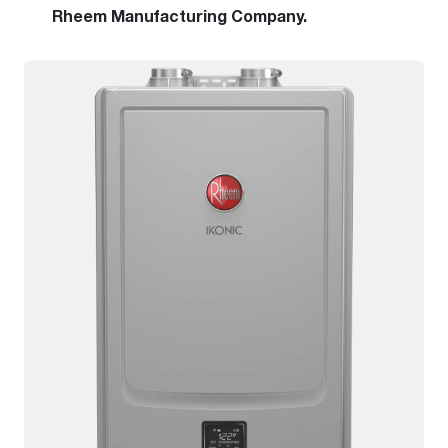
Rheem Manufacturing Company.