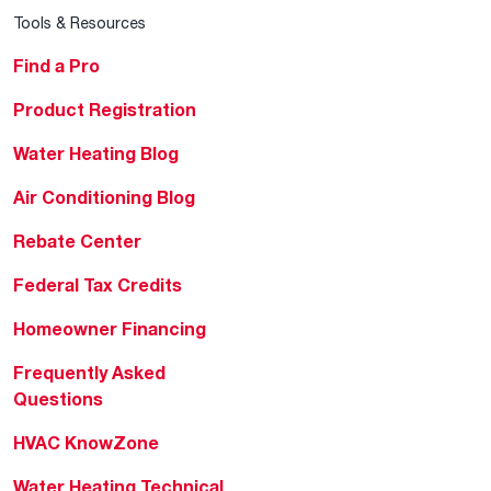
Tools & Resources
Find a Pro
Product Registration
Water Heating Blog
Air Conditioning Blog
Rebate Center
Federal Tax Credits
Homeowner Financing
Frequently Asked
Questions
HVAC KnowZone
Water Heating Technical