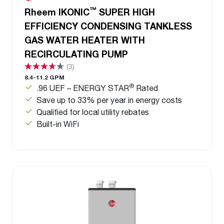
™
Rheem IKONIC
SUPER HIGH
EFFICIENCY CONDENSING TANKLESS
GAS WATER HEATER WITH
RECIRCULATING PUMP
(3)
8.4-11.2 GPM
®
.96 UEF – ENERGY STAR
Rated
Save up to 33% per year in energy costs
Qualified for local utility rebates
Built-in WiFi