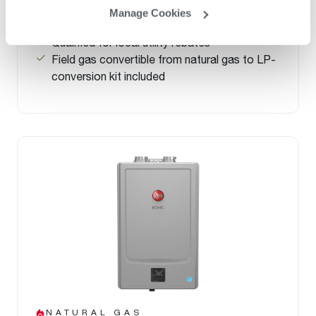
®
.96 UEF – ENERGY STAR
Rated
Manage Cookies
Save up to 33% per year in energy costs
Qualified for local utility rebates
Field gas convertible from natural gas to LP-
conversion kit included
NATURAL GAS