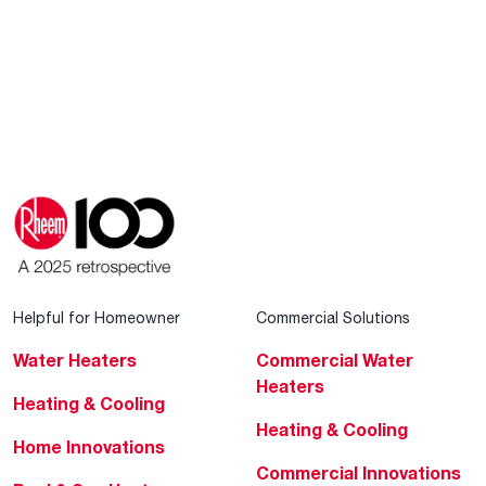
Helpful for Homeowner
Commercial Solutions
Water Heaters
Commercial Water
Heaters
Heating & Cooling
Heating & Cooling
Home Innovations
Commercial Innovations