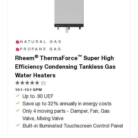
NATURAL GAS
PROPANE GAS
®
™
Rheem
ThermaForce
Super High
Efficiency Condensing Tankless Gas
Water Heaters
(0)
10.1-10.1 GPM
Up to .90 UEF
Save up to 32% annually in energy costs
Only 4 moving parts - Damper, Fan, Gas
Valve, Mixing Valve
Built-in Illuminated Touchscreen Control Panel