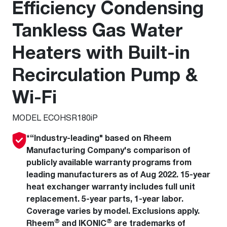
Efficiency Condensing
Tankless Gas Water
Heaters with Built-in
Recirculation Pump &
Wi-Fi
MODEL ECOHSR180iP
*“Industry-leading" based on Rheem
Manufacturing Company's comparison of
publicly available warranty programs from
leading manufacturers as of Aug 2022. 15-year
heat exchanger warranty includes full unit
replacement. 5-year parts, 1-year labor.
Coverage varies by model. Exclusions apply.
®
®
Rheem
and IKONIC
are trademarks of