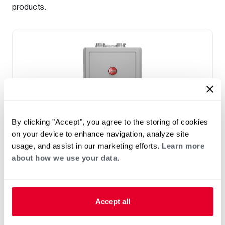
products.
By clicking "Accept", you agree to the storing of cookies
on your device to enhance navigation, analyze site
usage, and assist in our marketing efforts.
Learn more
NATURAL GAS
about how we use your data.
™
Rheem IKONIC
SUPER HIGH
EFFICIENCY CONDENSING TANKLESS
GAS WATER HEATER
Accept all
(0)
8.4-11.2 GPM