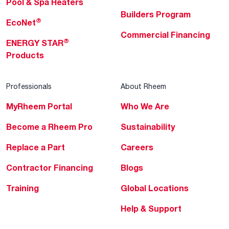
Pool & Spa Heaters
Builders Program
®
EcoNet
Commercial Financing
®
ENERGY STAR
Products
Professionals
About Rheem
MyRheem Portal
Who We Are
Become a Rheem Pro
Sustainability
Replace a Part
Careers
Contractor Financing
Blogs
Training
Global Locations
Help & Support