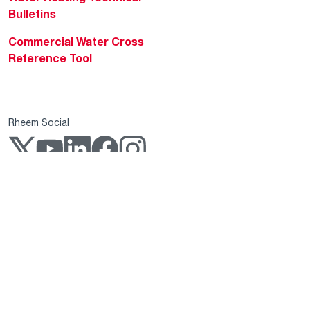
Bulletins
Commercial Water Cross
Reference Tool
Rheem Social
Rheem Mobile
Copyright 2004–2026 Rheem Manufacturing Company. All Rights Reserved.