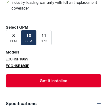
Industry-leading warranty with full unit replacement
coverage*
Select GPM
8
10
11
GPM
GPM
GPM
Models
ECOHSR180iN
ECOHSR180iP
Get it Installed
Specifications