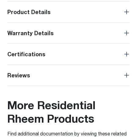
Product Details
Warranty Details
Certifications
Reviews
More Residential
Rheem Products
Find additional documentation by viewing these related