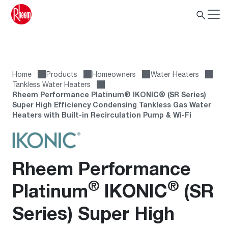
Home
Products
Homeowners
Water Heaters
Tankless Water Heaters
Rheem Performance Platinum® IKONIC® (SR Series)
Super High Efficiency Condensing Tankless Gas Water
Heaters with Built-in Recirculation Pump & Wi-Fi
Rheem Performance
®
®
Platinum
IKONIC
(SR
Series) Super High