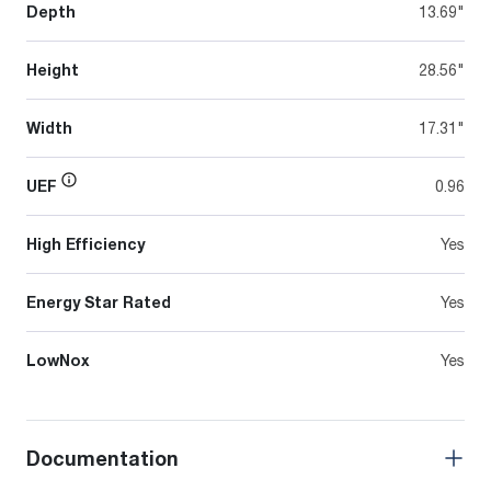
Depth
13.69"
Height
28.56"
Width
17.31"
UEF
0.96
High Efficiency
Yes
Energy Star Rated
Yes
LowNox
Yes
Documentation