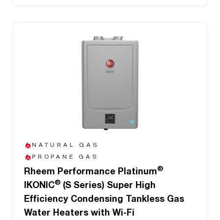
NATURAL GAS
PROPANE GAS
®
Rheem Performance Platinum
®
IKONIC
(S Series) Super High
Efficiency Condensing Tankless Gas
Water Heaters with Wi-Fi