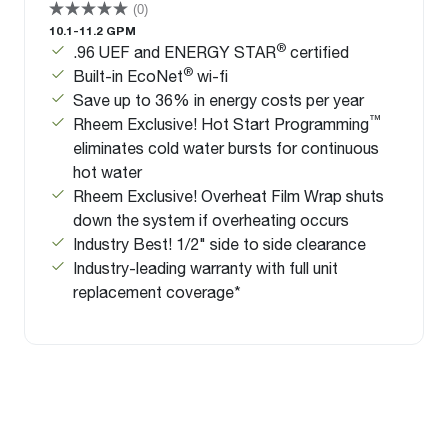
(0)
10.1-11.2 GPM
®
.96 UEF and ENERGY STAR
certified
®
Built-in EcoNet
wi-fi
Save up to 36% in energy costs per year
™
Rheem Exclusive! Hot Start Programming
eliminates cold water bursts for continuous
hot water
Rheem Exclusive! Overheat Film Wrap shuts
down the system if overheating occurs
Industry Best! 1/2" side to side clearance
Industry-leading warranty with full unit
replacement coverage*