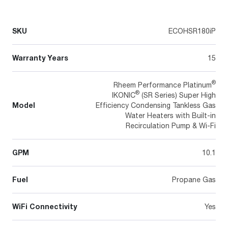
SKU
ECOHSR180iP
Warranty Years
15
®
Rheem Performance Platinum
®
IKONIC
(SR Series) Super High
Model
Efficiency Condensing Tankless Gas
Water Heaters with Built-in
Recirculation Pump & Wi-Fi
GPM
10.1
Fuel
Propane Gas
WiFi Connectivity
Yes