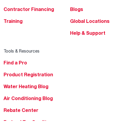
Contractor Financing
Blogs
Training
Global Locations
Help & Support
Tools & Resources
Find a Pro
Product Registration
Water Heating Blog
Air Conditioning Blog
Rebate Center
Federal Tax Credits