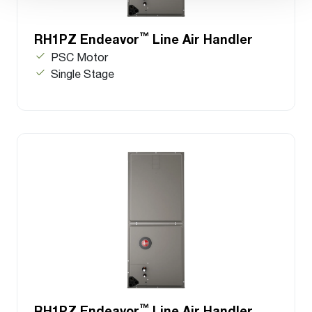
™
RH1PZ Endeavor
Line Air Handler
PSC Motor
Single Stage
™
RH1PZ Endeavor
Line Air Handler