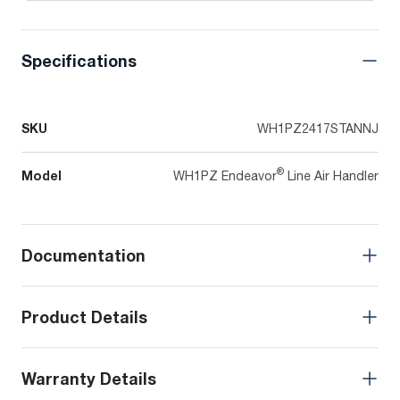
Specifications
SKU
WH1PZ2417STANNJ
®
Model
WH1PZ Endeavor
Line Air Handler
Documentation
Product Details
Warranty Details