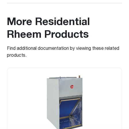
More Residential
Rheem Products
Find additional documentation by viewing these related
products.