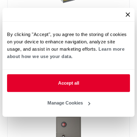
™
RF2TY Endeavor
Line Air Handler
Motor Type: Constant Torque (ECM)
Two- Stage Airflow
By clicking "Accept", you agree to the storing of cookies
Efficiencies: 13.4 to 16 SEER2
on your device to enhance navigation, analyze site
Front or Bottom Return
usage, and assist in our marketing efforts.
Learn more
Refrigerant Type: R-454B
about how we use your data.
Accept all
Manage Cookies