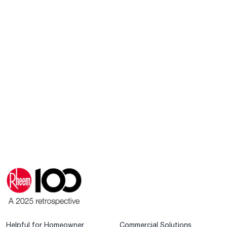
Helpful for Homeowner
Commercial Solutions