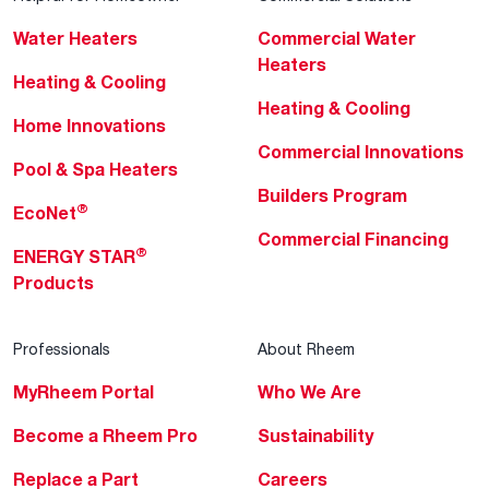
Water Heaters
Commercial Water
Heaters
Heating & Cooling
Heating & Cooling
Home Innovations
Commercial Innovations
Pool & Spa Heaters
Builders Program
®
EcoNet
Commercial Financing
®
ENERGY STAR
Products
Professionals
About Rheem
MyRheem Portal
Who We Are
Become a Rheem Pro
Sustainability
Replace a Part
Careers