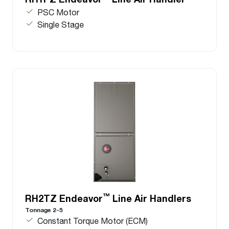
PSC Motor
Single Stage
™
RH2TZ Endeavor
Line Air Handlers
Tonnage 2-5
Constant Torque Motor (ECM)