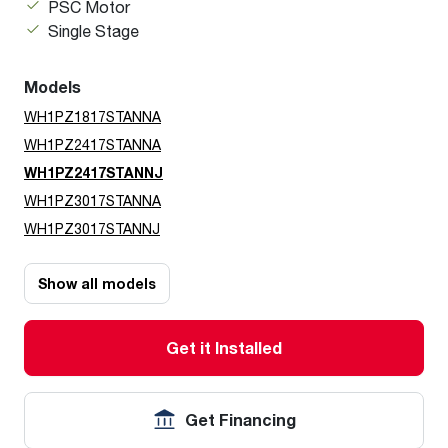
PSC Motor
Single Stage
Models
WH1PZ1817STANNA
WH1PZ2417STANNA
WH1PZ2417STANNJ
WH1PZ3017STANNA
WH1PZ3017STANNJ
Show all models
Get it Installed
Get Financing