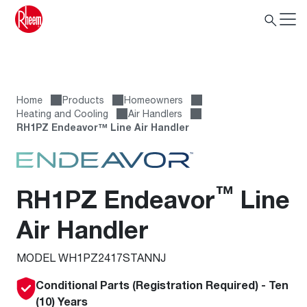
Home
Products
Homeowners
Heating and Cooling
Air Handlers
RH1PZ Endeavor™ Line Air Handler
™
RH1PZ Endeavor
Line
Air Handler
MODEL WH1PZ2417STANNJ
Conditional Parts (Registration Required) - Ten
(10) Years