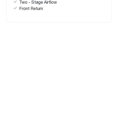
Two - Stage Airflow
Front Return