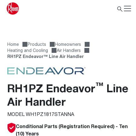
Home
Products
Homeowners
Heating and Cooling
Air Handlers
RH1PZ Endeavor™ Line Air Handler
™
RH1PZ Endeavor
Line
Air Handler
MODEL WH1PZ1817STANNA
Conditional Parts (Registration Required) - Ten
(10) Years