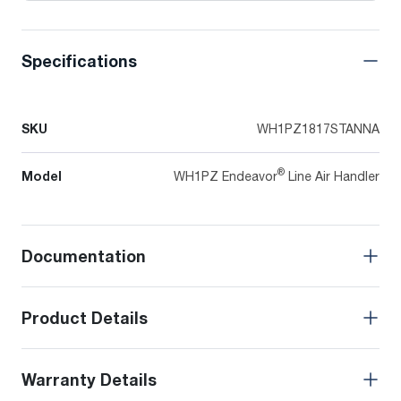
Specifications
SKU
WH1PZ1817STANNA
®
Model
WH1PZ Endeavor
Line Air Handler
Documentation
Product Details
Warranty Details