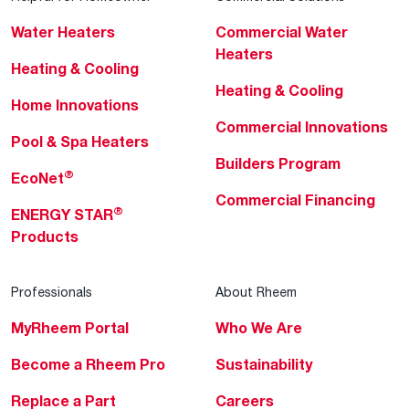
Water Heaters
Commercial Water
Heaters
Heating & Cooling
Heating & Cooling
Home Innovations
Commercial Innovations
Pool & Spa Heaters
Builders Program
®
EcoNet
Commercial Financing
®
ENERGY STAR
Products
Professionals
About Rheem
MyRheem Portal
Who We Are
Become a Rheem Pro
Sustainability
Replace a Part
Careers