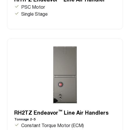
PSC Motor
Single Stage
™
RH2TZ Endeavor
Line Air Handlers
Tonnage 2-5
Constant Torque Motor (ECM)