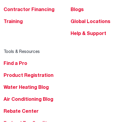
Contractor Financing
Blogs
Training
Global Locations
Help & Support
Tools & Resources
Find a Pro
Product Registration
Water Heating Blog
Air Conditioning Blog
Rebate Center
Federal Tax Credits