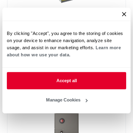
™
RF2TY Endeavor
Line Air Handler
Motor Type: Constant Torque (ECM)
Two- Stage Airflow
By clicking "Accept", you agree to the storing of cookies
Efficiencies: 13.4 to 16 SEER2
on your device to enhance navigation, analyze site
Front or Bottom Return
usage, and assist in our marketing efforts.
Learn more
Refrigerant Type: R-454B
about how we use your data.
Accept all
Manage Cookies