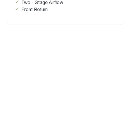
Two - Stage Airflow
Front Return