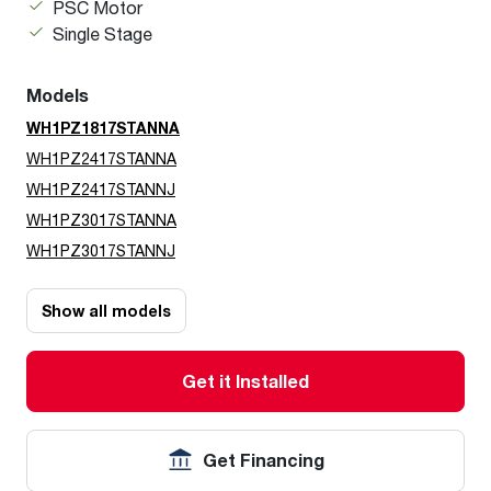
PSC Motor
Single Stage
Models
WH1PZ1817STANNA
WH1PZ2417STANNA
WH1PZ2417STANNJ
WH1PZ3017STANNA
WH1PZ3017STANNJ
Show all models
Get it Installed
Get Financing