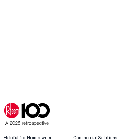
Helpful for Homeowner
Commercial Solutions