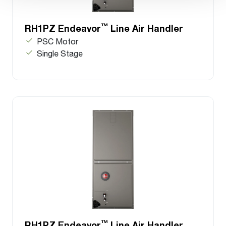
™
RH1PZ Endeavor
Line Air Handler
PSC Motor
Single Stage
™
RH1PZ Endeavor
Line Air Handler