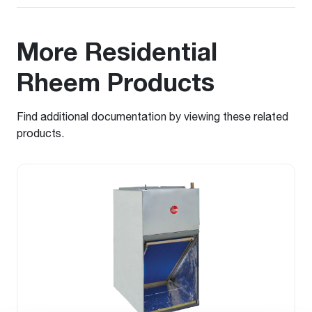
More Residential
Rheem Products
Find additional documentation by viewing these related
products.