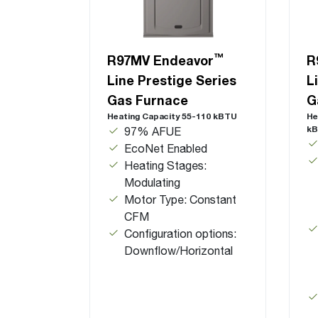
™
R97MV Endeavor
R
Line Prestige Series
L
Gas Furnace
G
Heating Capacity 55-110 kBTU
He
k
97% AFUE
EcoNet Enabled
Heating Stages:
Modulating
Motor Type: Constant
CFM
Configuration options:
Downflow/Horizontal