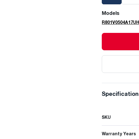
Models
R801V0504A17U
Specificatio
SKU
Warranty Years