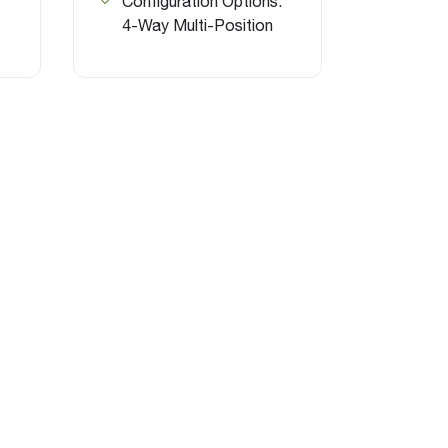
Configuration Options:
4-Way Multi-Position