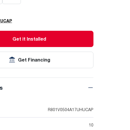
HUCAP
Get it Installed
Get Financing
ns
R801V0504A17UHUCAP
10