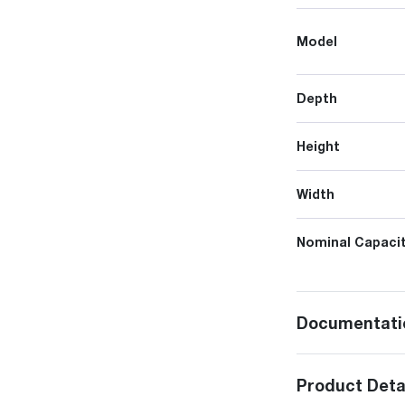
Model
Depth
Height
Width
Nominal Capacit
Documentati
Product Deta