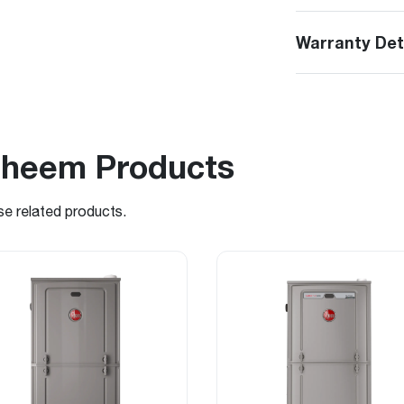
Warranty Det
Rheem Products
se related products.