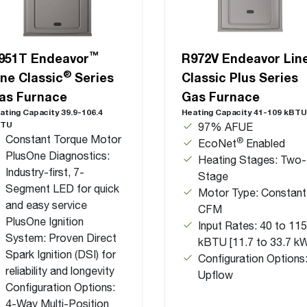
™
951T Endeavor
R972V Endeavor Lin
®
ine Classic
Series
Classic Plus Series
as Furnace
Gas Furnace
ating Capacity 39.9-106.4
Heating Capacity 41-109 kBTU
BTU
97% AFUE
Constant Torque Motor
®
EcoNet
Enabled
PlusOne Diagnostics:
Heating Stages: Two-
Industry-first, 7-
Stage
Segment LED for quick
Motor Type: Constant
and easy service
CFM
PlusOne Ignition
Input Rates: 40 to 115
System: Proven Direct
kBTU [11.7 to 33.7 k
Spark Ignition (DSI) for
Configuration Options
reliability and longevity
Upflow
Configuration Options:
4-Way Multi-Position