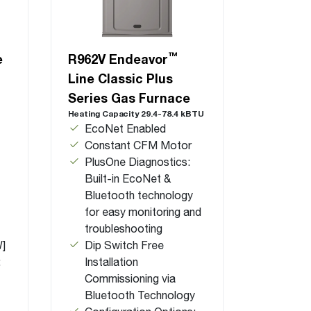
™
e
R962V Endeavor
Line Classic Plus
Series Gas Furnace
Heating Capacity 29.4-78.4 kBTU
EcoNet Enabled
Constant CFM Motor
PlusOne Diagnostics:
Built-in EcoNet &
Bluetooth technology
for easy monitoring and
troubleshooting
W]
Dip Switch Free
:
Installation
Commissioning via
Bluetooth Technology