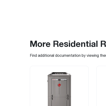
More Residential 
Find additional documentation by viewing the