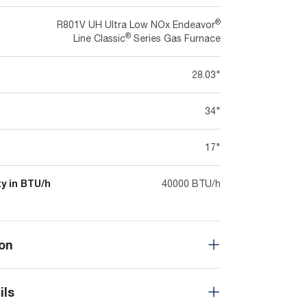
®
R801V UH Ultra Low NOx Endeavor
®
Line Classic
Series Gas Furnace
28.03"
34"
17"
y in BTU/h
40000 BTU/h
on
ils