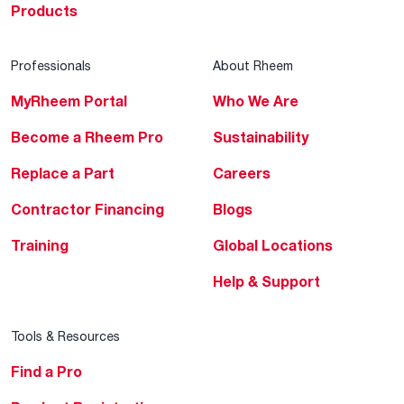
Products
Professionals
About Rheem
MyRheem Portal
Who We Are
Become a Rheem Pro
Sustainability
Replace a Part
Careers
Contractor Financing
Blogs
Training
Global Locations
Help & Support
Tools & Resources
Find a Pro