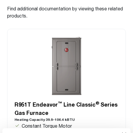
Find additional documentation by viewing these related
products.
™
®
R951T Endeavor
Line Classic
Series
Gas Furnace
Heating Capacity 39.9-106.4 kBTU
Constant Torque Motor
PlusOne Diagnostics: Industry-first, 7-