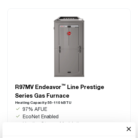
™
R97MV Endeavor
Line Prestige
Series Gas Furnace
Heating Capacity 55-110 kBTU
97% AFUE
EcoNet Enabled
Heating Stages: Modulating
Motor Type: Constant CFM