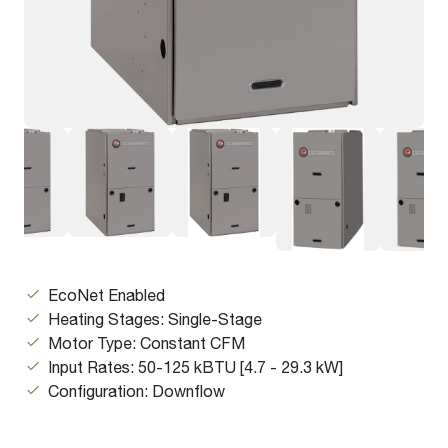
EcoNet Enabled
Heating Stages: Single-Stage
Motor Type: Constant CFM
Input Rates: 50-125 kBTU [4.7 - 29.3 kW]
Configuration: Downflow