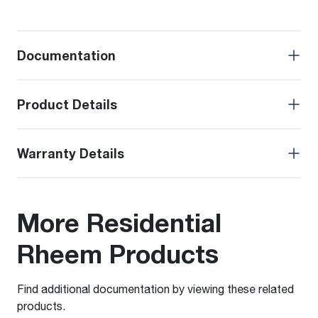
Documentation
Product Details
Warranty Details
More Residential
Rheem Products
Find additional documentation by viewing these related
products.