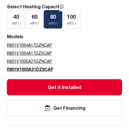
Select Heating Capacity
40
60
80
100
kBTU
kBTU
kBTU
kBTU
Models
R801V1004A17DZNCAP
R801V1004A17DZSCAP
R801V1005A21DZNCAP
R801V1005A21DZSCAP
Get it Installed
Get Financing