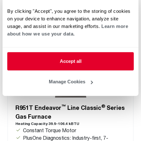
Configuration options: Downflow/Horizontal
By clicking "Accept", you agree to the storing of cookies
on your device to enhance navigation, analyze site
usage, and assist in our marketing efforts.
Learn more
about how we use your data.
Accept all
Manage Cookies
™
®
R951T Endeavor
Line Classic
Series
Gas Furnace
Heating Capacity 39.9-106.4 kBTU
Constant Torque Motor
PlusOne Diagnostics: Industry-first, 7-