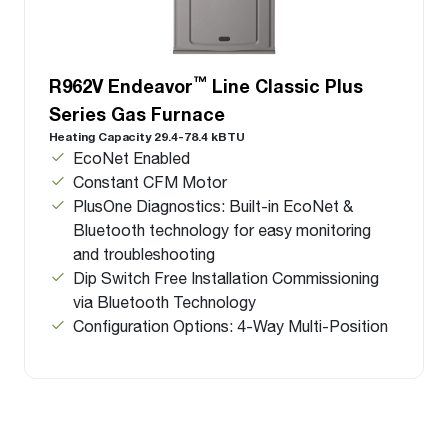
™
R962V Endeavor
Line Classic Plus
Series Gas Furnace
Heating Capacity 29.4-78.4 kBTU
EcoNet Enabled
Constant CFM Motor
PlusOne Diagnostics: Built-in EcoNet &
Bluetooth technology for easy monitoring
and troubleshooting
Dip Switch Free Installation Commissioning
via Bluetooth Technology
Configuration Options: 4-Way Multi-Position