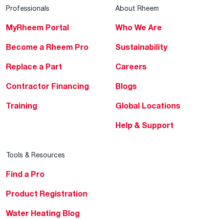
Professionals
About Rheem
MyRheem Portal
Who We Are
Become a Rheem Pro
Sustainability
Replace a Part
Careers
Contractor Financing
Blogs
Training
Global Locations
Help & Support
Tools & Resources
Find a Pro
Product Registration
Water Heating Blog