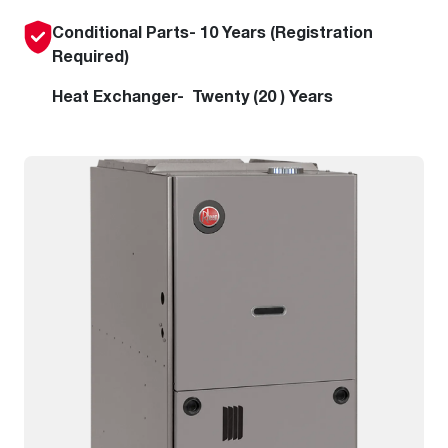
Conditional Parts- 10 Years (Registration
Required)
Heat Exchanger- Twenty (20 ) Years