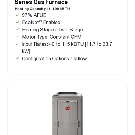
Series Gas Furnace
Heating Capacity 41-109 kBTU
97% AFUE
®
EcoNet
Enabled
Heating Stages: Two-Stage
Motor Type: Constant CFM
Input Rates: 40 to 115 kBTU [11.7 to 33.7
kW]
Configuration Options: Upflow