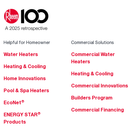
Helpful for Homeowner
Commercial Solutions
Water Heaters
Commercial Water
Heaters
Heating & Cooling
Heating & Cooling
Home Innovations
Commercial Innovations
Pool & Spa Heaters
Builders Program
®
EcoNet
Commercial Financing
®
ENERGY STAR
Products