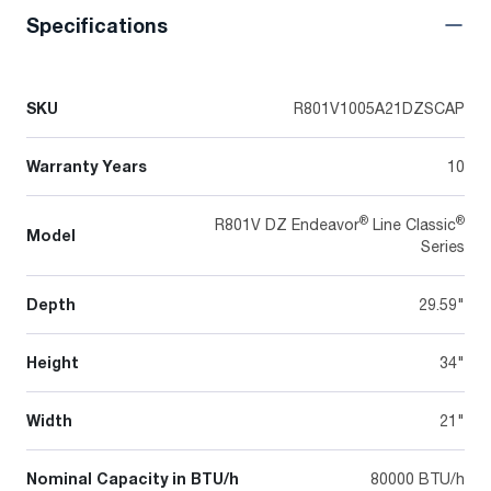
Specifications
SKU
R801V1005A21DZSCAP
Warranty Years
10
®
®
R801V DZ Endeavor
Line Classic
Model
Series
Depth
29.59"
Height
34"
Width
21"
Nominal Capacity in BTU/h
80000 BTU/h