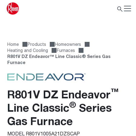
Home
Products
Homeowners
Heating and Cooling
Furnaces
R801V DZ Endeavor™ Line Classic® Series Gas
Furnace
™
R801V DZ Endeavor
®
Line Classic
Series
Gas Furnace
MODEL R801V1005A21DZSCAP