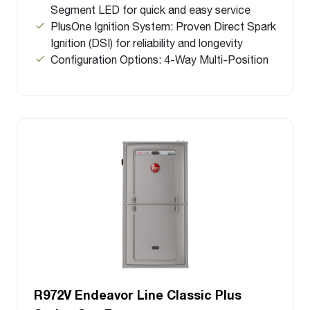
Segment LED for quick and easy service
PlusOne Ignition System: Proven Direct Spark
Ignition (DSI) for reliability and longevity
Configuration Options: 4-Way Multi-Position
R972V Endeavor Line Classic Plus