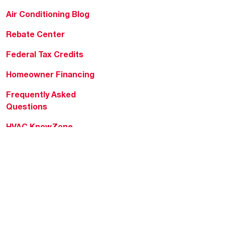
Air Conditioning Blog
Rebate Center
Federal Tax Credits
Homeowner Financing
Frequently Asked
Questions
HVAC KnowZone
Water Heating Technical
Bulletins
Commercial Water Cross
Reference Tool