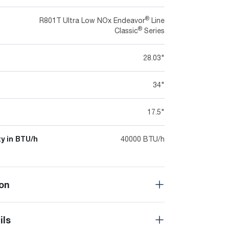
®
R801T Ultra Low NOx Endeavor
Line
®
Classic
Series
28.03"
34"
17.5"
y in BTU/h
40000 BTU/h
on
ils