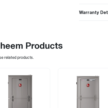
Warranty Det
Rheem Products
se related products.