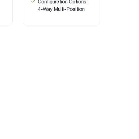
Configuration Options:
4-Way Multi-Position