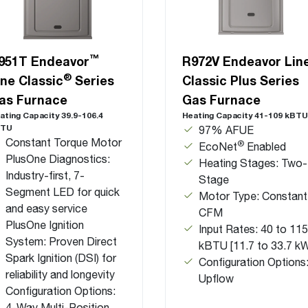
™
951T Endeavor
R972V Endeavor Lin
®
ine Classic
Series
Classic Plus Series
as Furnace
Gas Furnace
ating Capacity 39.9-106.4
Heating Capacity 41-109 kBTU
BTU
97% AFUE
Constant Torque Motor
®
EcoNet
Enabled
PlusOne Diagnostics:
Heating Stages: Two-
Industry-first, 7-
Stage
Segment LED for quick
Motor Type: Constant
and easy service
CFM
PlusOne Ignition
Input Rates: 40 to 115
System: Proven Direct
kBTU [11.7 to 33.7 k
Spark Ignition (DSI) for
Configuration Options
reliability and longevity
Upflow
Configuration Options:
4-Way Multi-Position