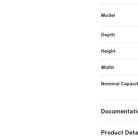
Model
Depth
Height
Width
Nominal Capacit
Documentati
Product Deta