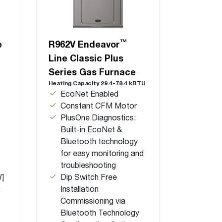
™
e
R962V Endeavor
Line Classic Plus
Series Gas Furnace
Heating Capacity 29.4-78.4 kBTU
EcoNet Enabled
Constant CFM Motor
PlusOne Diagnostics:
Built-in EcoNet &
Bluetooth technology
for easy monitoring and
troubleshooting
W]
Dip Switch Free
:
Installation
Commissioning via
Bluetooth Technology