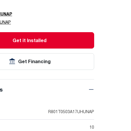
HUNAP
HUNAP
Get it Installed
Get Financing
ns
R801T0503A17UHUNAP
10