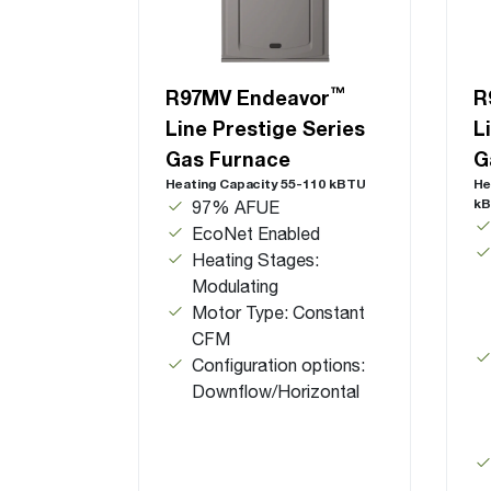
™
R97MV Endeavor
R
Line Prestige Series
L
Gas Furnace
G
Heating Capacity 55-110 kBTU
He
k
97% AFUE
EcoNet Enabled
Heating Stages:
Modulating
Motor Type: Constant
CFM
Configuration options:
Downflow/Horizontal