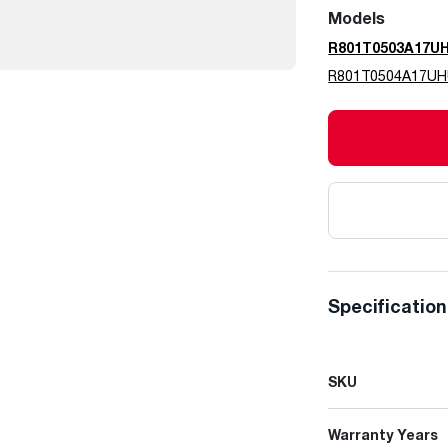
Models
R801T0503A17U
R801T0504A17U
Specificatio
SKU
Warranty Years