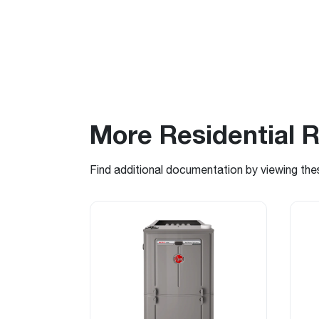
More Residential 
Find additional documentation by viewing the