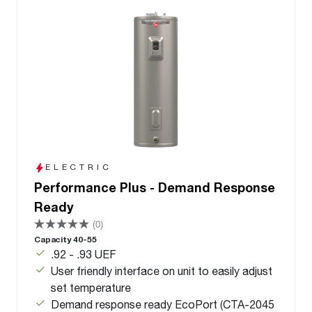
ELECTRIC
Performance Plus - Demand Response
Ready
(0)
Capacity 40-55
.92 - .93 UEF
User friendly interface on unit to easily adjust
set temperature
Demand response ready EcoPort (CTA-2045