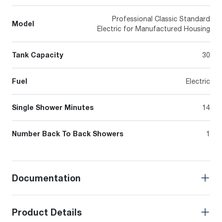
Professional Classic Standard
Model
Electric for Manufactured Housing
Tank Capacity
30
Fuel
Electric
Single Shower Minutes
14
Number Back To Back Showers
1
Documentation
Product Details