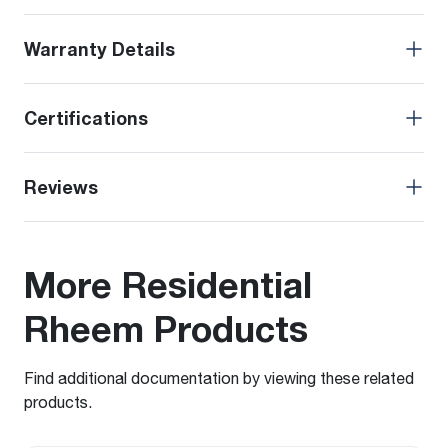
Warranty Details
Certifications
Reviews
More Residential
Rheem Products
Find additional documentation by viewing these related
products.