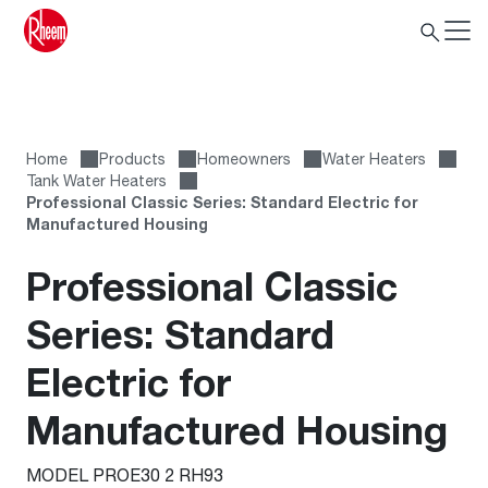
Home
Products
Homeowners
Water Heaters
Tank Water Heaters
Professional Classic Series: Standard Electric for
Manufactured Housing
Professional Classic
Series: Standard
Electric for
Manufactured Housing
MODEL PROE30 2 RH93