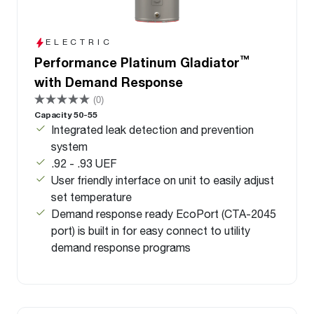
ELECTRIC
™
Performance Platinum Gladiator
with Demand Response
(0)
Capacity 50-55
Integrated leak detection and prevention
system
.92 - .93 UEF
User friendly interface on unit to easily adjust
set temperature
Demand response ready EcoPort (CTA-2045
port) is built in for easy connect to utility
demand response programs