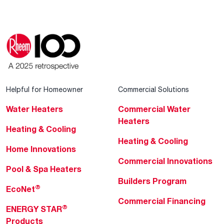
Helpful for Homeowner
Commercial Solutions
Water Heaters
Commercial Water
Heaters
Heating & Cooling
Heating & Cooling
Home Innovations
Commercial Innovations
Pool & Spa Heaters
Builders Program
®
EcoNet
Commercial Financing
®
ENERGY STAR
Products