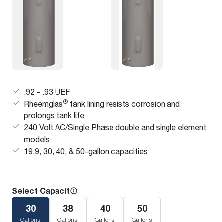
.92 - .93 UEF
®
Rheemglas
tank lining resists corrosion and
prolongs tank life
240 Volt AC/Single Phase double and single element
models
19.9, 30, 40, & 50-gallon capacities
Select Capacity
30
38
40
50
Gallons
Gallons
Gallons
Gallons