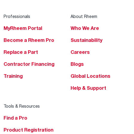
Professionals
About Rheem
MyRheem Portal
Who We Are
Become a Rheem Pro
Sustainability
Replace a Part
Careers
Contractor Financing
Blogs
Training
Global Locations
Help & Support
Tools & Resources
Find a Pro
Product Registration