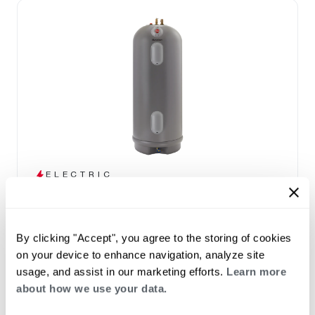
ELECTRIC
Marathon
(0)
Capacity 12-105
By clicking "Accept", you agree to the storing of cookies
High efficiency design and a lightweight tank
on your device to enhance navigation, analyze site
that won't corrode
usage, and assist in our marketing efforts.
Learn more
Seamless polybutene tank – impervious to
about how we use your data.
rust and corrosion
30, 40, 50, 85 and 100 gallon capacities