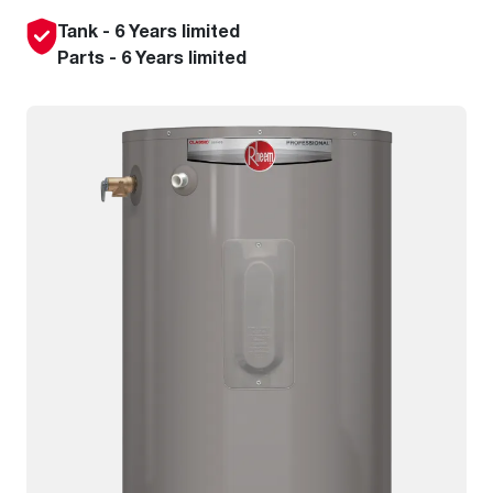
Tank - 6 Years limited
Parts - 6 Years limited