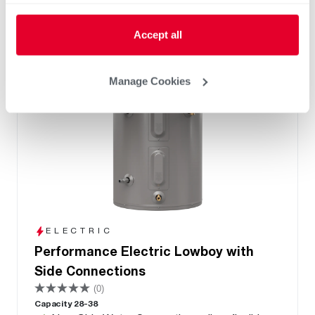
Accept all
Manage Cookies
ELECTRIC
Performance Electric Lowboy with
Side Connections
(0)
Capacity 28-38