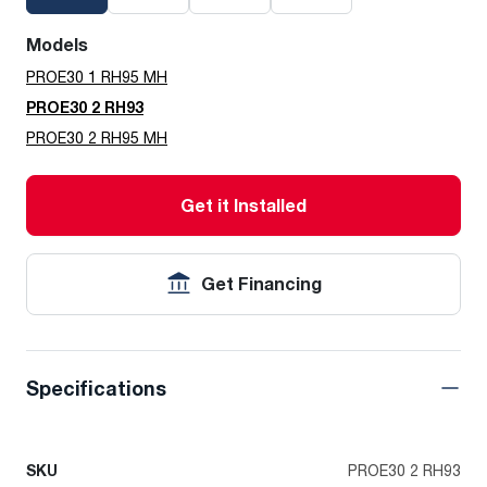
Models
PROE30 1 RH95 MH
PROE30 2 RH93
PROE30 2 RH95 MH
Get it Installed
Get Financing
Specifications
SKU
PROE30 2 RH93