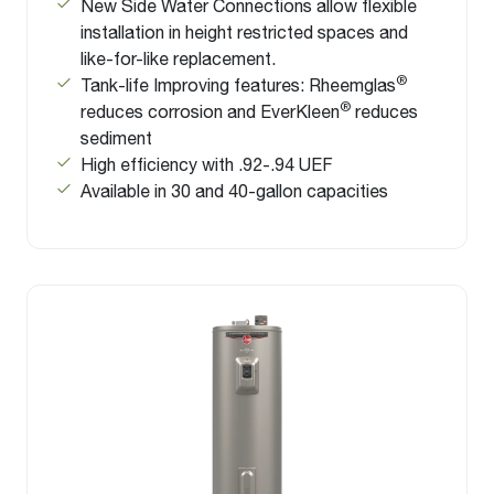
New Side Water Connections allow flexible
installation in height restricted spaces and
like-for-like replacement.
®
Tank-life Improving features: Rheemglas
®
reduces corrosion and EverKleen
reduces
sediment
High efficiency with .92-.94 UEF
Available in 30 and 40-gallon capacities