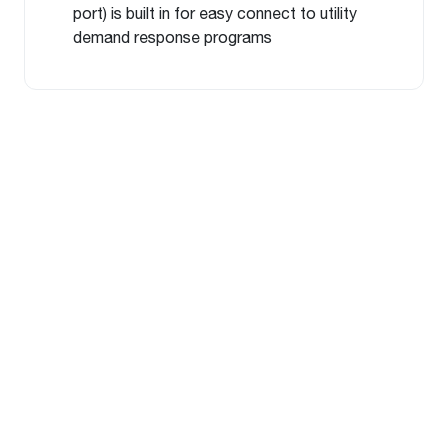
port) is built in for easy connect to utility
demand response programs