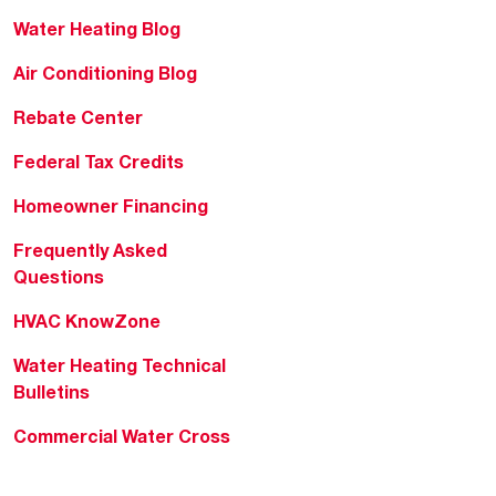
Water Heating Blog
Air Conditioning Blog
Rebate Center
Federal Tax Credits
Homeowner Financing
Frequently Asked
Questions
HVAC KnowZone
Water Heating Technical
Bulletins
Commercial Water Cross
Reference Tool