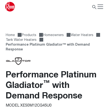
Home
Products
Homeowners
Water Heaters
Tank Water Heaters
Performance Platinum Gladiator™ with Demand
Response
Performance Platinum
™
Gladiator
with
Demand Response
MODEL XE50M12CG45U0