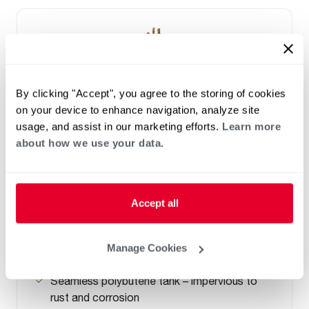
By clicking "Accept", you agree to the storing of cookies
on your device to enhance navigation, analyze site
usage, and assist in our marketing efforts.
Learn more
about how we use your data.
ELECTRIC
Marathon
Accept all
(0)
Capacity 12-105
High efficiency design and a lightweight tank
Manage Cookies
that won't corrode
Seamless polybutene tank – impervious to
rust and corrosion