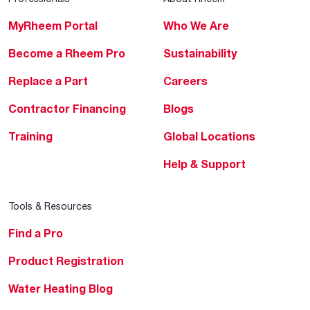
MyRheem Portal
Who We Are
Become a Rheem Pro
Sustainability
Replace a Part
Careers
Contractor Financing
Blogs
Training
Global Locations
Help & Support
Tools & Resources
Find a Pro
Product Registration
Water Heating Blog