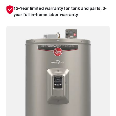
12-Year limited warranty for tank and parts, 3-
year full in-home labor warranty