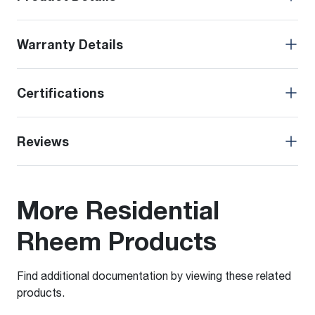
Warranty Details
Certifications
Reviews
More Residential
Rheem Products
Find additional documentation by viewing these related
products.