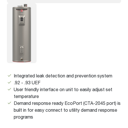
Integrated leak detection and prevention system
.92 - .93 UEF
User friendly interface on unit to easily adjust set
temperature
Demand response ready EcoPort (CTA-2045 port) is
built in for easy connect to utility demand response
programs