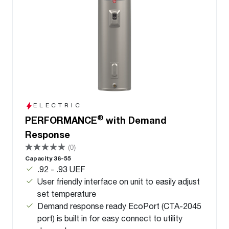
ELECTRIC
®
PERFORMANCE
with Demand
Response
(0)
Capacity 36-55
.92 - .93 UEF
User friendly interface on unit to easily adjust
set temperature
Demand response ready EcoPort (CTA-2045
port) is built in for easy connect to utility