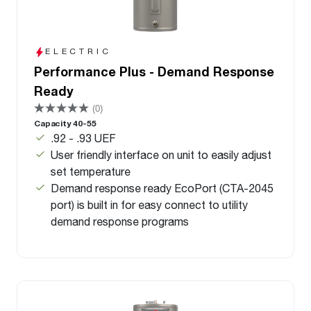
ELECTRIC
Performance Plus - Demand Response
Ready
(0)
Capacity 40-55
.92 - .93 UEF
User friendly interface on unit to easily adjust
set temperature
Demand response ready EcoPort (CTA-2045
port) is built in for easy connect to utility
demand response programs