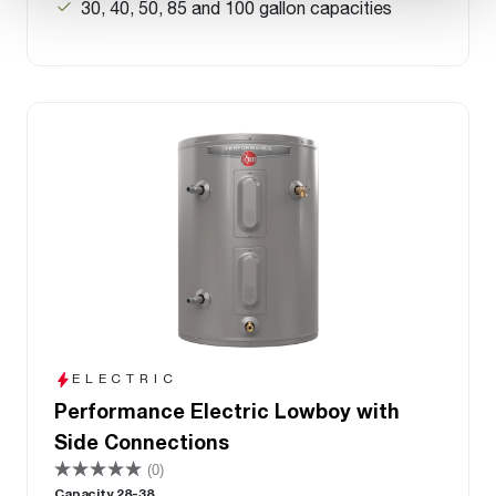
30, 40, 50, 85 and 100 gallon capacities
ELECTRIC
Performance Electric Lowboy with
Side Connections
(0)
Capacity 28-38