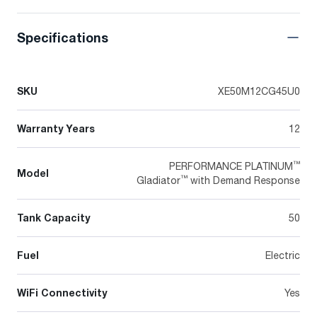
Specifications
SKU
XE50M12CG45U0
Warranty Years
12
™
PERFORMANCE PLATINUM
Model
™
Gladiator
with Demand Response
Tank Capacity
50
Fuel
Electric
WiFi Connectivity
Yes