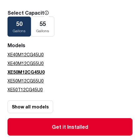
Select Capacity
50
55
Gallons
Gallons
Models
XE40M12CG45U0
XE40M12CG55U0
XE50M12CG45U0
XE50M12CG55U0
XE50T12CG45U0
Show all models
Get it Installed