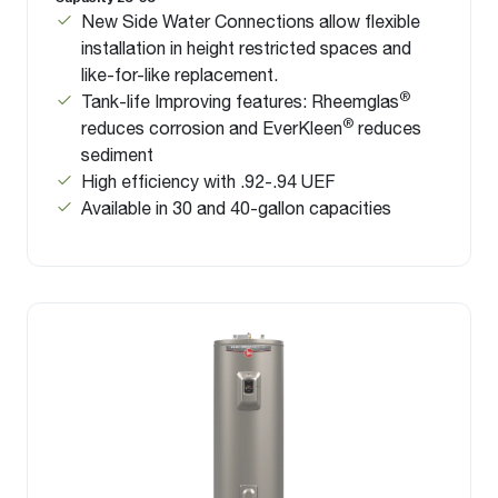
New Side Water Connections allow flexible
installation in height restricted spaces and
like-for-like replacement.
®
Tank-life Improving features: Rheemglas
®
reduces corrosion and EverKleen
reduces
sediment
High efficiency with .92-.94 UEF
Available in 30 and 40-gallon capacities