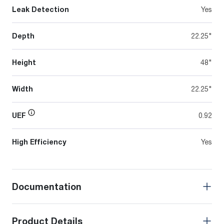
Leak Detection
Yes
Depth
22.25"
Height
48"
Width
22.25"
UEF
0.92
High Efficiency
Yes
Documentation
Product Details