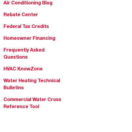
Air Conditioning Blog
Rebate Center
Federal Tax Credits
Homeowner Financing
Frequently Asked
Questions
HVAC KnowZone
Water Heating Technical
Bulletins
Commercial Water Cross
Reference Tool