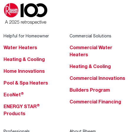
Helpful for Homeowner
Commercial Solutions
Water Heaters
Commercial Water
Heaters
Heating & Cooling
Heating & Cooling
Home Innovations
Commercial Innovations
Pool & Spa Heaters
Builders Program
®
EcoNet
Commercial Financing
®
ENERGY STAR
Products
Professionals
About Rheem