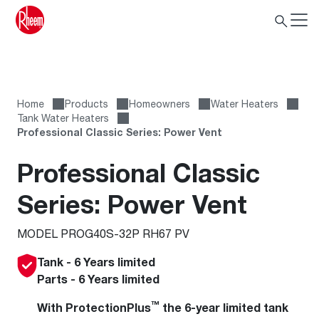
Home
Products
Homeowners
Water Heaters
Tank Water Heaters
Professional Classic Series: Power Vent
Professional Classic
Series: Power Vent
MODEL PROG40S-32P RH67 PV
Tank - 6 Years limited
Parts - 6 Years limited
™
With ProtectionPlus
the 6-year limited tank