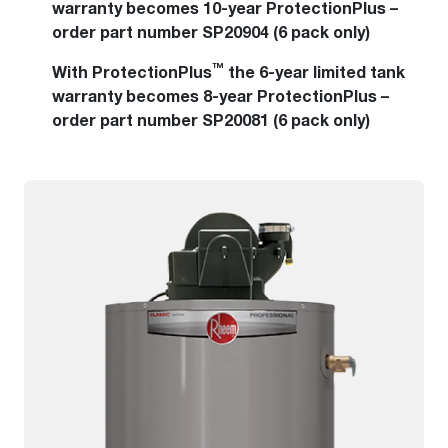
warranty becomes 10-year ProtectionPlus –
order part number SP20904 (6 pack only)
™
With ProtectionPlus
the 6-year limited tank
warranty becomes 8-year ProtectionPlus –
order part number SP20081 (6 pack only)