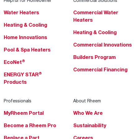
Helpful for Homeowner
Commercial Solutions
Water Heaters
Commercial Water
Heaters
Heating & Cooling
Heating & Cooling
Home Innovations
Commercial Innovations
Pool & Spa Heaters
Builders Program
®
EcoNet
Commercial Financing
®
ENERGY STAR
Products
Professionals
About Rheem
MyRheem Portal
Who We Are
Become a Rheem Pro
Sustainability
Replace a Part
Careers