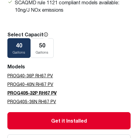
SCAQMD rule 1121 compliant models available:
10ng/J NOx emissions
Select Capacity
40
50
Gallons
Gallons
Models
PROG40-36P RH67 PV
PROG40-40N RH67 PV
PROG40S-32P RH67 PV
PROG40S-36N RH67 PV
Get it Installed