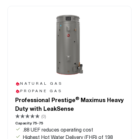
NATURAL GAS
PROPANE GAS
®
Professional Prestige
Maximus Heavy
Duty with LeakSense
(0)
Capacity 75-75
.88 UEF reduces operating cost
Highest Hot Water Delivery (FHR) of 198