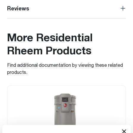
Reviews
More Residential
Rheem Products
Find additional documentation by viewing these related
products.