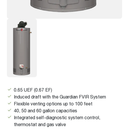
0.65 UEF (0.67 EF)
Induced draft with the Guardian FVIR System
Flexible venting options up to 100 feet
40, 50 and 60 gallon capacities
Integrated self-diagnostic system control,
thermostat and gas valve