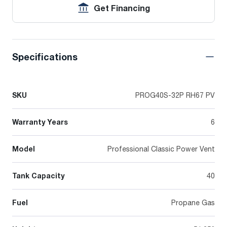
Get Financing
Specifications
SKU
PROG40S-32P RH67 PV
Warranty Years
6
Model
Professional Classic Power Vent
Tank Capacity
40
Fuel
Propane Gas