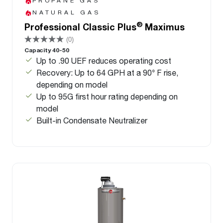
PROPANE GAS
NATURAL GAS
®
Professional Classic Plus
Maximus
(0)
Capacity 40-50
Up to .90 UEF reduces operating cost
Recovery: Up to 64 GPH at a 90° F rise,
depending on model
Up to 95G first hour rating depending on
model
Built-in Condensate Neutralizer