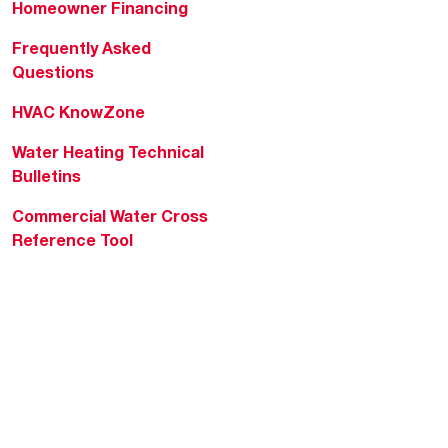
Homeowner Financing
Frequently Asked
Questions
HVAC KnowZone
Water Heating Technical
Bulletins
Commercial Water Cross
Reference Tool
Rheem Social
Rheem Mobile