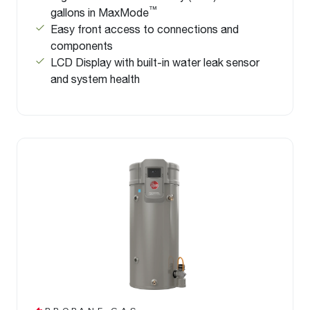
™
gallons in MaxMode
Easy front access to connections and
components
LCD Display with built-in water leak sensor
and system health