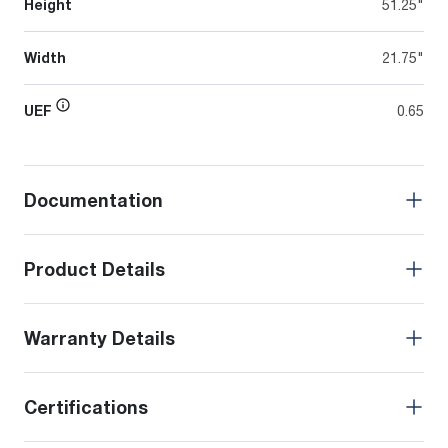
Height
51.25"
Width
21.75"
UEF
0.65
Documentation
Product Details
Warranty Details
Certifications