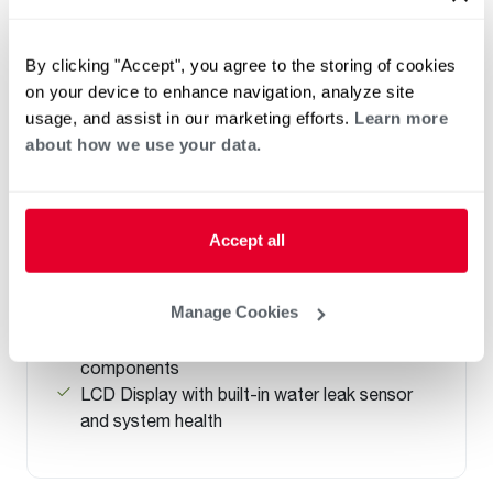
By clicking "Accept", you agree to the storing of cookies
on your device to enhance navigation, analyze site
NATURAL GAS
usage, and assist in our marketing efforts.
Learn more
PROPANE GAS
about how we use your data.
®
Professional Prestige
Maximus Gas
Water Heater
(0)
Capacity 40-50
Accept all
Up to .90 UEF reduces operating cost
Highest Hot Water Delivery (FHR) of 192
Manage Cookies
gallons in MaxMode
Easy front access to connections and
components
LCD Display with built-in water leak sensor
and system health