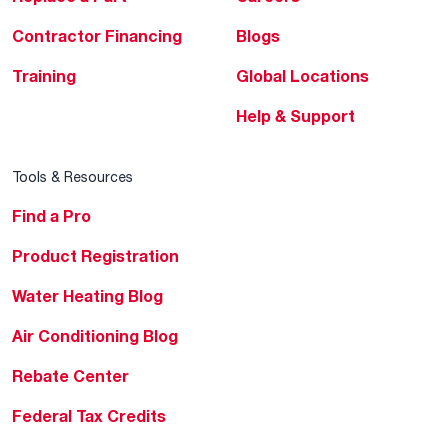
Contractor Financing
Blogs
Training
Global Locations
Help & Support
Tools & Resources
Find a Pro
Product Registration
Water Heating Blog
Air Conditioning Blog
Rebate Center
Federal Tax Credits