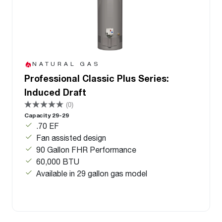
NATURAL GAS
Professional Classic Plus Series:
Induced Draft
(0)
Capacity 29-29
.70 EF
Fan assisted design
90 Gallon FHR Performance
60,000 BTU
Available in 29 gallon gas model