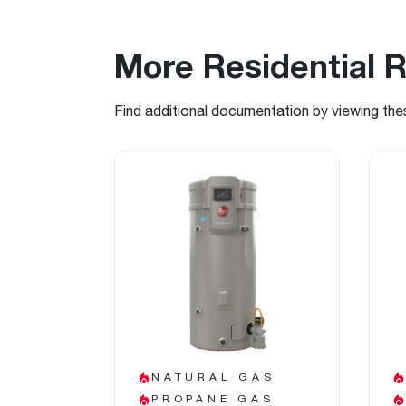
More Residential 
Find additional documentation by viewing the
NATURAL GAS
PROPANE GAS