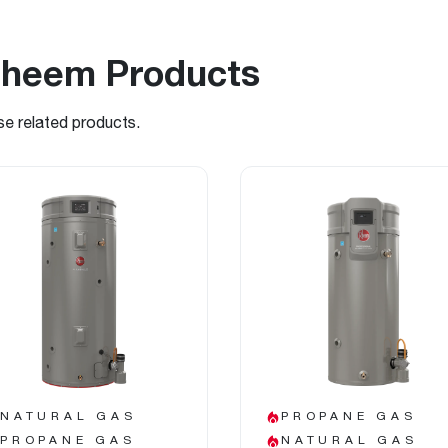
Rheem Products
se related products.
NATURAL GAS
PROPANE GAS
PROPANE GAS
NATURAL GAS