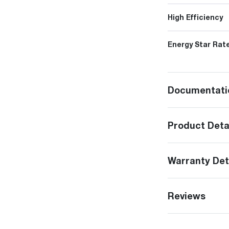
High Efficiency
Energy Star Rat
Documentati
Product Deta
Warranty Det
Reviews