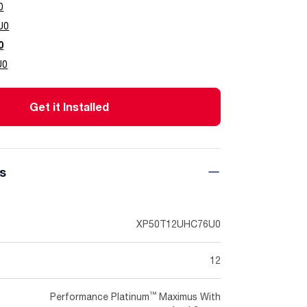
0
U0
0
U0
Get it Installed
ns
XP50T12UHC76U0
12
™
Performance Platinum
Maximus With