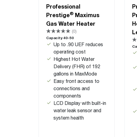
Professional
P
®
Prestige
Maximus
P
Gas Water Heater
H
L
(0)
Capacity 40-50
Up to .90 UEF reduces
Ca
operating cost
Highest Hot Water
Delivery (FHR) of 192
gallons in MaxMode
Easy front access to
connections and
components
LCD Display with built-in
water leak sensor and
system health