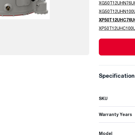
XG50T12UHN76U
XG50T12UHN100
XP50T12UHC76U
XP50T12UHC100
Specificatio
SKU
Warranty Years
Model