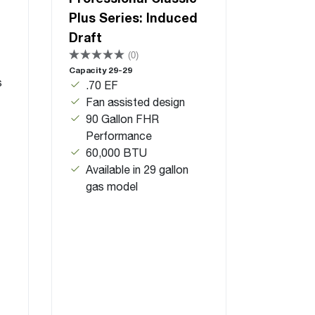
Plus Series: Induced
Draft
(0)
Capacity 29-29
s
.70 EF
Fan assisted design
90 Gallon FHR
Performance
60,000 BTU
Available in 29 gallon
gas model