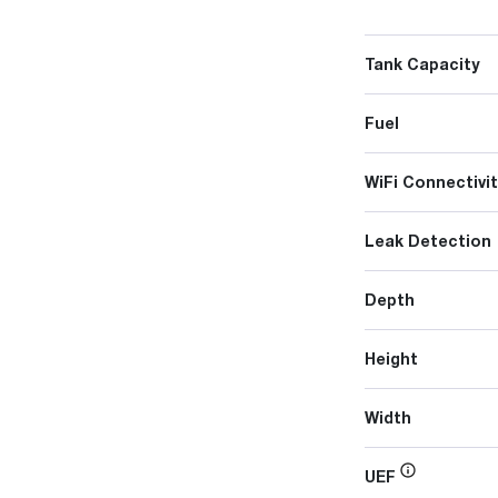
Tank Capacity
Fuel
WiFi Connectivit
Leak Detection
Depth
Height
Width
UEF