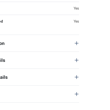
Yes
ed
Yes
on
ils
ails