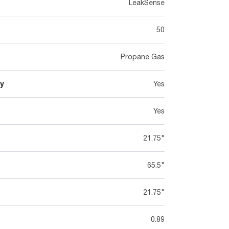
LeakSense
50
Propane Gas
y
Yes
Yes
21.75"
65.5"
21.75"
0.89