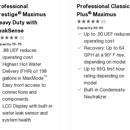
rofessional
Professional Classic
®
®
restige
Maximus
Plus
Maximus
eavy Duty with
(0)
Capacity 40-50
eakSense
Up to .90 UEF reduce
(0)
operating cost
pacity 75-75
Recovery: Up to 64
.88 UEF reduces
GPH at a 90° F rise,
operating cost
depending on model
Highest Hot Water
Up to 95G first hour
Delivery (FHR) of 198
rating depending on
™
gallons in MaxMode
model
Easy front access to
Built-in Condensate
connections and
Neutralizer
components
LCD Display with built-in
water leak sensor and
system health