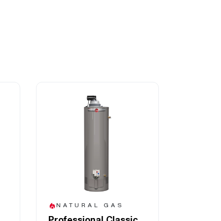
NATURAL GAS
Professional Classic