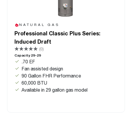
NATURAL GAS
Professional Classic Plus Series:
Induced Draft
(0)
Capacity 29-29
.70 EF
Fan assisted design
90 Gallon FHR Performance
60,000 BTU
Available in 29 gallon gas model