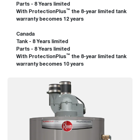
Parts - 8 Years limited
™
With ProtectionPlus
the 8-year limited tank
warranty becomes 12 years
Canada
Tank - 8 Years limited
Parts - 8 Years limited
™
With ProtectionPlus
the 8-year limited tank
warranty becomes 10 years