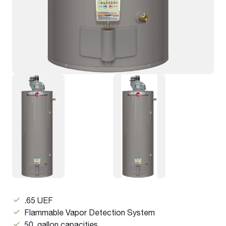
.65 UEF
Flammable Vapor Detection System
50 gallon capacities