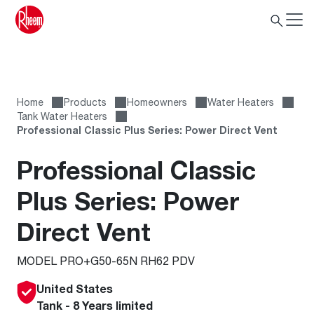
Home
Products
Homeowners
Water Heaters
Tank Water Heaters
Professional Classic Plus Series: Power Direct Vent
Professional Classic
Plus Series: Power
Direct Vent
MODEL PRO+G50-65N RH62 PDV
United States
Tank - 8 Years limited