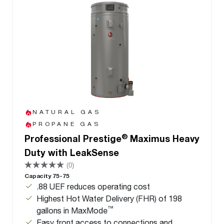
NATURAL GAS
PROPANE GAS
®
Professional Prestige
Maximus Heavy
Duty with LeakSense
(0)
Capacity 75-75
.88 UEF reduces operating cost
Highest Hot Water Delivery (FHR) of 198
™
gallons in MaxMode
Easy front access to connections and