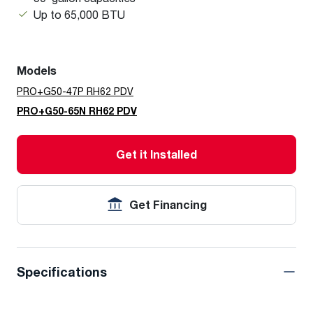
Up to 65,000 BTU
Models
PRO+G50-47P RH62 PDV
PRO+G50-65N RH62 PDV
Get it Installed
Get Financing
Specifications