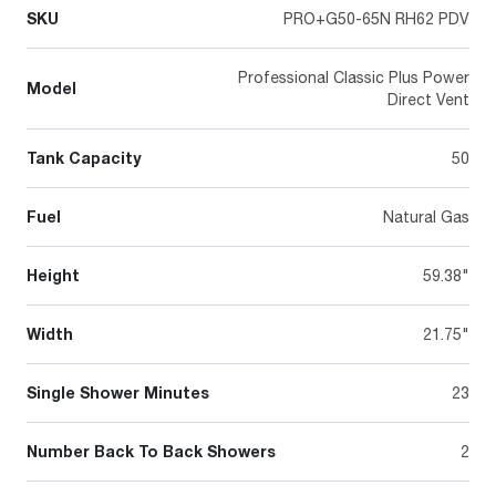
SKU
PRO+G50-65N RH62 PDV
Professional Classic Plus Power
Model
Direct Vent
Tank Capacity
50
Fuel
Natural Gas
Height
59.38"
Width
21.75"
Single Shower Minutes
23
Number Back To Back Showers
2