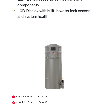
components
LCD Display with built-in water leak sensor
and system health
PROPANE GAS
NATURAL GAS