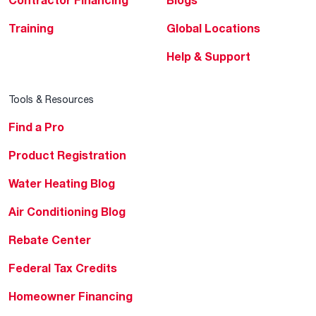
Training
Global Locations
Help & Support
Tools & Resources
Find a Pro
Product Registration
Water Heating Blog
Air Conditioning Blog
Rebate Center
Federal Tax Credits
Homeowner Financing