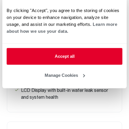
By clicking "Accept", you agree to the storing of cookies
NATURAL GAS
on your device to enhance navigation, analyze site
PROPANE GAS
usage, and assist in our marketing efforts.
Learn more
®
Professional Prestige
Maximus Gas
about how we use your data.
Water Heater
(0)
Capacity 40-50
Up to .90 UEF reduces operating cost
Accept all
Highest Hot Water Delivery (FHR) of 192
gallons in MaxMode
Manage Cookies
Easy front access to connections and
components
LCD Display with built-in water leak sensor
and system health