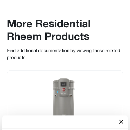
More Residential
Rheem Products
Find additional documentation by viewing these related
products.