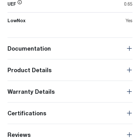
UEF
0.65
LowNox
Yes
Documentation
Product Details
Warranty Details
Certifications
Reviews