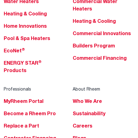
Water Heaters
Commercial Water
Heaters
Heating & Cooling
Heating & Cooling
Home Innovations
Commercial Innovations
Pool & Spa Heaters
Builders Program
®
EcoNet
Commercial Financing
®
ENERGY STAR
Products
Professionals
About Rheem
MyRheem Portal
Who We Are
Become a Rheem Pro
Sustainability
Replace a Part
Careers
Contractor Financing
Blogs