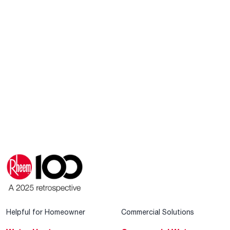
Helpful for Homeowner
Commercial Solutions