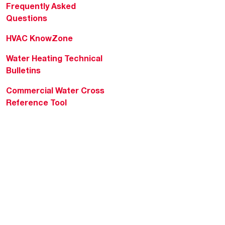
Frequently Asked
Questions
HVAC KnowZone
Water Heating Technical
Bulletins
Commercial Water Cross
Reference Tool
Rheem Social
Rheem Mobile