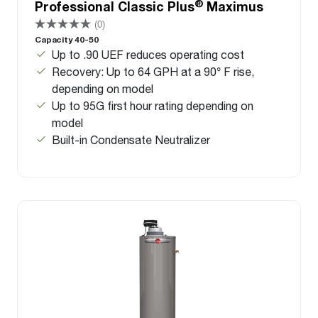
®
Professional Classic Plus
Maximus
(0)
Capacity 40-50
Up to .90 UEF reduces operating cost
Recovery: Up to 64 GPH at a 90° F rise,
depending on model
Up to 95G first hour rating depending on
model
Built-in Condensate Neutralizer