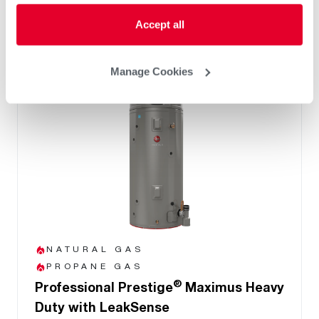
and system health
Accept all
Manage Cookies
NATURAL GAS
PROPANE GAS
®
Professional Prestige
Maximus Heavy
Duty with LeakSense