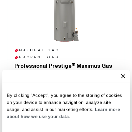
NATURAL GAS
PROPANE GAS
®
Professional Prestige
Maximus Gas
Water Heater
(0)
Capacity 40-50
Up to .90 UEF reduces operating cost
By clicking "Accept", you agree to the storing of cookies
Highest Hot Water Delivery (FHR) of 192
on your device to enhance navigation, analyze site
gallons in MaxMode
usage, and assist in our marketing efforts.
Learn more
Easy front access to connections and
about how we use your data.
components
LCD Display with built-in water leak sensor