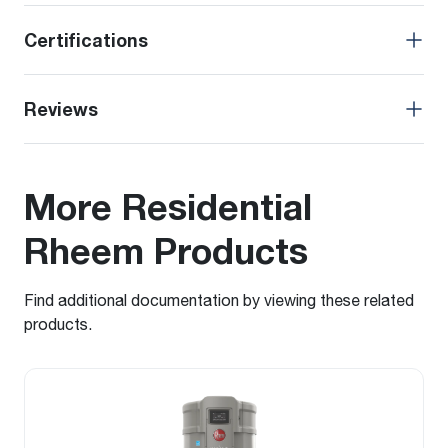
Certifications
Reviews
More Residential
Rheem Products
Find additional documentation by viewing these related
products.