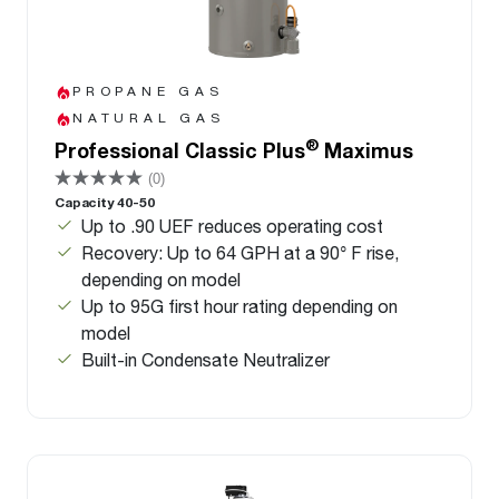
PROPANE GAS
NATURAL GAS
®
Professional Classic Plus
Maximus
(0)
Capacity 40-50
Up to .90 UEF reduces operating cost
Recovery: Up to 64 GPH at a 90° F rise,
depending on model
Up to 95G first hour rating depending on
model
Built-in Condensate Neutralizer