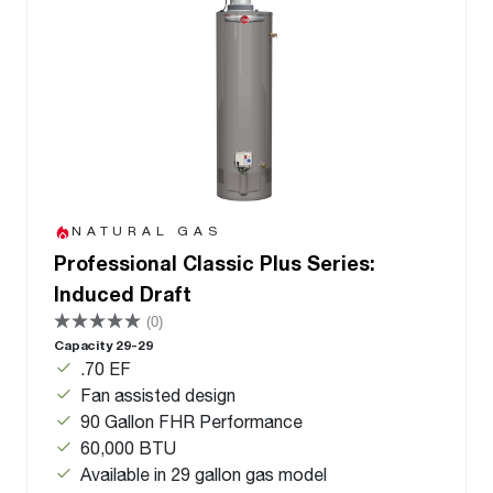
NATURAL GAS
Professional Classic Plus Series:
Induced Draft
(0)
Capacity 29-29
.70 EF
Fan assisted design
90 Gallon FHR Performance
60,000 BTU
Available in 29 gallon gas model