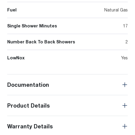
Fuel
Natural Gas
Single Shower Minutes
17
Number Back To Back Showers
2
LowNox
Yes
Documentation
Product Details
Warranty Details