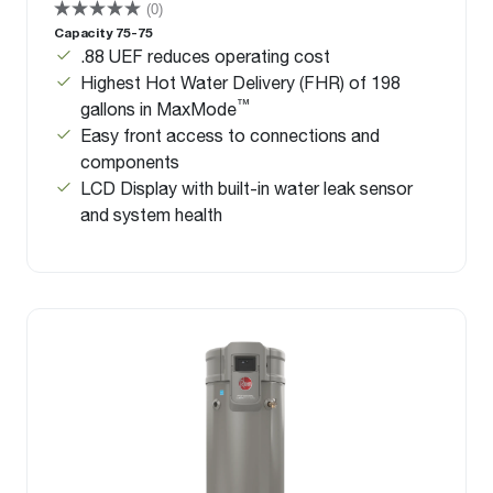
(0)
Capacity 75-75
.88 UEF reduces operating cost
Highest Hot Water Delivery (FHR) of 198
™
gallons in MaxMode
Easy front access to connections and
components
LCD Display with built-in water leak sensor
and system health