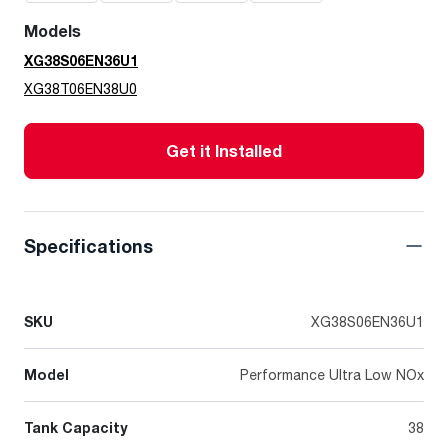
Models
XG38S06EN36U1
XG38T06EN38U0
Get it Installed
Specifications
SKU
XG38S06EN36U1
Model
Performance Ultra Low NOx
Tank Capacity
38