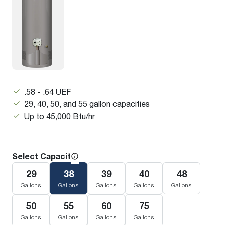
.58 - .64 UEF
29, 40, 50, and 55 gallon capacities
Up to 45,000 Btu/hr
Select Capacity
29
38
39
40
48
Gallons
Gallons
Gallons
Gallons
Gallons
50
55
60
75
Gallons
Gallons
Gallons
Gallons