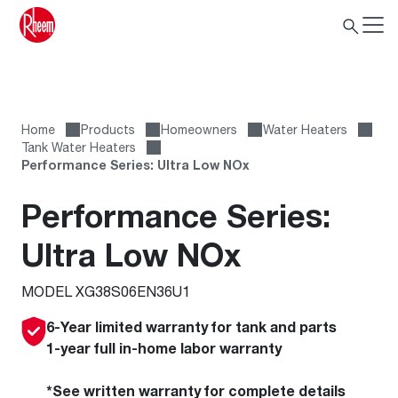
Home
Products
Homeowners
Water Heaters
Tank Water Heaters
Performance Series: Ultra Low NOx
Performance Series:
Ultra Low NOx
MODEL XG38S06EN36U1
6-Year limited warranty for tank and parts
1-year full in-home labor warranty
*See written warranty for complete details