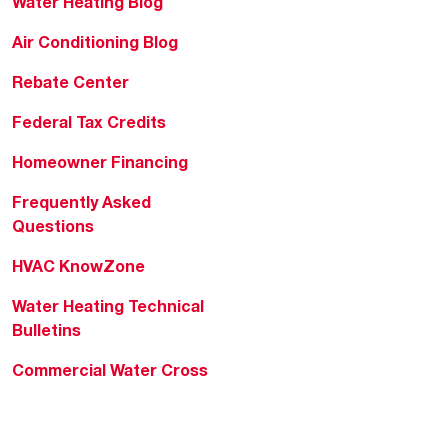
Water Heating Blog
Air Conditioning Blog
Rebate Center
Federal Tax Credits
Homeowner Financing
Frequently Asked
Questions
HVAC KnowZone
Water Heating Technical
Bulletins
Commercial Water Cross
Reference Tool