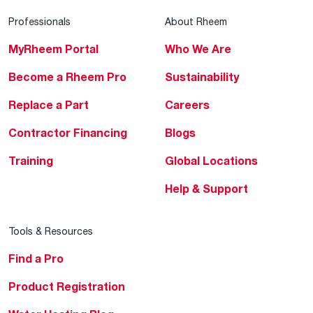
Professionals
About Rheem
MyRheem Portal
Who We Are
Become a Rheem Pro
Sustainability
Replace a Part
Careers
Contractor Financing
Blogs
Training
Global Locations
Help & Support
Tools & Resources
Find a Pro
Product Registration