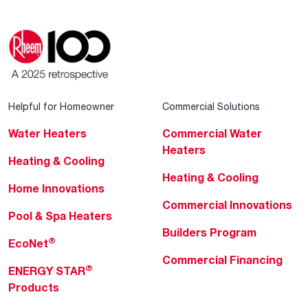
Helpful for Homeowner
Commercial Solutions
Water Heaters
Commercial Water
Heaters
Heating & Cooling
Heating & Cooling
Home Innovations
Commercial Innovations
Pool & Spa Heaters
Builders Program
®
EcoNet
Commercial Financing
®
ENERGY STAR
Products