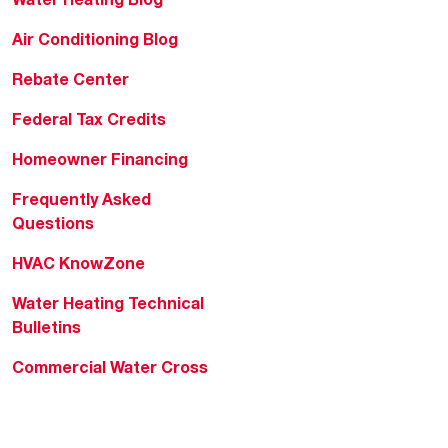
Air Conditioning Blog
Rebate Center
Federal Tax Credits
Homeowner Financing
Frequently Asked
Questions
HVAC KnowZone
Water Heating Technical
Bulletins
Commercial Water Cross
Reference Tool