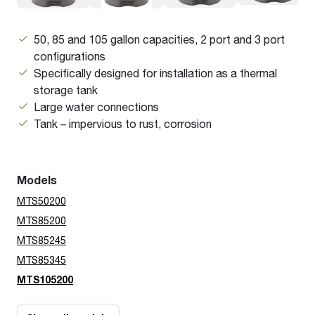
50, 85 and 105 gallon capacities, 2 port and 3 port
configurations
Specifically designed for installation as a thermal
storage tank
Large water connections
Tank – impervious to rust, corrosion
Models
MTS50200
MTS85200
MTS85245
MTS85345
MTS105200