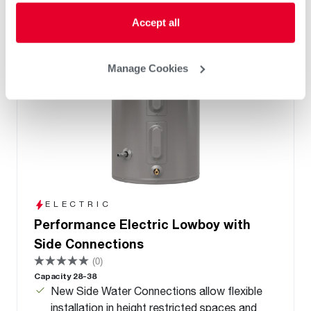
Accept all
Manage Cookies
ELECTRIC
Performance Electric Lowboy with
Side Connections
(0)
Capacity 28-38
New Side Water Connections allow flexible
installation in height restricted spaces and