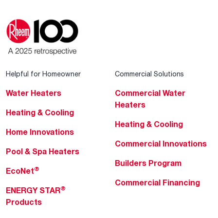
Helpful for Homeowner
Commercial Solutions
Water Heaters
Commercial Water
Heaters
Heating & Cooling
Heating & Cooling
Home Innovations
Commercial Innovations
Pool & Spa Heaters
Builders Program
®
EcoNet
Commercial Financing
®
ENERGY STAR
Products