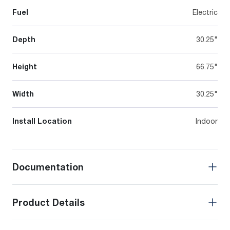
Fuel
Electric
Depth
30.25"
Height
66.75"
Width
30.25"
Install Location
Indoor
Documentation
Product Details