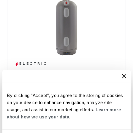
ELECTRIC
Marathon
(0)
Capacity 12-105
High efficiency design and a lightweight tank
By clicking "Accept", you agree to the storing of cookies
that won't corrode
on your device to enhance navigation, analyze site
Seamless polybutene tank – impervious to
usage, and assist in our marketing efforts.
Learn more
rust and corrosion
about how we use your data.
30, 40, 50, 85 and 100 gallon capacities