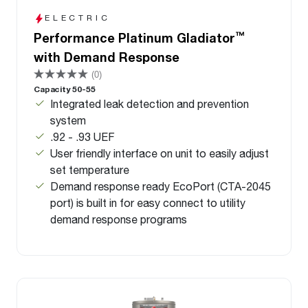
ELECTRIC
™
Performance Platinum Gladiator
with Demand Response
(0)
Capacity 50-55
Integrated leak detection and prevention
system
.92 - .93 UEF
User friendly interface on unit to easily adjust
set temperature
Demand response ready EcoPort (CTA-2045
port) is built in for easy connect to utility
demand response programs