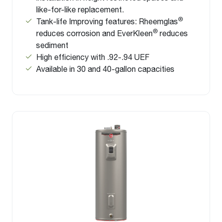
like-for-like replacement.
®
Tank-life Improving features: Rheemglas
®
reduces corrosion and EverKleen
reduces
sediment
High efficiency with .92-.94 UEF
Available in 30 and 40-gallon capacities