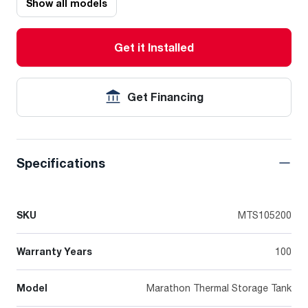
Show all models
Get it Installed
Get Financing
Specifications
SKU
MTS105200
Warranty Years
100
Model
Marathon Thermal Storage Tank