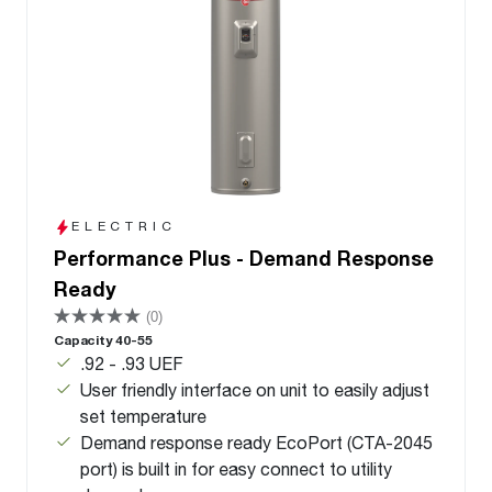
ELECTRIC
Performance Plus - Demand Response
Ready
(0)
Capacity 40-55
.92 - .93 UEF
User friendly interface on unit to easily adjust
set temperature
Demand response ready EcoPort (CTA-2045
port) is built in for easy connect to utility