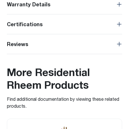
Warranty Details
Certifications
Reviews
More Residential
Rheem Products
Find additional documentation by viewing these related
products.