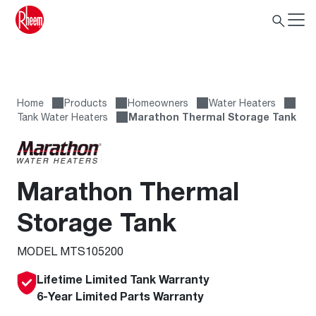
Home
Products
Homeowners
Water Heaters
Tank Water Heaters
Marathon Thermal Storage Tank
Marathon Thermal
Storage Tank
MODEL MTS105200
Lifetime Limited Tank Warranty
6-Year Limited Parts Warranty