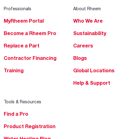
Professionals
About Rheem
MyRheem Portal
Who We Are
Become a Rheem Pro
Sustainability
Replace a Part
Careers
Contractor Financing
Blogs
Training
Global Locations
Help & Support
Tools & Resources
Find a Pro
Product Registration
Water Heating Blog