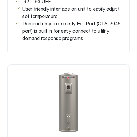
.92 - .93 UEF
User friendly interface on unit to easily adjust
set temperature
Demand response ready EcoPort (CTA-2045
port) is built in for easy connect to utility
demand response programs