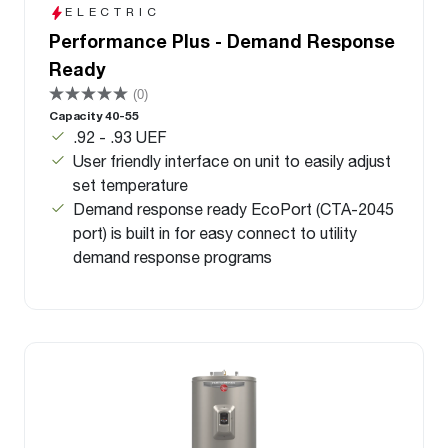
ELECTRIC
Performance Plus - Demand Response
Ready
(0)
Capacity 40-55
.92 - .93 UEF
User friendly interface on unit to easily adjust
set temperature
Demand response ready EcoPort (CTA-2045
port) is built in for easy connect to utility
demand response programs