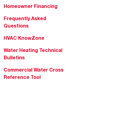
Homeowner Financing
Frequently Asked
Questions
HVAC KnowZone
Water Heating Technical
Bulletins
Commercial Water Cross
Reference Tool
Rheem Social