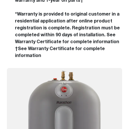
warranty and 1-year on parts†
*Warranty is provided to original customer in a
residential application after online product
registration is complete. Registration must be
completed within 90 days of installation. See
Warranty Certificate for complete information
†See Warranty Certificate for complete
information