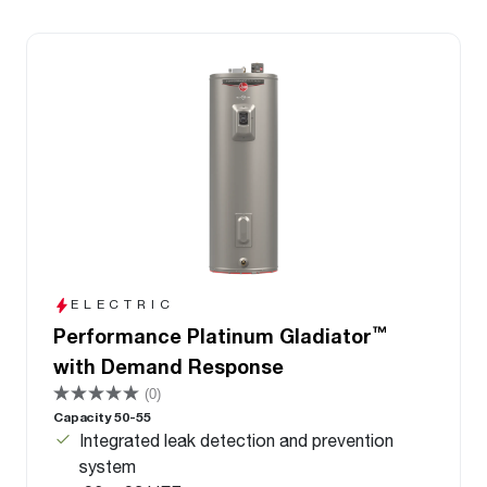
ELECTRIC
™
Performance Platinum Gladiator
with Demand Response
(0)
Capacity 50-55
Integrated leak detection and prevention
system