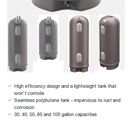
High efficiency design and a lightweight tank that
won't corrode
Seamless polybutene tank – impervious to rust and
corrosion
30, 40, 50, 85 and 100 gallon capacities