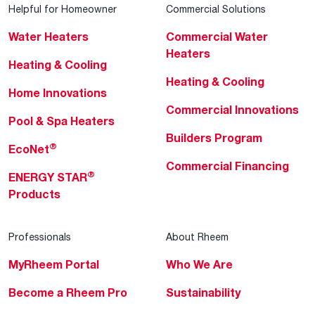
Helpful for Homeowner
Commercial Solutions
Water Heaters
Commercial Water
Heaters
Heating & Cooling
Heating & Cooling
Home Innovations
Commercial Innovations
Pool & Spa Heaters
Builders Program
®
EcoNet
Commercial Financing
®
ENERGY STAR
Products
Professionals
About Rheem
MyRheem Portal
Who We Are
Become a Rheem Pro
Sustainability