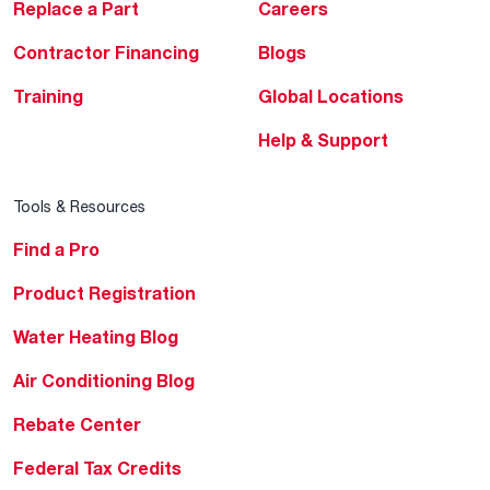
Replace a Part
Careers
Contractor Financing
Blogs
Training
Global Locations
Help & Support
Tools & Resources
Find a Pro
Product Registration
Water Heating Blog
Air Conditioning Blog
Rebate Center
Federal Tax Credits