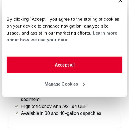
By clicking "Accept", you agree to the storing of cookies
on your device to enhance navigation, analyze site
ELECTRIC
usage, and assist in our marketing efforts.
Learn more
Performance Electric Lowboy with
about how we use your data.
Side Connections
(0)
Capacity 28-38
New Side Water Connections allow flexible
Accept all
installation in height restricted spaces and
like-for-like replacement.
Manage Cookies
®
Tank-life Improving features: Rheemglas
®
reduces corrosion and EverKleen
reduces
sediment
High efficiency with .92-.94 UEF
Available in 30 and 40-gallon capacities