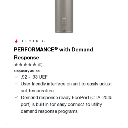
ELECTRIC
®
PERFORMANCE
with Demand
Response
(0)
Capacity 36-55
.92 - .93 UEF
User friendly interface on unit to easily adjust
set temperature
Demand response ready EcoPort (CTA-2045
port) is built in for easy connect to utility
demand response programs