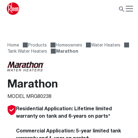
Home
Products
Homeowners
Water Heaters
Tank Water Heaters
Marathon
Marathon
MODEL MRG80238
Residential Application:
Lifetime limited
warranty on tank and 6-years on parts*
Commercial Application:
5-year limited tank