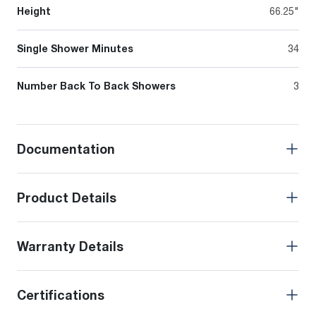
Height
66.25"
Single Shower Minutes
34
Number Back To Back Showers
3
Documentation
Product Details
Warranty Details
Certifications