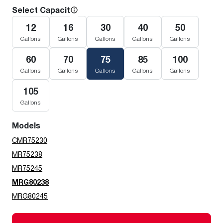
Select Capacity
12
16
30
40
50
Gallons
Gallons
Gallons
Gallons
Gallons
60
70
75
85
100
Gallons
Gallons
Gallons
Gallons
Gallons
105
Gallons
Models
CMR75230
MR75238
MR75245
MRG80238
MRG80245