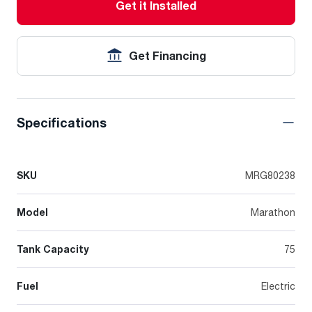
Get it Installed
Get Financing
Specifications
SKU
MRG80238
Model
Marathon
Tank Capacity
75
Fuel
Electric