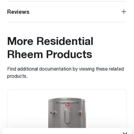
Reviews
More Residential
Rheem Products
Find additional documentation by viewing these related
products.