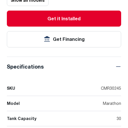
Show all models
Get it Installed
Get Financing
Specifications
SKU
CMR30245
Model
Marathon
Tank Capacity
30