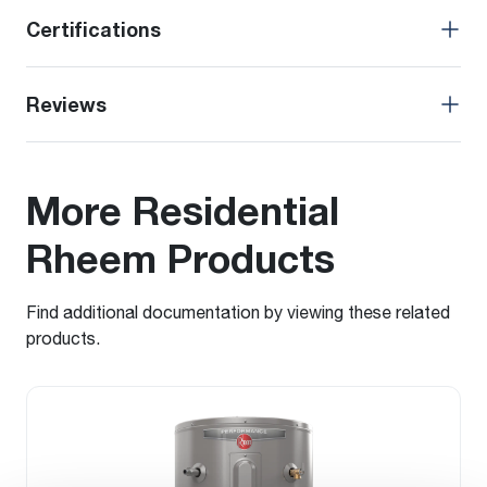
Certifications
Reviews
More Residential
Rheem Products
Find additional documentation by viewing these related
products.