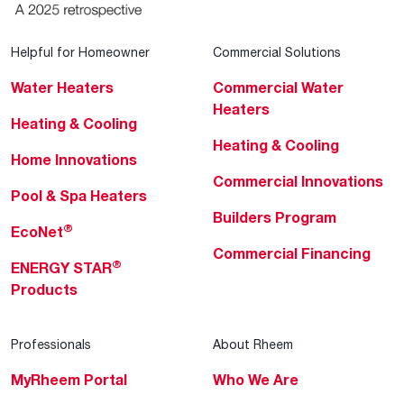
Helpful for Homeowner
Commercial Solutions
Water Heaters
Commercial Water
Heaters
Heating & Cooling
Heating & Cooling
Home Innovations
Commercial Innovations
Pool & Spa Heaters
Builders Program
®
EcoNet
Commercial Financing
®
ENERGY STAR
Products
Professionals
About Rheem
MyRheem Portal
Who We Are