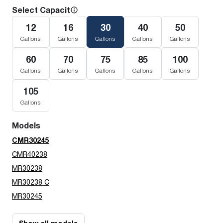
Select Capacity
12
16
30
40
50
Gallons
Gallons
Gallons
Gallons
Gallons
60
70
75
85
100
Gallons
Gallons
Gallons
Gallons
Gallons
105
Gallons
Models
CMR30245
CMR40238
MR30238
MR30238 C
MR30245