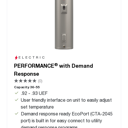
ELECTRIC
®
PERFORMANCE
with Demand
Response
(0)
Capacity 36-55
.92 - .93 UEF
User friendly interface on unit to easily adjust
set temperature
Demand response ready EcoPort (CTA-2045
port) is built in for easy connect to utility
demand response programs