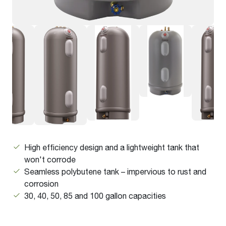
High efficiency design and a lightweight tank that
won't corrode
Seamless polybutene tank – impervious to rust and
corrosion
30, 40, 50, 85 and 100 gallon capacities