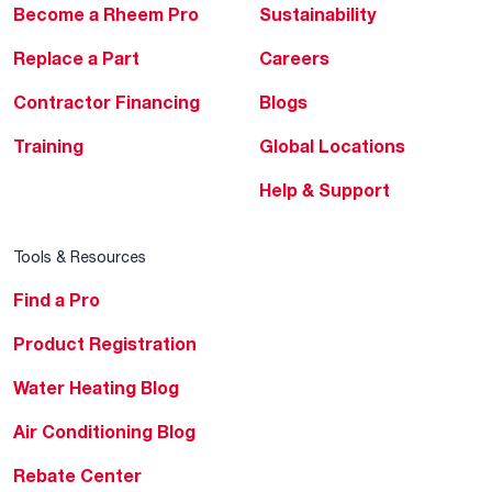
Become a Rheem Pro
Sustainability
Replace a Part
Careers
Contractor Financing
Blogs
Training
Global Locations
Help & Support
Tools & Resources
Find a Pro
Product Registration
Water Heating Blog
Air Conditioning Blog
Rebate Center