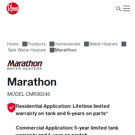
Home
Products
Homeowners
Water Heaters
Tank Water Heaters
Marathon
Marathon
MODEL CMR30245
Residential Application:
Lifetime limited
warranty on tank and 6-years on parts*
Commercial Application:
5-year limited tank