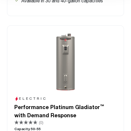
Available in 30 and 40-gallon capacities
ELECTRIC
™
Performance Platinum Gladiator
with Demand Response
(0)
Capacity 50-55