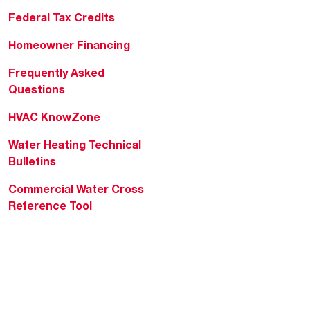
Federal Tax Credits
Homeowner Financing
Frequently Asked
Questions
HVAC KnowZone
Water Heating Technical
Bulletins
Commercial Water Cross
Reference Tool
Rheem Social