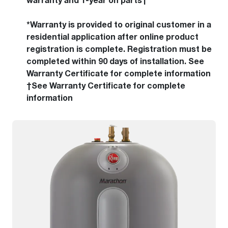
warranty and 1-year on parts†
*Warranty is provided to original customer in a
residential application after online product
registration is complete. Registration must be
completed within 90 days of installation. See
Warranty Certificate for complete information
†See Warranty Certificate for complete
information