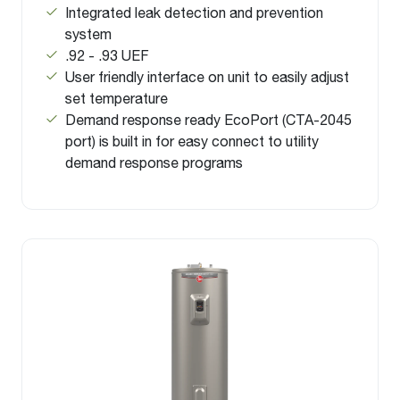
Integrated leak detection and prevention
system
.92 - .93 UEF
User friendly interface on unit to easily adjust
set temperature
Demand response ready EcoPort (CTA-2045
port) is built in for easy connect to utility
demand response programs