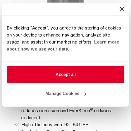
By clicking "Accept", you agree to the storing of cookies
on your device to enhance navigation, analyze site
usage, and assist in our marketing efforts.
Learn more
ELECTRIC
about how we use your data.
Performance Electric Lowboy with
Side Connections
(0)
Accept all
Capacity 28-38
New Side Water Connections allow flexible
installation in height restricted spaces and
Manage Cookies
like-for-like replacement.
®
Tank-life Improving features: Rheemglas
®
reduces corrosion and EverKleen
reduces
sediment
High efficiency with .92-.94 UEF