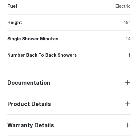
Fuel
Electric
Height
49"
Single Shower Minutes
14
Number Back To Back Showers
1
Documentation
Product Details
Warranty Details