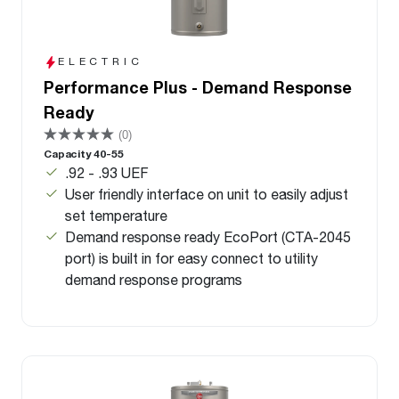
ELECTRIC
Performance Plus - Demand Response
Ready
(0)
Capacity 40-55
.92 - .93 UEF
User friendly interface on unit to easily adjust
set temperature
Demand response ready EcoPort (CTA-2045
port) is built in for easy connect to utility
demand response programs