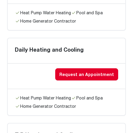
Heat Pump Water Heating
Pool and Spa
Home Generator Contractor
Daily Heating and Cooling
Request an Appointment
Heat Pump Water Heating
Pool and Spa
Home Generator Contractor