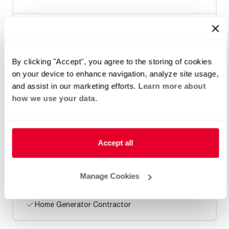
Heat Pump Water Heating
Pool and Spa
Home Generator Contractor
By clicking "Accept", you agree to the storing of cookies
on your device to enhance navigation, analyze site usage,
and assist in our marketing efforts.
Learn more about
Ranck Plumbing, Heating, AC &
how we use your data.
Excavation
Accept all
Request an Appointment
Manage Cookies
Heat Pump Water Heating
Pool and Spa
Home Generator Contractor