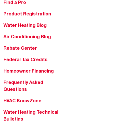
Find a Pro
Product Registration
Water Heating Blog
Air Conditioning Blog
Rebate Center
Federal Tax Credits
Homeowner Financing
Frequently Asked
Questions
HVAC KnowZone
Water Heating Technical
Bulletins