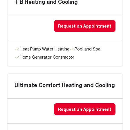
T B Heating and Cooling
Request an Appointment
Heat Pump Water Heating
Pool and Spa
Home Generator Contractor
Ultimate Comfort Heating and Cooling
Request an Appointment