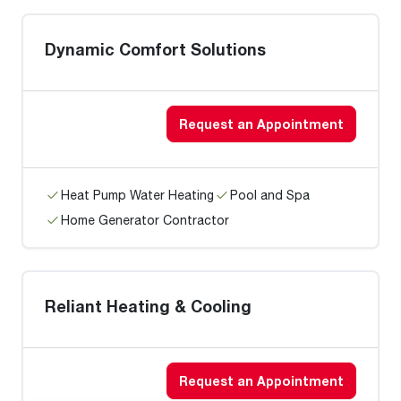
Dynamic Comfort Solutions
Request an Appointment
Heat Pump Water Heating
Pool and Spa
Home Generator Contractor
Reliant Heating & Cooling
Request an Appointment