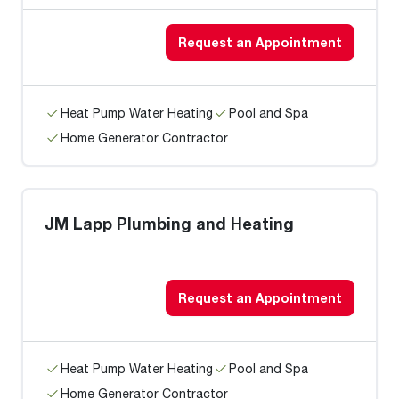
Request an Appointment
Heat Pump Water Heating
Pool and Spa
Home Generator Contractor
JM Lapp Plumbing and Heating
Request an Appointment
Heat Pump Water Heating
Pool and Spa
Home Generator Contractor