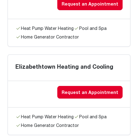
Request an Appointment
Heat Pump Water Heating
Pool and Spa
Home Generator Contractor
Elizabethtown Heating and Cooling
Request an Appointment
Heat Pump Water Heating
Pool and Spa
Home Generator Contractor