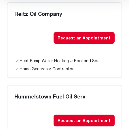
Reitz Oil Company
Request an Appointment
Heat Pump Water Heating
Pool and Spa
Home Generator Contractor
Hummelstown Fuel Oil Serv
Request an Appointment