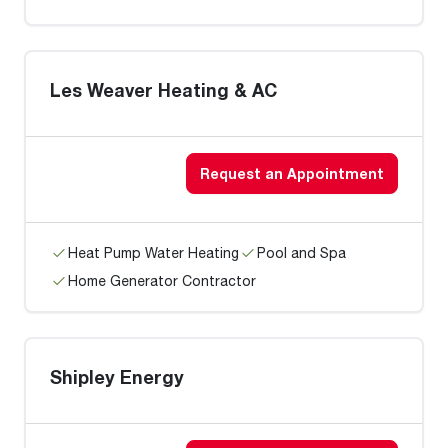
Les Weaver Heating & AC
Request an Appointment
Heat Pump Water Heating
Pool and Spa
Home Generator Contractor
Shipley Energy