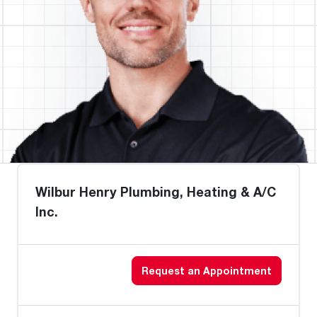
Wilbur Henry Plumbing, Heating & A/C
Inc.
Request an Appointment