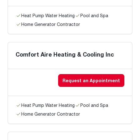
Heat Pump Water Heating
Pool and Spa
Home Generator Contractor
Comfort Aire Heating & Cooling Inc
Request an Appointment
Heat Pump Water Heating
Pool and Spa
Home Generator Contractor