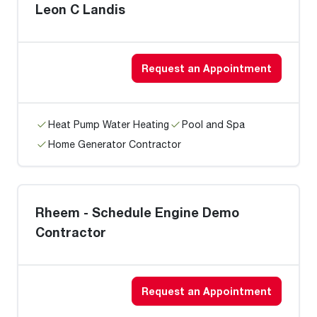
Leon C Landis
Request an Appointment
Heat Pump Water Heating
Pool and Spa
Home Generator Contractor
Rheem - Schedule Engine Demo
Contractor
Request an Appointment