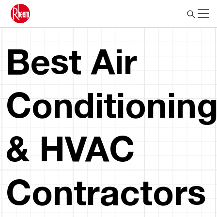
Best Air
Conditionin
& HVAC
Contractors