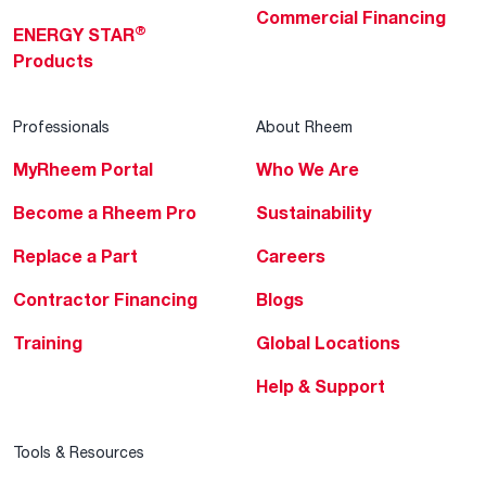
Commercial Financing
®
ENERGY STAR
Products
Professionals
About Rheem
MyRheem Portal
Who We Are
Become a Rheem Pro
Sustainability
Replace a Part
Careers
Contractor Financing
Blogs
Training
Global Locations
Help & Support
Tools & Resources