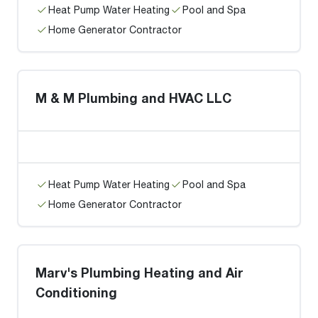
Heat Pump Water Heating
Pool and Spa
Home Generator Contractor
M & M Plumbing and HVAC LLC
Heat Pump Water Heating
Pool and Spa
Home Generator Contractor
Marv's Plumbing Heating and Air
Conditioning