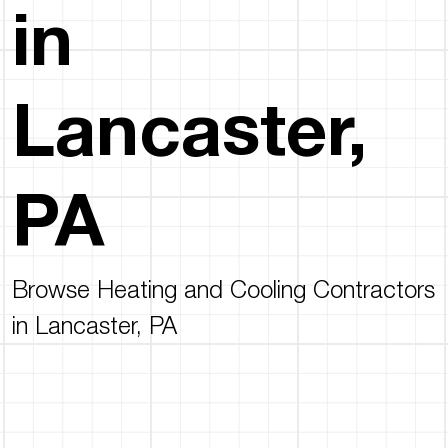
in
Lancaster,
PA
Browse Heating and Cooling Contractors
in Lancaster, PA