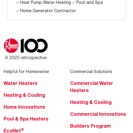
Heat Pump Water Heating
Pool and Spa
Home Generator Contractor
Helpful for Homeowner
Commercial Solutions
Water Heaters
Commercial Water
Heaters
Heating & Cooling
Heating & Cooling
Home Innovations
Commercial Innovations
Pool & Spa Heaters
Builders Program
®
EcoNet