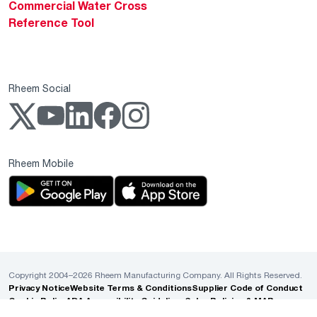
Commercial Water Cross
Reference Tool
Rheem Social
Rheem Mobile
Copyright 2004–2026 Rheem Manufacturing Company. All Rights Reserved.
Privacy Notice
Website Terms & Conditions
Supplier Code of Conduct
Cookie Policy
ADA Accessibility Guidelines
Sales Policies & MAP