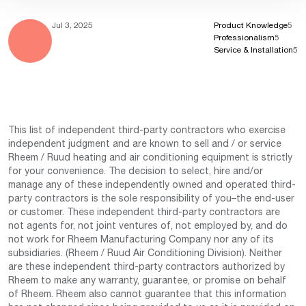
Jul 3, 2025
Product Knowledge
5
Professionalism
5
Service & Installation
5
This list of independent third-party contractors who exercise
independent judgment and are known to sell and / or service
Rheem / Ruud heating and air conditioning equipment is strictly
for your convenience. The decision to select, hire and/or
manage any of these independently owned and operated third-
party contractors is the sole responsibility of you–the end-user
or customer. These independent third-party contractors are
not agents for, not joint ventures of, not employed by, and do
not work for Rheem Manufacturing Company nor any of its
subsidiaries. (Rheem / Ruud Air Conditioning Division). Neither
are these independent third-party contractors authorized by
Rheem to make any warranty, guarantee, or promise on behalf
of Rheem. Rheem also cannot guarantee that this information