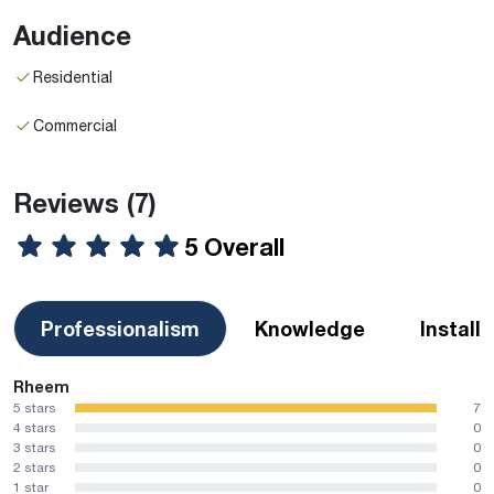
Audience
Residential
Commercial
Reviews
(7)
5 Overall
Professionalism
Knowledge
Install
Rheem
5 stars
7
4 stars
0
3 stars
0
2 stars
0
1 star
0