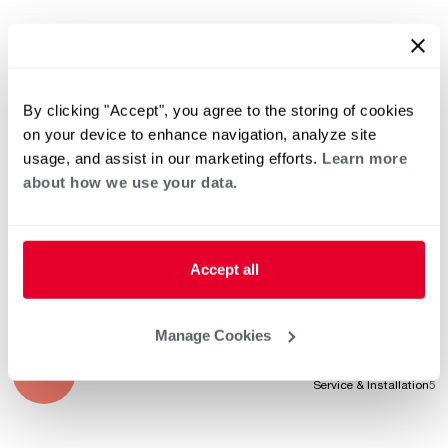
Sep 9, 2025
Product Knowledge
5
Professionalism
5
By clicking "Accept", you agree to the storing of cookies
Service & Installation
5
on your device to enhance navigation, analyze site
usage, and assist in our marketing efforts.
Learn more
about how we use your data.
Aug 7, 2025
Product Knowledge
5
Professionalism
5
Service & Installation
5
Accept all
Manage Cookies
Jul 24, 2025
Product Knowledge
5
Professionalism
5
Service & Installation
5