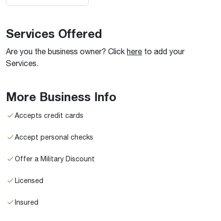
Services Offered
Are you the business owner? Click
here
to add your
Services.
More Business Info
Accepts credit cards
Accept personal checks
Offer a Military Discount
Licensed
Insured