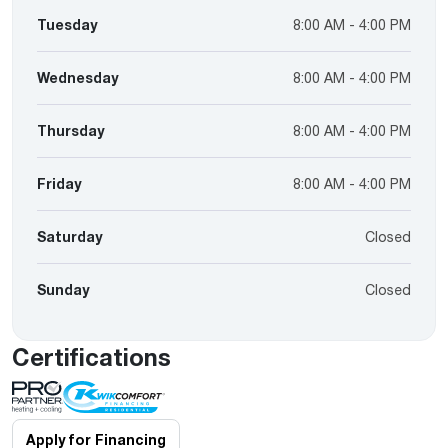
Tuesday
8:00 AM - 4:00 PM
Wednesday
8:00 AM - 4:00 PM
Thursday
8:00 AM - 4:00 PM
Friday
8:00 AM - 4:00 PM
Saturday
Closed
Sunday
Closed
Certifications
Apply for Financing