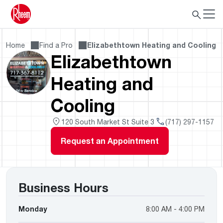
Home
Find a Pro
Elizabethtown Heating and Cooling
Elizabethtown
Heating and
Cooling
120 South Market St Suite 3
(717) 297-1157
Request an Appointment
Business Hours
Monday
8:00 AM - 4:00 PM