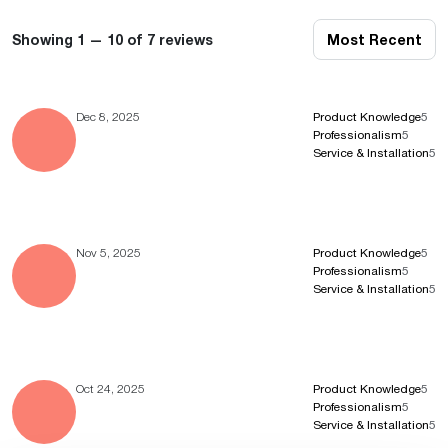
Showing 1 — 10 of 7 reviews
Most Recent
Dec 8, 2025
Product Knowledge
5
Professionalism
5
Service & Installation
5
Nov 5, 2025
Product Knowledge
5
Professionalism
5
Service & Installation
5
Oct 24, 2025
Product Knowledge
5
Professionalism
5
Service & Installation
5