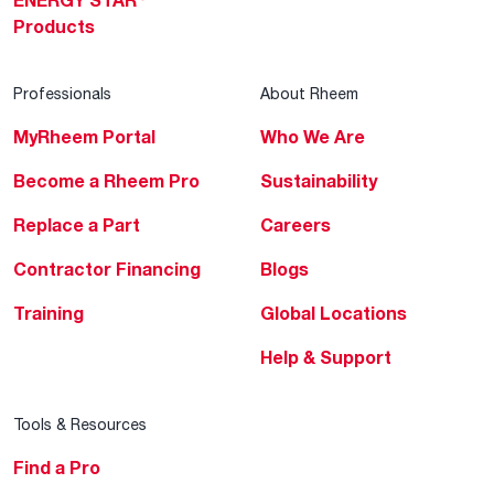
ENERGY STAR
Products
Professionals
About Rheem
MyRheem Portal
Who We Are
Become a Rheem Pro
Sustainability
Replace a Part
Careers
Contractor Financing
Blogs
Training
Global Locations
Help & Support
Tools & Resources
Find a Pro