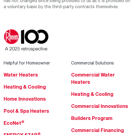
has not changed since being provided to us as it is provided on
a voluntary basis by the third-party contracts themselves.
Helpful for Homeowner
Commercial Solutions
Water Heaters
Commercial Water
Heaters
Heating & Cooling
Heating & Cooling
Home Innovations
Commercial Innovations
Pool & Spa Heaters
Builders Program
®
EcoNet
Commercial Financing
®