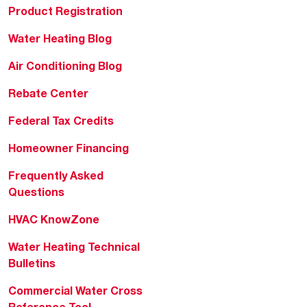
Product Registration
Water Heating Blog
Air Conditioning Blog
Rebate Center
Federal Tax Credits
Homeowner Financing
Frequently Asked
Questions
HVAC KnowZone
Water Heating Technical
Bulletins
Commercial Water Cross