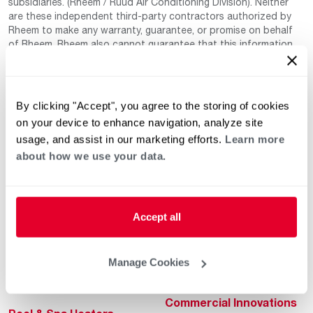
subsidiaries. (Rheem / Ruud Air Conditioning Division). Neither
are these independent third-party contractors authorized by
Rheem to make any warranty, guarantee, or promise on behalf
of Rheem. Rheem also cannot guarantee that this information
has not changed since being provided to us as it is provided on
a voluntary basis by the third-party contracts themselves.
By clicking "Accept", you agree to the storing of cookies
on your device to enhance navigation, analyze site
usage, and assist in our marketing efforts.
Learn more
about how we use your data.
Helpful for Homeowner
Commercial Solutions
Accept all
Water Heaters
Commercial Water
Heaters
Heating & Cooling
Manage Cookies
Heating & Cooling
Home Innovations
Commercial Innovations