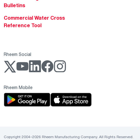
Bulletins
Commercial Water Cross
Reference Tool
Rheem Social
Rheem Mobile
Copyright 2004–2026 Rheem Manufacturing Company. All Rights Reserved.