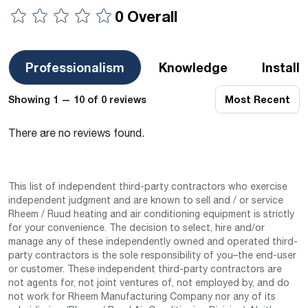
0 Overall
Professionalism
Knowledge
Install
Showing 1 — 10 of 0 reviews
Most Recent
There are no reviews found.
This list of independent third-party contractors who exercise
independent judgment and are known to sell and / or service
Rheem / Ruud heating and air conditioning equipment is strictly
for your convenience. The decision to select, hire and/or
manage any of these independently owned and operated third-
party contractors is the sole responsibility of you–the end-user
or customer. These independent third-party contractors are
not agents for, not joint ventures of, not employed by, and do
not work for Rheem Manufacturing Company nor any of its