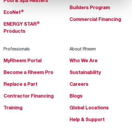
Pool & Spa Heaters
Builders Program
®
EcoNet
Commercial Financing
®
ENERGY STAR
Products
Professionals
About Rheem
MyRheem Portal
Who We Are
Become a Rheem Pro
Sustainability
Replace a Part
Careers
Contractor Financing
Blogs
Training
Global Locations
Help & Support