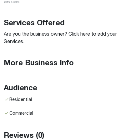
Services Offered
Are you the business owner? Click
here
to add your
Services.
More Business Info
Audience
Residential
Commercial
Reviews
(0)