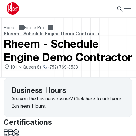
Home
Find a Pro
Rheem - Schedule Engine Demo Contractor
Rheem - Schedule
Engine Demo Contractor
101 N Queen St
(757) 769-8533
Business Hours
Are you the business owner? Click
here
to add your
Business Hours.
Certifications