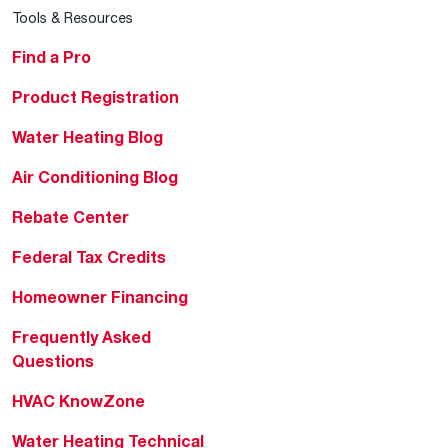
Tools & Resources
Find a Pro
Product Registration
Water Heating Blog
Air Conditioning Blog
Rebate Center
Federal Tax Credits
Homeowner Financing
Frequently Asked
Questions
HVAC KnowZone
Water Heating Technical