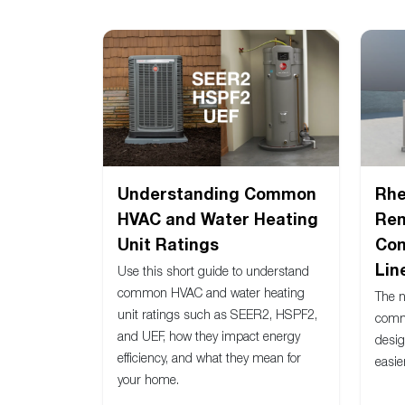
Understanding Common
Rh
HVAC and Water Heating
Ren
Unit Ratings
Com
Lin
Use this short guide to understand
common HVAC and water heating
The 
unit ratings such as SEER2, HSPF2,
comm
and UEF, how they impact energy
desig
efficiency, and what they mean for
easie
your home.