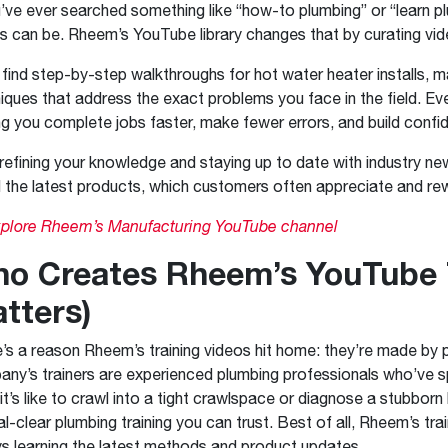
u’ve ever searched something like “how-to plumbing” or “learn p
ts can be. Rheem’s YouTube library changes that by curating vid
l find step-by-step walkthroughs for hot water heater installs,
iques that address the exact problems you face in the field. Ever
ng you complete jobs faster, make fewer errors, and build confid
 refining your knowledge and staying up to date with industry
ll the latest products, which customers often appreciate and re
plore Rheem’s Manufacturing YouTube channel
o Creates Rheem’s YouTube T
tters)
’s a reason Rheem’s training videos hit home: they’re made by
ny’s trainers are experienced plumbing professionals who’ve sp
it’s like to crawl into a tight crawlspace or diagnose a stubborn
al-clear plumbing training you can trust. Best of all, Rheem’s tr
s learning the latest methods and product updates.