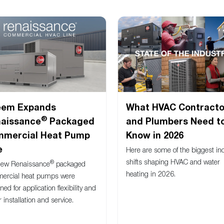
eem Expands
What HVAC Contracto
®
aissance
Packaged
and Plumbers Need t
mercial Heat Pump
Know in 2026
e
Here are some of the biggest in
shifts shaping HVAC and water
®
new Renaissance
packaged
heating in 2026.
ercial heat pumps were
ned for application flexibility and
r installation and service.