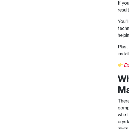
If yo
resul
You’l
techn
helpi
Plus,
insta
Ex
Wh
Ma
There
compa
what 
cryst
alway