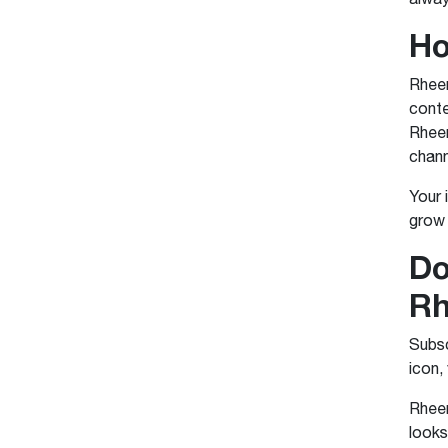
Ho
Rheem
conte
Rheem
chann
Your 
grow 
Do
R
Subsc
icon,
Rheem
looks