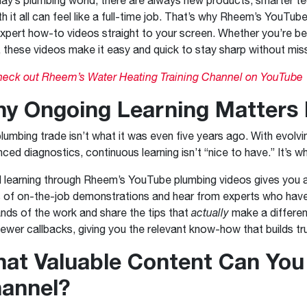
Boilers
Storage Tanks
key
Stay up to date with the latest news and
th it all can feel like a full-time job. That’s why Rheem’s YouTub
Combi Boilers
l
press releases from Rheem Manufacturing
xpert how-to videos straight to your screen. Whether you’re bet
Accessories
and its family of brands.
, these videos make it easy and quick to stay sharp without mis
Pool & Spa
Read more
Solar Water Heaters
eck out Rheem’s Water Heating Training Channel on YouTube
y Ongoing Learning Matters
lumbing trade isn’t what it was even five years ago. With evolv
ced diagnostics, continuous learning isn’t “nice to have.” It’s 
l learning through Rheem’s YouTube plumbing videos gives you a
 of on-the-job demonstrations and hear from experts who have 
ds of the work and share the tips that
actually
make a differen
fewer callbacks, giving you the relevant know-how that builds t
at Valuable Content Can You
annel?