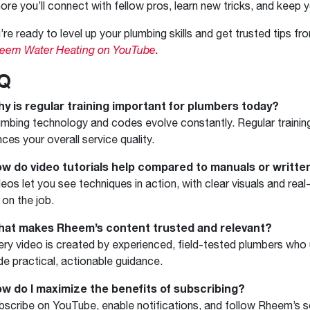
ore you’ll connect with fellow pros, learn new tricks, and keep y
u’re ready to level up your plumbing skills and get trusted tips fr
heem Water Heating on YouTube
.
Q
hy is regular training important for plumbers today?
umbing technology and codes evolve constantly. Regular traini
ces your overall service quality.
ow do video tutorials help compared to manuals or writte
deos let you see techniques in action, with clear visuals and r
 on the job.
hat makes Rheem’s content trusted and relevant?
ery video is created by experienced, field-tested plumbers who
de practical, actionable guidance.
ow do I maximize the benefits of subscribing?
bscribe on YouTube, enable notifications, and follow Rheem’s s