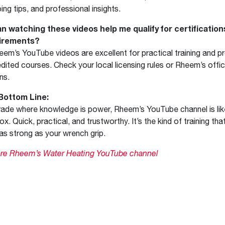
ing tips, and professional insights.
an watching these videos help me qualify for certificatio
irements?
eem’s YouTube videos are excellent for practical training and p
dited courses. Check your local licensing rules or Rheem’s offic
ns.
Bottom Line:
trade where knowledge is power, Rheem’s YouTube channel is lik
ox. Quick, practical, and trustworthy. It’s the kind of training th
s as strong as your wrench grip.
ore Rheem’s Water Heating YouTube channel