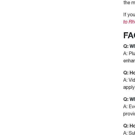
the m
If yo
to R
FA
Q: W
A: Pl
enhan
Q: H
A: Vi
apply
Q: W
A: Ev
provi
Q: H
A: Su