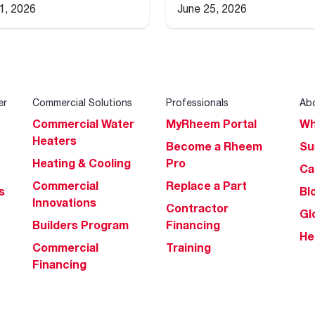
 1, 2026
June 25, 2026
er
Commercial Solutions
Professionals
Ab
Commercial Water
MyRheem Portal
Wh
Heaters
Become a Rheem
Su
Heating & Cooling
Pro
Ca
Commercial
Replace a Part
s
Bl
Innovations
Contractor
Gl
Builders Program
Financing
He
Commercial
Training
Financing