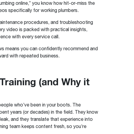
lumbing online,” you know how hit-or-miss the
eos specifically for working plumbers.
 maintenance procedures, and troubleshooting
y video is packed with practical insights,
ence with every service call.
 news means you can confidently recommend and
ward with repeated business.
raining (and Why it
 people who’ve been in your boots. The
ent years (or decades) in the field. They know
 leak, and they translate that experience into
aining team keeps content fresh, so you’re