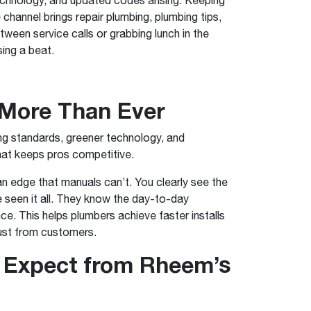
™
Renaissance
Heating &
Read articles and industry news for
™
™
Maximus
Maximus
Water Heater
Water Heater
e channel brings repair plumbing, plumbing tips,
Cooling
homeowners and contractors.
Super-high efficiency operation delivers cost
Super-high efficiency operation delivers cost
ween service calls or grabbing lunch in the
savings
A flexible footprint for seamless installation
savings
Read more
sing a beat.
®
®
ProTerra
Heat Pump Water Heaters
ProTerra
Heat Pump Water
Heat Pump Water
Big Savings for Businesses & the Environment
Heaters
Heaters
 More Than Ever
Up to 5X the efficiency of a standard water
Up to 5X the efficiency of a standard water
See all featured
heater
heater
ing standards, greener technology, and
See all featured
See all featured
what keeps pros competitive.
n edge that manuals can’t. You clearly see the
seen it all. They know the day-to-day
ce. This helps plumbers achieve faster installs
rust from customers.
 Expect from Rheem’s