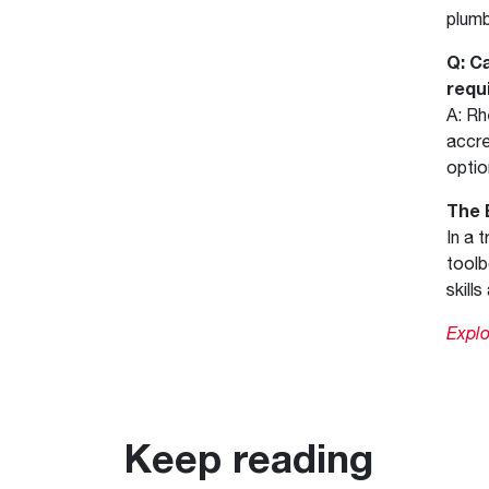
plumb
Q: C
requ
A: Rh
accre
optio
The 
In a 
toolb
skill
Expl
Keep reading