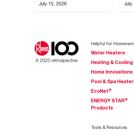
July 15, 2026
July
Helpful for Homeown
Water Heaters
Heating & Cooling
Home Innovations
Pool & Spa Heater
®
EcoNet
®
ENERGY STAR
Products
Tools & Resources