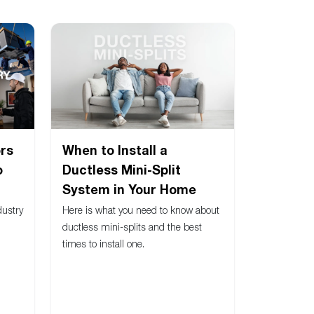
rs
When to Install a
o
Ductless Mini-Split
System in Your Home
dustry
Here is what you need to know about
ductless mini-splits and the best
times to install one.