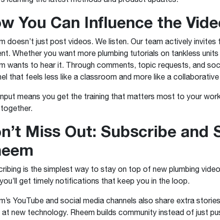
w You Can Influence the Vid
 doesn’t just post videos. We listen. Our team actively invite
nt. Whether you want more plumbing tutorials on tankless units 
 wants to hear it. Through comments, topic requests, and social
el that feels less like a classroom and more like a collaborativ
input means you get the training that matters most to your workd
together.
n’t Miss Out: Subscribe and 
heem
ribing is the simplest way to stay on top of new plumbing videos
 you’ll get timely notifications that keep you in the loop.
’s YouTube and social media channels also share extra stories
 at new technology. Rheem builds community instead of just pu