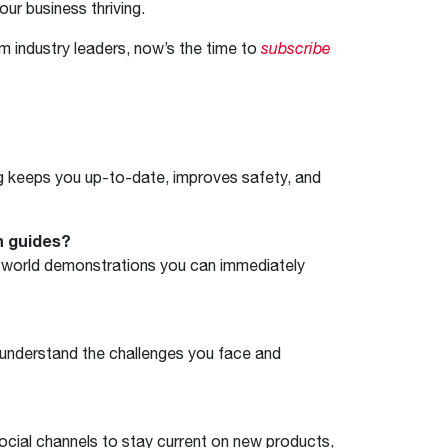
our business thriving.
om industry leaders, now’s the time to
subscribe
ng keeps you up-to-date, improves safety, and
n guides?
eal-world demonstrations you can immediately
 understand the challenges you face and
ocial channels to stay current on new products,