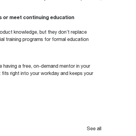
ns or meet continuing education
roduct knowledge, but they don’t replace
ial training programs for formal education
e having a free, on-demand mentor in your
at fits right into your workday and keeps your
See all