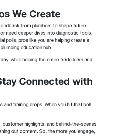
eos We Create
s feedback from plumbers to shape future
or need deeper dives into diagnostic tools,
 polls, pros like you are helping create a
e plumbing education hub.
ay, while helping the entire trade learn and
Stay Connected with
 and training drops. When you hit that bell
, customer highlights, and behind-the-scenes
shing out content. So, the more you engage,