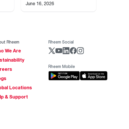
June 16, 2026
out Rheem
Rheem Social
o We Are
stainability
Rheem Mobile
reers
ogs
obal Locations
lp & Support