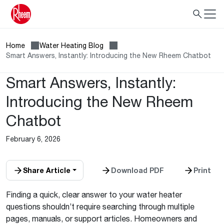
Home
Water Heating Blog
Smart Answers, Instantly: Introducing the New Rheem Chatbot
Smart Answers, Instantly:
Introducing the New Rheem
Chatbot
February 6, 2026
Share Article
Download PDF
Print
Finding a quick, clear answer to your water heater
questions shouldn’t require searching through multiple
pages, manuals, or support articles. Homeowners and