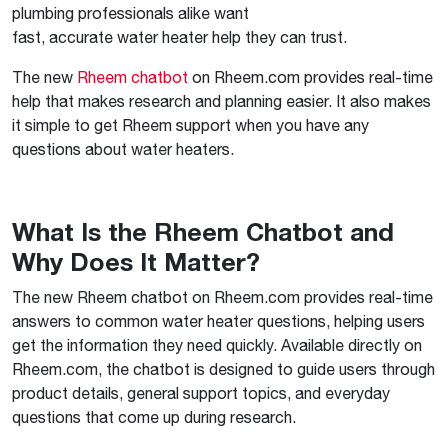
plumbing professionals alike want
fast, accurate water heater help they can trust.
The new
Rheem chatbot
on Rheem.com provides real-time
help that makes research and planning easier. It also makes
it simple to get Rheem support when you have any
questions about water heaters.
What Is the Rheem Chatbot and
Why Does It Matter?
The new Rheem chatbot on Rheem.com provides real-time
answers to common water heater questions, helping users
get the information they need quickly. Available directly on
Rheem.com, the chatbot is designed to guide users through
product details, general support topics, and everyday
questions that come up during research.