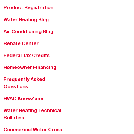
Product Registration
Water Heating Blog
Air Conditioning Blog
Rebate Center
Federal Tax Credits
Homeowner Financing
Frequently Asked
Questions
HVAC KnowZone
Water Heating Technical
Bulletins
Commercial Water Cross