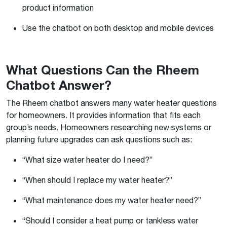
product information
Use the chatbot on both desktop and mobile devices
What Questions Can the Rheem
Chatbot Answer?
The Rheem chatbot answers many water heater questions
for homeowners. It provides information that fits each
group’s needs. Homeowners researching new systems or
planning future upgrades can ask questions such as:
“What size water heater do I need?”
“When should I replace my water heater?”
“What maintenance does my water heater need?”
“Should I consider a heat pump or tankless water