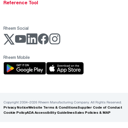
Reference Tool
Rheem Social
Rheem Mobile
Copyright 2004–2026 Rheem Manufacturing Company. All Rights Reserved.
Privacy Notice
Website Terms & Conditions
Supplier Code of Conduct
Cookie Policy
ADA Accessibility Guidelines
Sales Policies & MAP