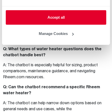
Frequently Asked Questions
Q: Is the Rheem chatbot available 24/7?
Accept all
A: Yes. The chatbot is available at all times on
Rheem.com, but our product experts are online 8am-5pm
Manage Cookies
EST on weekdays.
Q: What types of water heater questions does the
chatbot handle best?
A: The chatbot is especially helpful for sizing, product
comparisons, maintenance guidance, and navigating
Rheem.com resources.
Q: Can the chatbot recommend a specific Rheem
water heater?
A: The chatbot can help narrow down options based on
general needs and use cases, while the