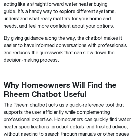
acting like a straightforward water heater buying
guide. It’s a handy way to explore different systems,
understand what really matters for your home and
needs, and feel more confident about your options.
By giving guidance along the way, the chatbot makes it
easier to have informed conversations with professionals
and reduces the guesswork that can slow down the
decision-making process.
Why Homeowners Will Find the
Rheem Chatbot Useful
The Rheem chatbot acts as a quick-reference tool that
supports the user efficiently while complementing
professional expertise. Homeowners can quickly find water
heater specifications, product details, and trusted advice,
without needing to search through manuals or other pages