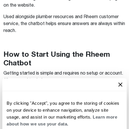
on the website.
Used alongside plumber resources and Rheem customer
service, the chatbot helps ensure answers are always within
reach.
How to Start Using the Rheem
Chatbot
Getting started is simple and requires no setup or account.
All you need to do is:
Visit
Rheem.com
Open the chatbot from the site interface
By clicking "Accept", you agree to the storing of cookies
on your device to enhance navigation, analyze site
Ask your most common water heater questions
usage, and assist in our marketing efforts.
Learn more
about how we use your data.