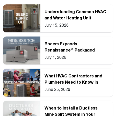
Understanding Common HVAC
and Water Heating Unit
Ratings
July 15, 2026
Rheem Expands
®
Renaissance
Packaged
Commercial Heat Pump Line
July 1, 2026
What HVAC Contractors and
Plumbers Need to Know in
2026
June 25, 2026
When to Install a Ductless
Mini-Split System in Your