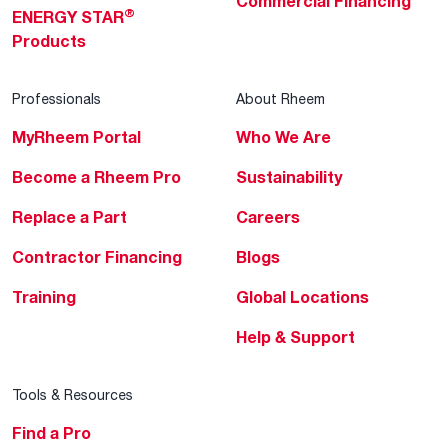
Commercial Financing
®
ENERGY STAR
Products
Professionals
About Rheem
MyRheem Portal
Who We Are
Become a Rheem Pro
Sustainability
Replace a Part
Careers
Contractor Financing
Blogs
Training
Global Locations
Help & Support
Tools & Resources
Find a Pro