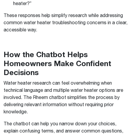
heater?”
These responses help simplify research while addressing
common water heater troubleshooting concerns in a clear,
accessible way.
How the Chatbot Helps
Homeowners Make Confident
Decisions
Water heater research can feel overwhelming when
technical language and multiple water heater options are
involved. The Rheem chatbot simplifies the process by
delivering relevant information without requiring prior
knowledge.
The chatbot can help you narrow down your choices,
explain confusing terms, and answer common questions,