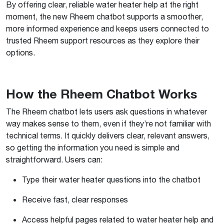
By offering clear, reliable water heater help at the right
moment, the new Rheem chatbot supports a smoother,
more informed experience and keeps users connected to
trusted Rheem support resources as they explore their
options.
How the Rheem Chatbot Works
The Rheem chatbot lets users ask questions in whatever
way makes sense to them, even if they’re not familiar with
technical terms. It quickly delivers clear, relevant answers,
so getting the information you need is simple and
straightforward. Users can:
Type their water heater questions into the chatbot
Receive fast, clear responses
Access helpful pages related to water heater help and