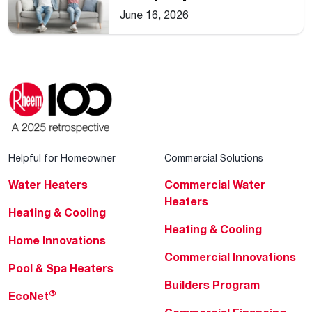
Home
June 16, 2026
Helpful for Homeowner
Commercial Solutions
Water Heaters
Commercial Water
Heaters
Heating & Cooling
Heating & Cooling
Home Innovations
Commercial Innovations
Pool & Spa Heaters
Builders Program
®
EcoNet