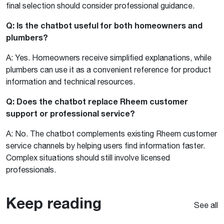
final selection should consider professional guidance.
Q: Is the chatbot useful for both homeowners and
plumbers?
A: Yes. Homeowners receive simplified explanations, while
plumbers can use it as a convenient reference for product
information and technical resources.
Q: Does the chatbot replace Rheem customer
support or professional service?
A: No. The chatbot complements existing Rheem customer
service channels by helping users find information faster.
Complex situations should still involve licensed
professionals.
Keep reading
See all