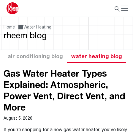
Home
Water Heating
rheem blog
air conditioning blog
water heating blog
Gas Water Heater Types
Explained: Atmospheric,
Power Vent, Direct Vent, and
More
August 5, 2026
If you're shopping for a new gas water heater, you've likely