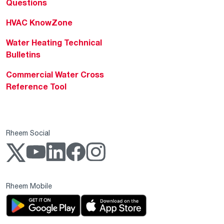
Questions
HVAC KnowZone
Water Heating Technical
Bulletins
Commercial Water Cross
Reference Tool
Rheem Social
Rheem Mobile