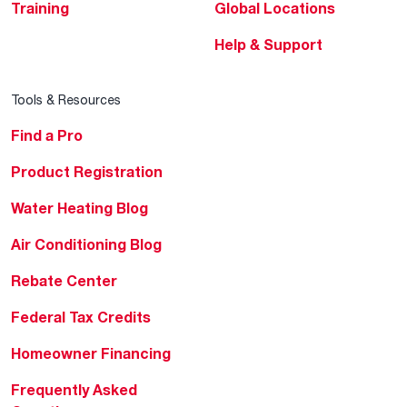
Training
Global Locations
Help & Support
Tools & Resources
Find a Pro
Product Registration
Water Heating Blog
Air Conditioning Blog
Rebate Center
Federal Tax Credits
Homeowner Financing
Frequently Asked