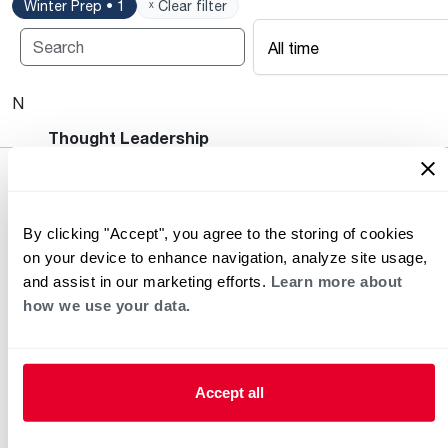
Winter Prep • 1
ˣ Clear filter
All time
No posts available.
Heating and Cooling Blog
Thought Leadership
By clicking "Accept", you agree to the storing of cookies
on your device to enhance navigation, analyze site usage,
and assist in our marketing efforts.
Learn more about
how we use your data.
Helpful for Homeowner
Commercial Solutions
Accept all
Water Heaters
Commercial Water
Heaters