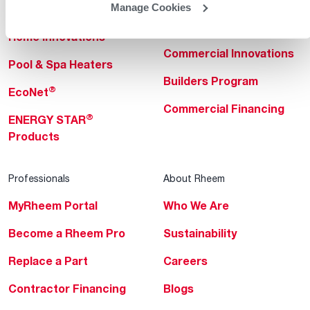
Manage Cookies
Heating & Cooling
Heating & Cooling
Home Innovations
Commercial Innovations
Pool & Spa Heaters
Builders Program
®
EcoNet
Commercial Financing
®
ENERGY STAR
Products
Professionals
About Rheem
MyRheem Portal
Who We Are
Become a Rheem Pro
Sustainability
Replace a Part
Careers
Contractor Financing
Blogs