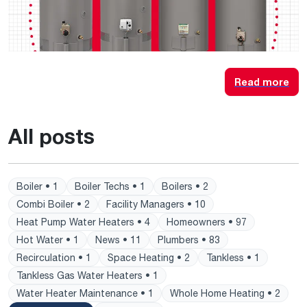
Read more
All posts
Boiler • 1
Boiler Techs • 1
Boilers • 2
Combi Boiler • 2
Facility Managers • 10
Heat Pump Water Heaters • 4
Homeowners • 97
Hot Water • 1
News • 11
Plumbers • 83
Recirculation • 1
Space Heating • 2
Tankless • 1
Tankless Gas Water Heaters • 1
Water Heater Maintenance • 1
Whole Home Heating • 2