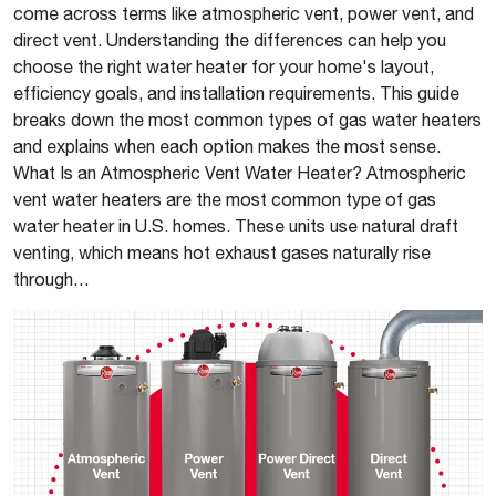
come across terms like atmospheric vent, power vent, and
direct vent. Understanding the differences can help you
choose the right water heater for your home's layout,
efficiency goals, and installation requirements. This guide
breaks down the most common types of gas water heaters
and explains when each option makes the most sense.
What Is an Atmospheric Vent Water Heater? Atmospheric
vent water heaters are the most common type of gas
water heater in U.S. homes. These units use natural draft
venting, which means hot exhaust gases naturally rise
through…