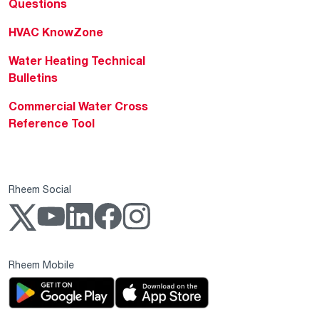
Questions
HVAC KnowZone
Water Heating Technical
Bulletins
Commercial Water Cross
Reference Tool
Rheem Social
Rheem Mobile