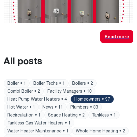
Read more
All posts
Boiler • 1
Boiler Techs • 1
Boilers • 2
Combi Boiler • 2
Facility Managers • 10
Heat Pump Water Heaters • 4
Homeowners • 97
Hot Water • 1
News • 11
Plumbers • 83
Recirculation • 1
Space Heating • 2
Tankless • 1
Tankless Gas Water Heaters • 1
Water Heater Maintenance • 1
Whole Home Heating • 2