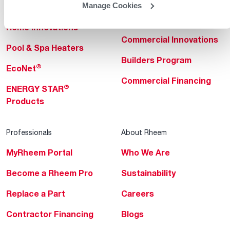
Manage Cookies
Heating & Cooling
Heating & Cooling
Home Innovations
Commercial Innovations
Pool & Spa Heaters
Builders Program
®
EcoNet
Commercial Financing
®
ENERGY STAR
Products
Professionals
About Rheem
MyRheem Portal
Who We Are
Become a Rheem Pro
Sustainability
Replace a Part
Careers
Contractor Financing
Blogs