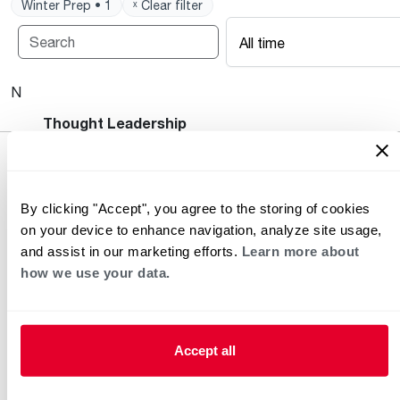
Winter Prep • 1
ˣ Clear filter
All time
No posts available.
Heating and Cooling Blog
Thought Leadership
By clicking "Accept", you agree to the storing of cookies
on your device to enhance navigation, analyze site usage,
and assist in our marketing efforts.
Learn more about
how we use your data.
Helpful for Homeowner
Commercial Solutions
Accept all
Water Heaters
Commercial Water
Heaters