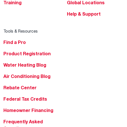
Training
Global Locations
Help & Support
Tools & Resources
Find a Pro
Product Registration
Water Heating Blog
Air Conditioning Blog
Rebate Center
Federal Tax Credits
Homeowner Financing
Frequently Asked