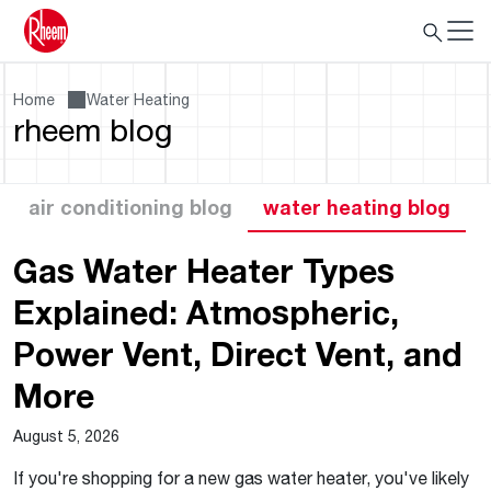
Home
Water Heating
rheem blog
air conditioning blog
water heating blog
Gas Water Heater Types
Explained: Atmospheric,
Power Vent, Direct Vent, and
More
August 5, 2026
If you're shopping for a new gas water heater, you've likely