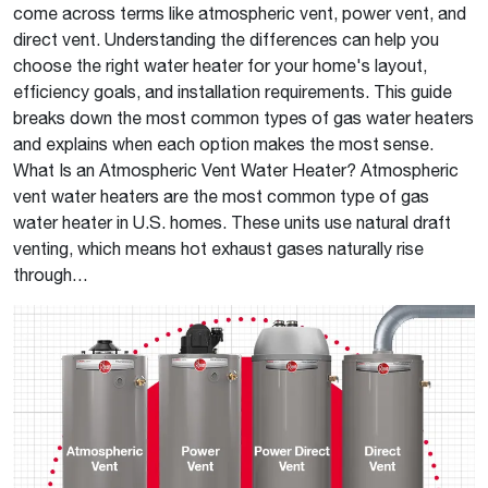
come across terms like atmospheric vent, power vent, and
direct vent. Understanding the differences can help you
choose the right water heater for your home's layout,
efficiency goals, and installation requirements. This guide
breaks down the most common types of gas water heaters
and explains when each option makes the most sense.
What Is an Atmospheric Vent Water Heater? Atmospheric
vent water heaters are the most common type of gas
water heater in U.S. homes. These units use natural draft
venting, which means hot exhaust gases naturally rise
through…