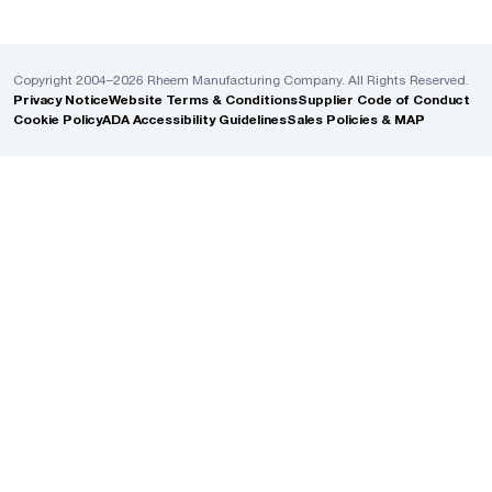
Copyright 2004–2026 Rheem Manufacturing Company. All Rights Reserved.
Privacy Notice
Website Terms & Conditions
Supplier Code of Conduct
Cookie Policy
ADA Accessibility Guidelines
Sales Policies & MAP