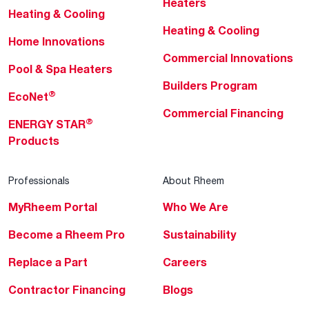
Heaters
Heating & Cooling
Heating & Cooling
Home Innovations
Commercial Innovations
Pool & Spa Heaters
Builders Program
®
EcoNet
Commercial Financing
®
ENERGY STAR
Products
Professionals
About Rheem
MyRheem Portal
Who We Are
Become a Rheem Pro
Sustainability
Replace a Part
Careers
Contractor Financing
Blogs