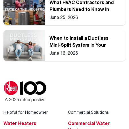
What HVAC Contractors and
Plumbers Need to Know in
2026
June 25, 2026
When to Install a Ductless
Mini-Split System in Your
Home
June 16, 2026
Helpful for Homeowner
Commercial Solutions
Water Heaters
Commercial Water