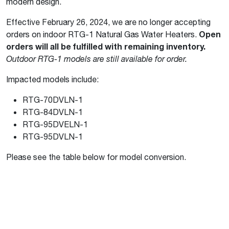
modern design.
Effective February 26, 2024, we are no longer accepting
orders on indoor RTG-1 Natural Gas Water Heaters.
Open
orders will all be fulfilled with remaining inventory.
Outdoor RTG-1 models are still available for order.
Impacted models include:
RTG-70DVLN-1
RTG-84DVLN-1
RTG-95DVELN-1
RTG-95DVLN-1
Please see the table below for model conversion.