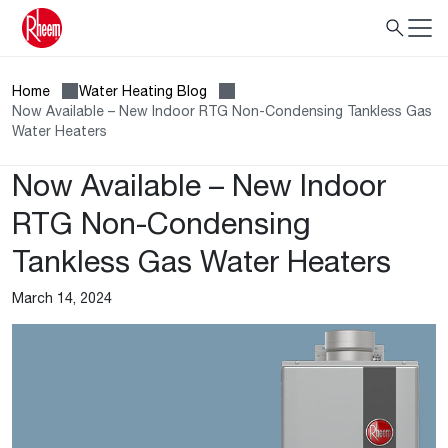
Home
Water Heating Blog
Now Available – New Indoor RTG Non-Condensing Tankless Gas
Water Heaters
Now Available – New Indoor
RTG Non-Condensing
Tankless Gas Water Heaters
March 14, 2024