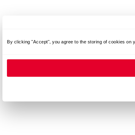
By clicking "Accept", you agree to the storing of cookies on 