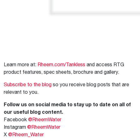
Learn more at:
Rheem.com/Tankless
and access RTG
product features, spec sheets, brochure and gallery.
Subscribe to the blog
so you receive blog posts that are
relevant to you.
Follow us on social media to stay up to date on all of
our useful blog content.
Facebook
@RheemWater
Instagram
@RheemWater
X
@Rheem_Water