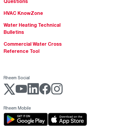
Questions
HVAC KnowZone
Water Heating Technical
Bulletins
Commercial Water Cross
Reference Tool
Rheem Social
Rheem Mobile