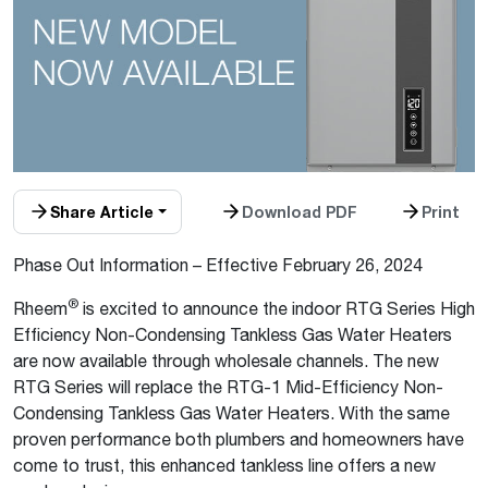
Share Article
Download PDF
Print
Phase Out Information – Effective February 26, 2024
®
Rheem
is excited to announce the indoor RTG Series High
Efficiency Non-Condensing Tankless Gas Water Heaters
are now available through wholesale channels. The new
RTG Series will replace the RTG-1 Mid-Efficiency Non-
Condensing Tankless Gas Water Heaters. With the same
proven performance both plumbers and homeowners have
come to trust, this enhanced tankless line offers a new