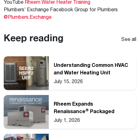
YouTube
Rheem Water Heater Training
Plumbers’ Exchange Facebook Group for Plumbers
@Plumbers.Exchange
Keep reading
See all
Understanding Common HVAC
and Water Heating Unit
Ratings
July 15, 2026
Rheem Expands
®
Renaissance
Packaged
Commercial Heat Pump Line
July 1, 2026