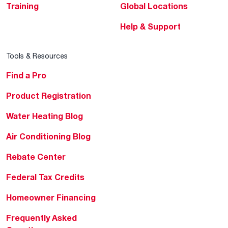
Training
Global Locations
Help & Support
Tools & Resources
Find a Pro
Product Registration
Water Heating Blog
Air Conditioning Blog
Rebate Center
Federal Tax Credits
Homeowner Financing
Frequently Asked