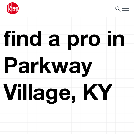
find a pro in
Parkway
Village, KY