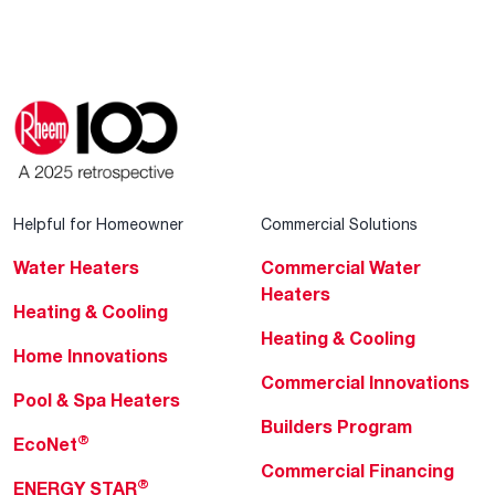
Helpful for Homeowner
Commercial Solutions
Water Heaters
Commercial Water
Heaters
Heating & Cooling
Heating & Cooling
Home Innovations
Commercial Innovations
Pool & Spa Heaters
Builders Program
®
EcoNet
Commercial Financing
®
ENERGY STAR