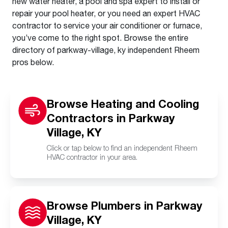
new water heater, a pool and spa expert to install or
repair your pool heater, or you need an expert HVAC
contractor to service your air conditioner or furnace,
you’ve come to the right spot. Browse the entire
directory of parkway-village, ky independent Rheem
pros below.
Browse Heating and Cooling
Contractors in Parkway
Village, KY
Click or tap below to find an independent Rheem
HVAC contractor in your area.
Browse Plumbers in Parkway
Village, KY