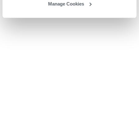
Manage Cookies