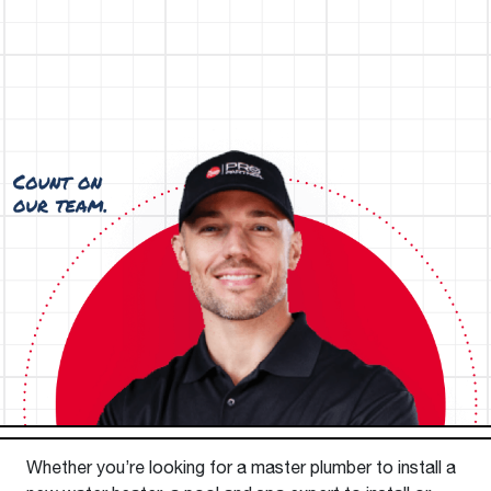
Whether you’re looking for a master plumber to install a