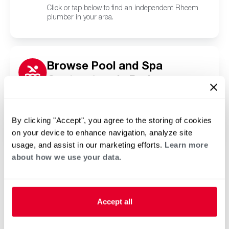
Click or tap below to find an independent Rheem
plumber in your area.
Browse Pool and Spa
Contractors in Parkway
Village, KY
Click or tap below to find a trusted independent
Rheem pool and spa contractor in your area.
By clicking "Accept", you agree to the storing of cookies
on your device to enhance navigation, analyze site
usage, and assist in our marketing efforts.
Learn more
about how we use your data.
Accept all