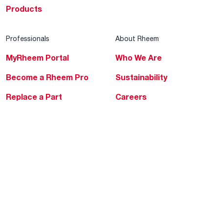
Products
Professionals
About Rheem
MyRheem Portal
Who We Are
Become a Rheem Pro
Sustainability
Replace a Part
Careers
Contractor Financing
Blogs
Training
Global Locations
Help & Support
Tools & Resources
Find a Pro