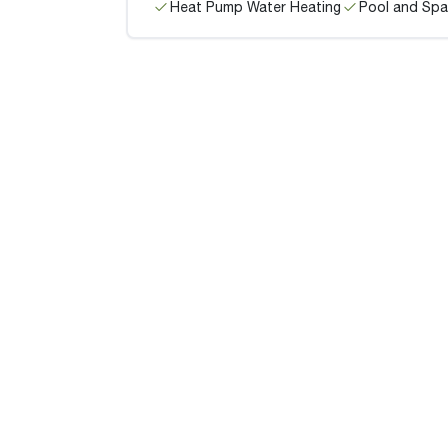
Heat Pump Water Heating
Pool and Spa