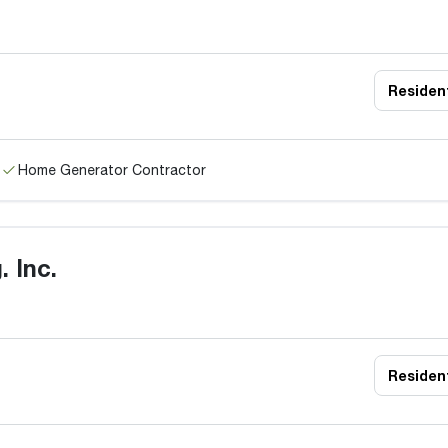
Resident
Home Generator Contractor
 Inc.
Resident