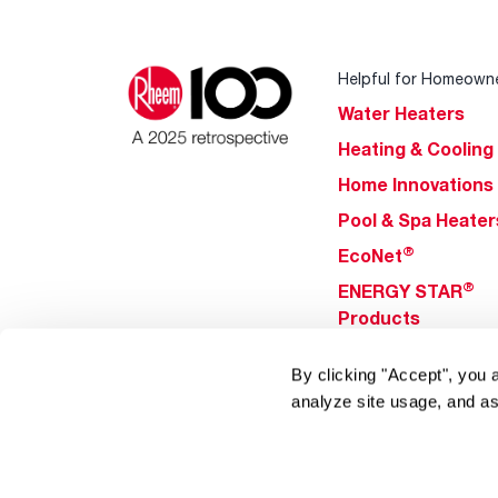
Helpful for Homeown
Water Heaters
Heating & Cooling
Home Innovations
Pool & Spa Heater
®
EcoNet
®
ENERGY STAR
Products
By clicking "Accept", you 
Tools & Resources
analyze site usage, and as
Find a Pro
Product
Registration