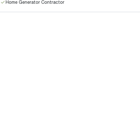
Home Generator Contractor