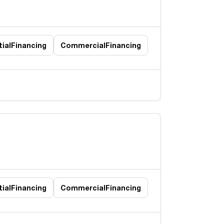
ial
Financing
Commercial
Financing
ial
Financing
Commercial
Financing