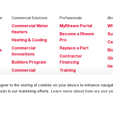
er
Commercial Solutions
Professionals
Ab
Commercial Water
MyRheem Portal
Wh
Heaters
Become a Rheem
Su
Heating & Cooling
Pro
Ca
Commercial
Replace a Part
s
Bl
Innovations
Contractor
Gl
Builders Program
Financing
He
Commercial
Training
Financing
agree to the storing of cookies on your device to enhance navigat
sist in our marketing efforts.
Learn more about how we use yo