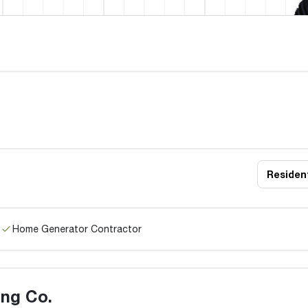
Resident
Home Generator Contractor
ng Co.