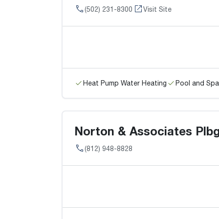
(502) 231-8300
Visit Site
Heat Pump Water Heating
Pool and Spa
Norton & Associates Plbg.
(812) 948-8828