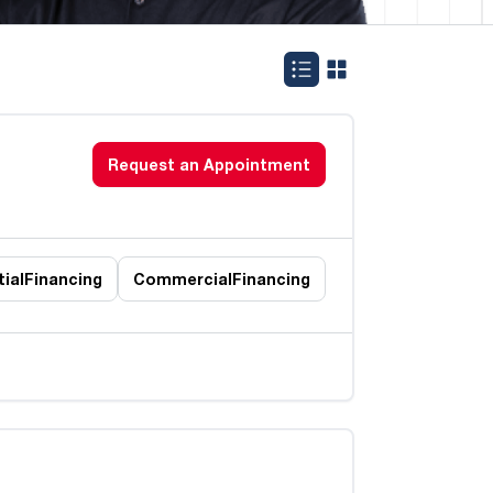
Request an Appointment
ial
Financing
Commercial
Financing