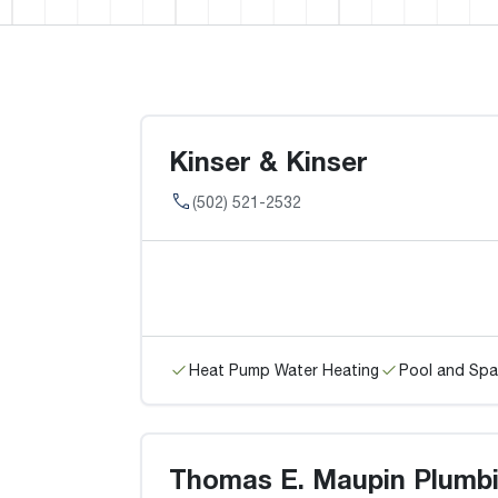
Kinser & Kinser
(502) 521-2532
Heat Pump Water Heating
Pool and Spa
Thomas E. Maupin Plumbi