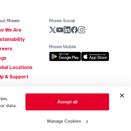
out Rheem
Rheem Social
o We Are
stainability
Rheem Mobile
reers
ogs
obal Locations
lp & Support
ion,
Accept all
ur data.
Manage Cookies