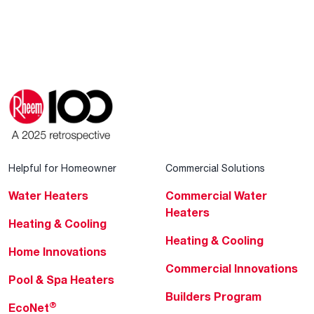
Helpful for Homeowner
Commercial Solutions
Water Heaters
Commercial Water
Heaters
Heating & Cooling
Heating & Cooling
Home Innovations
Commercial Innovations
Pool & Spa Heaters
Builders Program
®
EcoNet