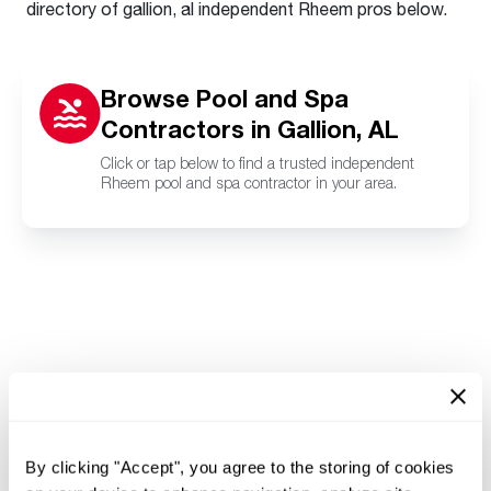
directory of gallion, al independent Rheem pros below.
Browse Pool and Spa
Contractors in Gallion, AL
Click or tap below to find a trusted independent
Rheem pool and spa contractor in your area.
By clicking "Accept", you agree to the storing of cookies