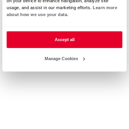
on your device to enhance navigation, analyze site
usage, and assist in our marketing efforts.
Learn more
about how we use your data.
Accept all
Manage Cookies