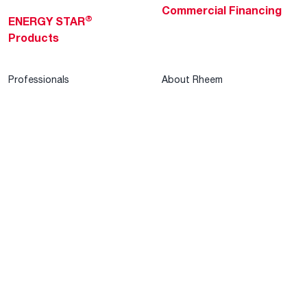
Commercial Financing
®
ENERGY STAR
Products
Professionals
About Rheem
MyRheem Portal
Who We Are
Become a Rheem Pro
Sustainability
Replace a Part
Careers
Contractor Financing
Blogs
Training
Global Locations
Help & Support
Tools & Resources