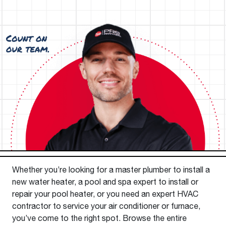
Whether you’re looking for a master plumber to install a
new water heater, a pool and spa expert to install or
repair your pool heater, or you need an expert HVAC
contractor to service your air conditioner or furnace,
you’ve come to the right spot. Browse the entire