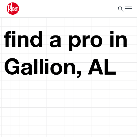
find a pro in
Gallion, AL