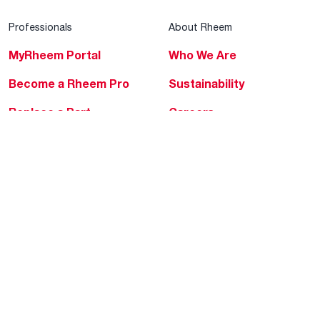
Professionals
About Rheem
MyRheem Portal
Who We Are
Become a Rheem Pro
Sustainability
Replace a Part
Careers
Contractor Financing
Blogs
Training
Global Locations
Help & Support
Tools & Resources
Find a Pro
Product Registration