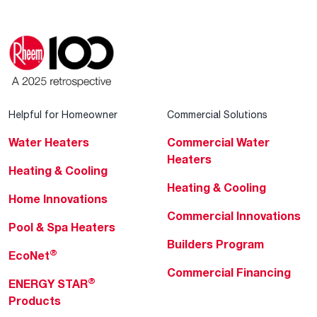
Helpful for Homeowner
Commercial Solutions
Water Heaters
Commercial Water
Heaters
Heating & Cooling
Heating & Cooling
Home Innovations
Commercial Innovations
Pool & Spa Heaters
Builders Program
®
EcoNet
Commercial Financing
®
ENERGY STAR
Products