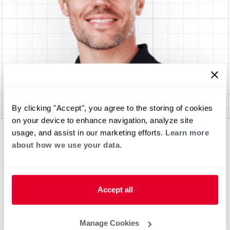
By clicking "Accept", you agree to the storing of cookies
on your device to enhance navigation, analyze site
usage, and assist in our marketing efforts.
Learn more
about how we use your data.
Accept all
Manage Cookies