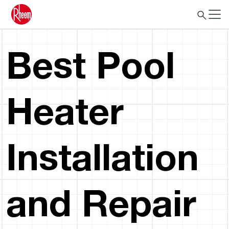
Best Pool
Heater
Installation
and Repair