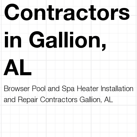
Contractors
in Gallion,
AL
Browser Pool and Spa Heater Installation
and Repair Contractors Gallion, AL