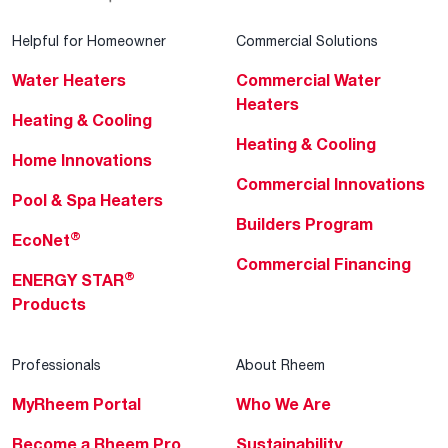
Helpful for Homeowner
Commercial Solutions
Water Heaters
Commercial Water
Heaters
Heating & Cooling
Heating & Cooling
Home Innovations
Commercial Innovations
Pool & Spa Heaters
Builders Program
®
EcoNet
Commercial Financing
®
ENERGY STAR
Products
Professionals
About Rheem
MyRheem Portal
Who We Are
Become a Rheem Pro
Sustainability