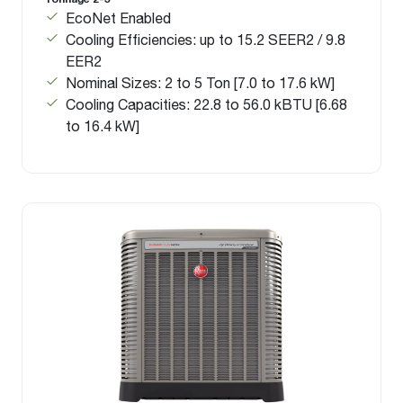
EcoNet Enabled
Cooling Efficiencies: up to 15.2 SEER2 / 9.8
EER2
Nominal Sizes: 2 to 5 Ton [7.0 to 17.6 kW]
Cooling Capacities: 22.8 to 56.0 kBTU [6.68
to 16.4 kW]