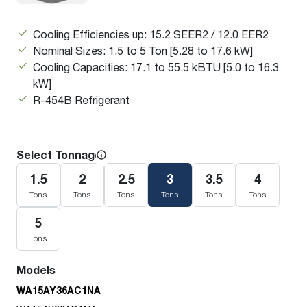
Cooling Efficiencies up: 15.2 SEER2 / 12.0 EER2
Nominal Sizes: 1.5 to 5 Ton [5.28 to 17.6 kW]
Cooling Capacities: 17.1 to 55.5 kBTU [5.0 to 16.3
kW]
R-454B Refrigerant
Select Tonnage
1.5
2
2.5
3
3.5
4
Tons
Tons
Tons
Tons
Tons
Tons
5
Tons
Models
WA15AY36AC1NA