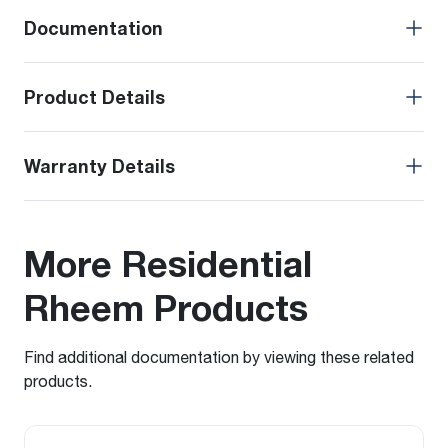
Documentation
Product Details
Warranty Details
More Residential
Rheem Products
Find additional documentation by viewing these related
products.