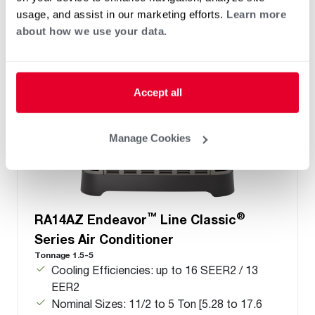
usage, and assist in our marketing efforts.
Learn more
about how we use your data.
Accept all
Manage Cookies
™
®
RA14AZ Endeavor
Line Classic
Series Air Conditioner
Tonnage 1.5-5
Cooling Efficiencies: up to 16 SEER2 / 13
EER2
Nominal Sizes: 11/2 to 5 Ton [5.28 to 17.6