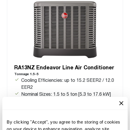
RA13NZ Endeavor Line Air Conditioner
Tonnage 1.5-5
Cooling Efficiencies: up to 15.2 SEER2 / 12.0
EER2
Nominal Sizes: 1.5 to 5 ton [5.3 to 17.6 kW]
Cooling Capacities: 17.1 to 55.5 kBTU [5.0 to
16.3 kW]
Meets energy standards for Northern regions
only
By clicking "Accept", you agree to the storing of cookies
on your device to enhance navigation, analyze site