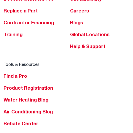
Replace a Part
Careers
Contractor Financing
Blogs
Training
Global Locations
Help & Support
Tools & Resources
Find a Pro
Product Registration
Water Heating Blog
Air Conditioning Blog
Rebate Center