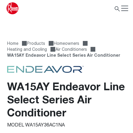
Home
Products
Homeowners
Heating and Cooling
Air Conditioners
WA15AY Endeavor Line Select Series Air Conditioner
WA15AY Endeavor Line
Select Series Air
Conditioner
MODEL WA15AY36AC1NA