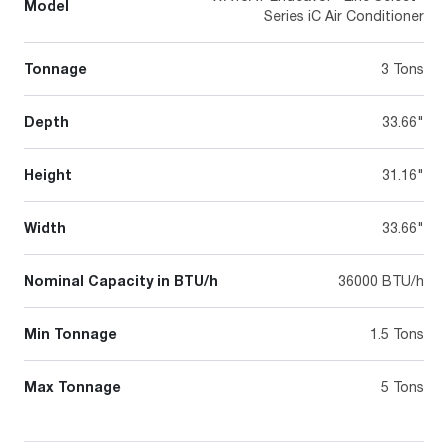
Model
Series iC Air Conditioner
Tonnage
3 Tons
Depth
33.66"
Height
31.16"
Width
33.66"
Nominal Capacity in BTU/h
36000 BTU/h
Min Tonnage
1.5 Tons
Max Tonnage
5 Tons