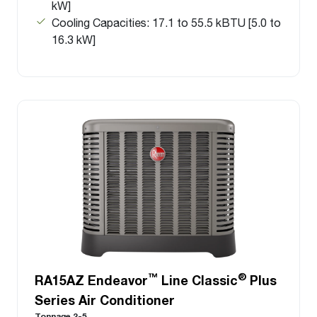
kW]
Cooling Capacities: 17.1 to 55.5 kBTU [5.0 to
16.3 kW]
™
®
RA15AZ Endeavor
Line Classic
Plus
Series Air Conditioner
Tonnage 2-5