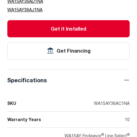
WA15AY36AD1NA
WA15AY36AJ1NA
Get it Installed
Get Financing
Specifications
SKU
WA15AY36AC1NA
Warranty Years
10
®
®
WA15AY Endeavor
Line Select