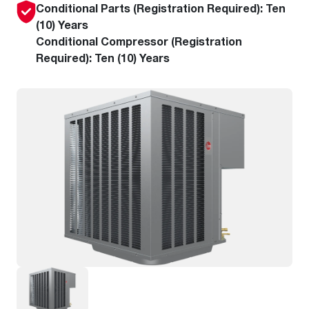
Conditional Parts (Registration Required): Ten
(10) Years
Conditional Compressor (Registration
Required): Ten (10) Years