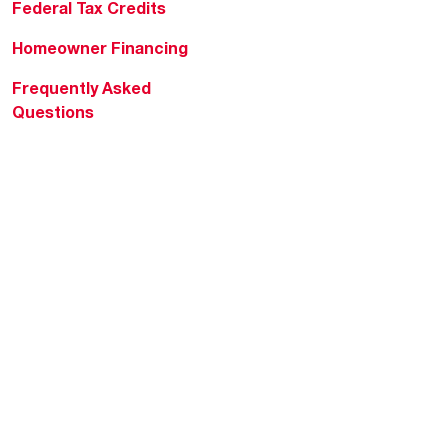
Federal Tax Credits
Homeowner Financing
Frequently Asked
Questions
HVAC KnowZone
Water Heating Technical
Bulletins
Commercial Water Cross
Reference Tool
Rheem Social