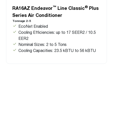
™
®
RA16AZ Endeavor
Line Classic
Plus
Series Air Conditioner
Tonnage 2-5
EcoNet Enabled
Cooling Efficiencies: up to 17 SEER2 / 10.5
EER2
Nominal Sizes: 2 to 5 Tons
Cooling Capacities: 23.5 kBTU to 56 kBTU