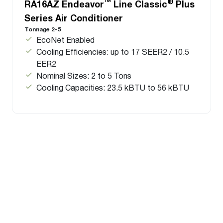
™
®
RA16AZ Endeavor
Line Classic
Plus
Series Air Conditioner
Tonnage 2-5
EcoNet Enabled
Cooling Efficiencies: up to 17 SEER2 / 10.5
EER2
Nominal Sizes: 2 to 5 Tons
Cooling Capacities: 23.5 kBTU to 56 kBTU