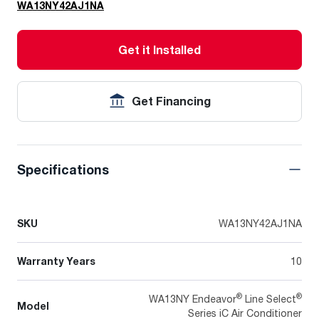
WA13NY42AJ1NA
Get it Installed
Get Financing
Specifications
SKU
WA13NY42AJ1NA
Warranty Years
10
®
®
WA13NY Endeavor
Line Select
Model
Series iC Air Conditioner