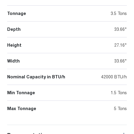
Tonnage
3.5 Tons
Depth
33.66"
Height
27.16"
Width
33.66"
Nominal Capacity in BTU/h
42000 BTU/h
Min Tonnage
1.5 Tons
Max Tonnage
5 Tons