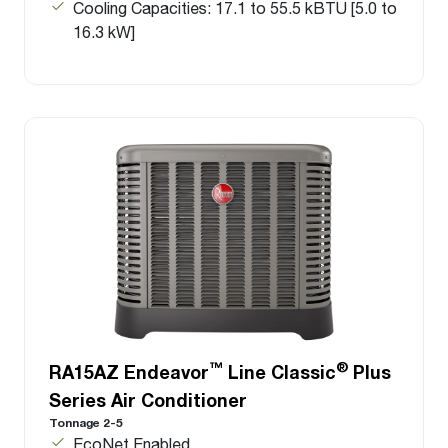
Cooling Capacities: 17.1 to 55.5 kBTU [5.0 to
16.3 kW]
™
®
RA15AZ Endeavor
Line Classic
Plus
Series Air Conditioner
Tonnage 2-5
EcoNet Enabled