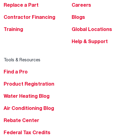
Replace a Part
Careers
Contractor Financing
Blogs
Training
Global Locations
Help & Support
Tools & Resources
Find a Pro
Product Registration
Water Heating Blog
Air Conditioning Blog
Rebate Center
Federal Tax Credits