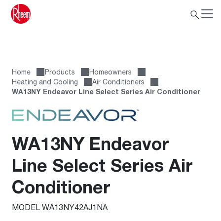
Home
Products
Homeowners
Heating and Cooling
Air Conditioners
WA13NY Endeavor Line Select Series Air Conditioner
WA13NY Endeavor
Line Select Series Air
Conditioner
MODEL WA13NY42AJ1NA