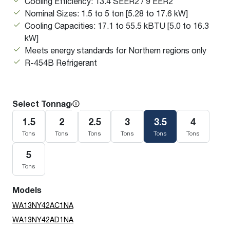
Cooling Efficiency: 13.4 SEER2 / 9 EER2
Nominal Sizes: 1.5 to 5 ton [5.28 to 17.6 kW]
Cooling Capacities: 17.1 to 55.5 kBTU [5.0 to 16.3
kW]
Meets energy standards for Northern regions only
R-454B Refrigerant
Select Tonnage
1.5
2
2.5
3
3.5
4
Tons
Tons
Tons
Tons
Tons
Tons
5
Tons
Models
WA13NY42AC1NA
WA13NY42AD1NA