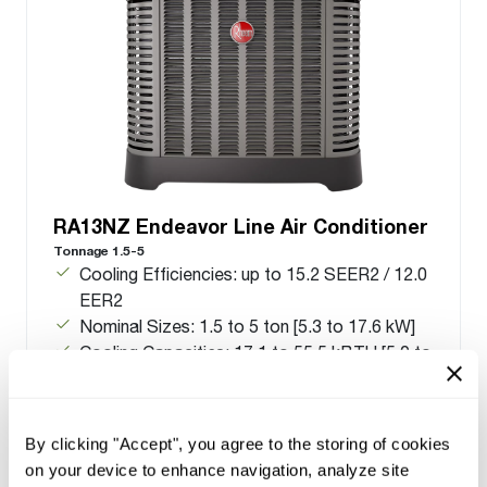
RA13NZ Endeavor Line Air Conditioner
Tonnage 1.5-5
Cooling Efficiencies: up to 15.2 SEER2 / 12.0
EER2
Nominal Sizes: 1.5 to 5 ton [5.3 to 17.6 kW]
Cooling Capacities: 17.1 to 55.5 kBTU [5.0 to
16.3 kW]
Meets energy standards for Northern regions
only
By clicking "Accept", you agree to the storing of cookies
on your device to enhance navigation, analyze site