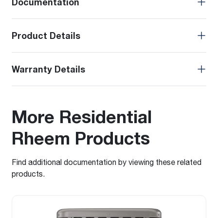
Documentation
Product Details
Warranty Details
More Residential
Rheem Products
Find additional documentation by viewing these related
products.