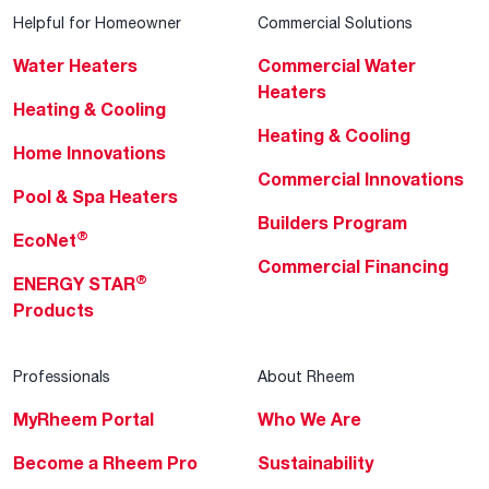
Helpful for Homeowner
Commercial Solutions
Water Heaters
Commercial Water
Heaters
Heating & Cooling
Heating & Cooling
Home Innovations
Commercial Innovations
Pool & Spa Heaters
Builders Program
®
EcoNet
Commercial Financing
®
ENERGY STAR
Products
Professionals
About Rheem
MyRheem Portal
Who We Are
Become a Rheem Pro
Sustainability