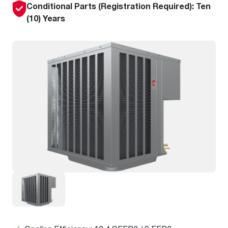
Conditional Parts (Registration Required): Ten
(10) Years