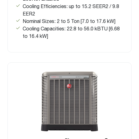
Cooling Efficiencies: up to 15.2 SEER2 / 9.8
EER2
Nominal Sizes: 2 to 5 Ton [7.0 to 17.6 kW]
Cooling Capacities: 22.8 to 56.0 kBTU [6.68
to 16.4 kW]