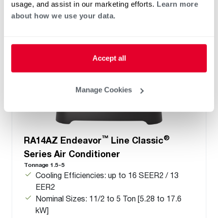
usage, and assist in our marketing efforts.
Learn more
about how we use your data.
Accept all
Manage Cookies
™
®
RA14AZ Endeavor
Line Classic
Series Air Conditioner
Tonnage 1.5-5
Cooling Efficiencies: up to 16 SEER2 / 13
EER2
Nominal Sizes: 11/2 to 5 Ton [5.28 to 17.6
kW]