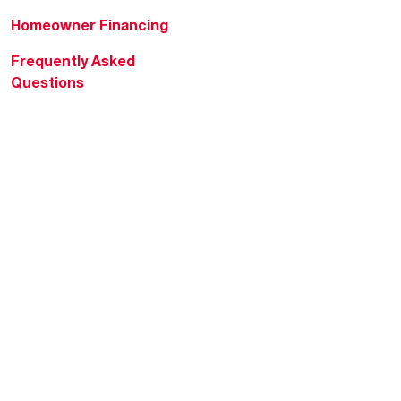
Homeowner Financing
Frequently Asked
Questions
HVAC KnowZone
Water Heating Technical
Bulletins
Commercial Water Cross
Reference Tool
Rheem Social