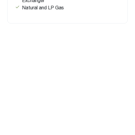
Exchanger
Natural and LP Gas