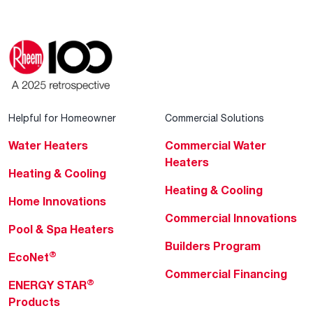
Helpful for Homeowner
Commercial Solutions
Water Heaters
Commercial Water
Heaters
Heating & Cooling
Heating & Cooling
Home Innovations
Commercial Innovations
Pool & Spa Heaters
Builders Program
®
EcoNet
Commercial Financing
®
ENERGY STAR
Products