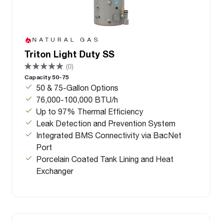
NATURAL GAS
Triton Light Duty SS
(0)
Capacity 50-75
50 & 75-Gallon Options
76,000-100,000 BTU/h
Up to 97% Thermal Efficiency
Leak Detection and Prevention System
Integrated BMS Connectivity via BacNet
Port
Porcelain Coated Tank Lining and Heat
Exchanger