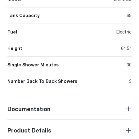
Tank Capacity
65
Fuel
Electric
Height
64.5"
Single Shower Minutes
30
Number Back To Back Showers
3
Documentation
Product Details