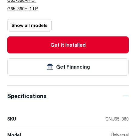
G65-360AH LP
G65-360H-1 LP
Show all models
Get it Installed
Get Financing
Specifications
SKU
GNU65-360
Model
Universal