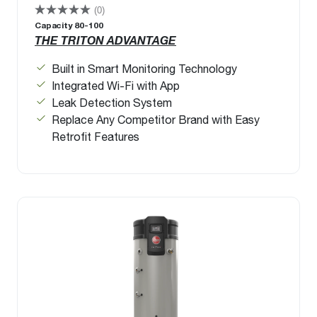
(0)
Capacity 80-100
THE TRITON ADVANTAGE
Built in Smart Monitoring Technology
Integrated Wi-Fi with App
Leak Detection System
Replace Any Competitor Brand with Easy
Retrofit Features