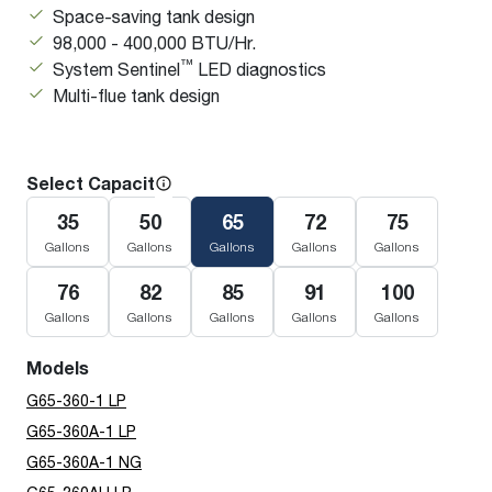
Space-saving tank design
98,000 - 400,000 BTU/Hr.
™
System Sentinel
LED diagnostics
Multi-flue tank design
Select Capacity
35
50
65
72
75
Gallons
Gallons
Gallons
Gallons
Gallons
76
82
85
91
100
Gallons
Gallons
Gallons
Gallons
Gallons
Models
G65-360-1 LP
G65-360A-1 LP
G65-360A-1 NG