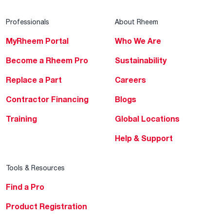
Professionals
About Rheem
MyRheem Portal
Who We Are
Become a Rheem Pro
Sustainability
Replace a Part
Careers
Contractor Financing
Blogs
Training
Global Locations
Help & Support
Tools & Resources
Find a Pro
Product Registration