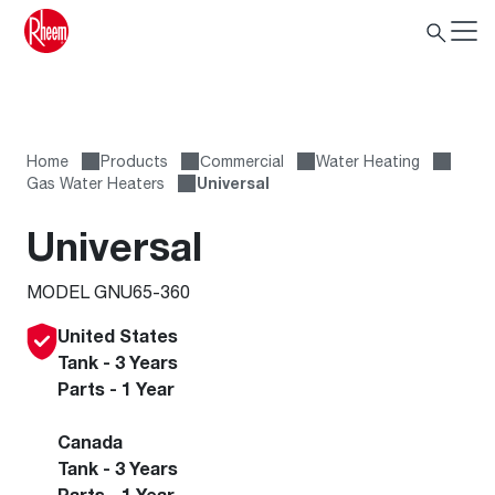
Home
Products
Сommercial
Water Heating
Gas Water Heaters
Universal
Universal
MODEL GNU65-360
United States
Tank - 3 Years
Parts - 1 Year
Canada
Tank - 3 Years