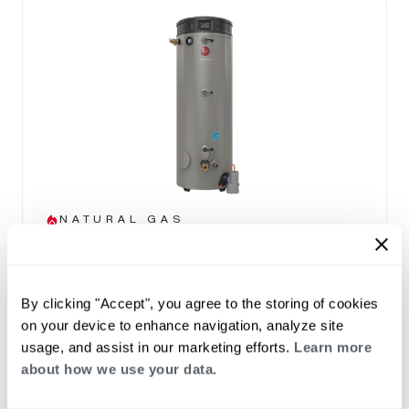
NATURAL GAS
Triton Heavy Duty SS
(0)
Capacity 80-100
By clicking "Accept", you agree to the storing of cookies
THE TRITON ADVANTAGE
on your device to enhance navigation, analyze site
Built in Smart Monitoring Technology
usage, and assist in our marketing efforts.
Learn more
Integrated Wi-Fi with App
about how we use your data.
Leak Detection & Prevention System