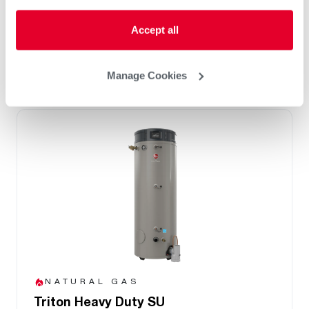
Integrated BMS Connectivity via BacNet
port
Accept all
Replace Any Competitor Brand with Easy
Retrofit Features
Manage Cookies
NATURAL GAS
Triton Heavy Duty SU