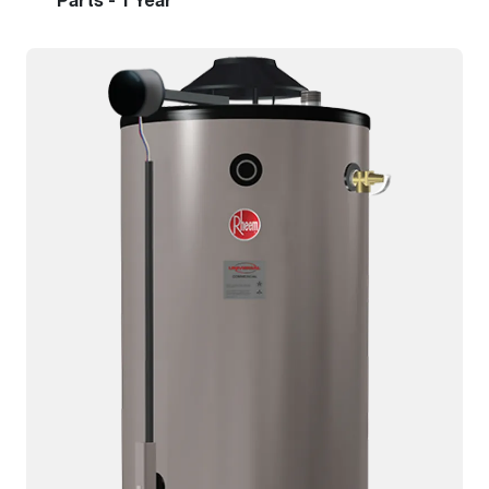
Parts - 1 Year