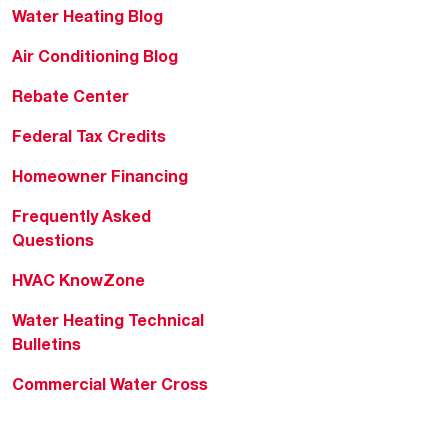
Water Heating Blog
Air Conditioning Blog
Rebate Center
Federal Tax Credits
Homeowner Financing
Frequently Asked
Questions
HVAC KnowZone
Water Heating Technical
Bulletins
Commercial Water Cross
Reference Tool