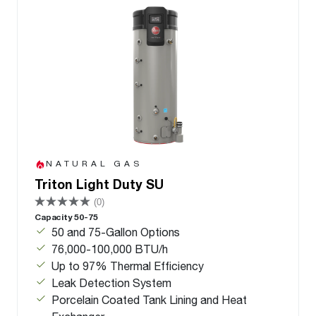
NATURAL GAS
Triton Light Duty SU
(0)
Capacity 50-75
50 and 75-Gallon Options
76,000-100,000 BTU/h
Up to 97% Thermal Efficiency
Leak Detection System
Porcelain Coated Tank Lining and Heat