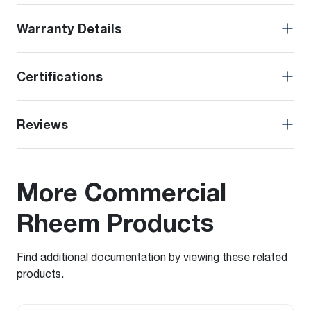
Warranty Details
Certifications
Reviews
More Commercial
Rheem Products
Find additional documentation by viewing these related
products.