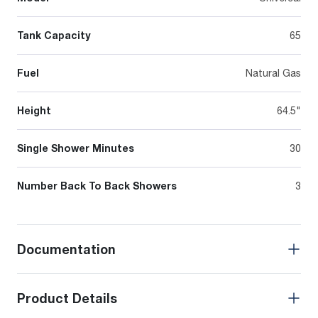
Tank Capacity
65
Fuel
Natural Gas
Height
64.5"
Single Shower Minutes
30
Number Back To Back Showers
3
Documentation
Product Details