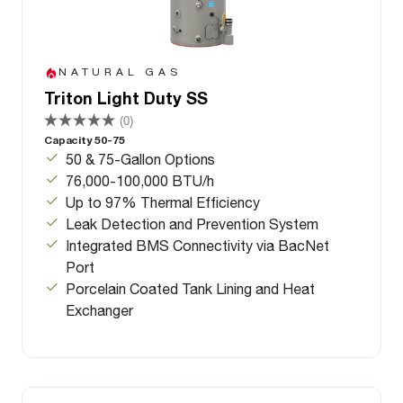
NATURAL GAS
Triton Light Duty SS
(0)
Capacity 50-75
50 & 75-Gallon Options
76,000-100,000 BTU/h
Up to 97% Thermal Efficiency
Leak Detection and Prevention System
Integrated BMS Connectivity via BacNet
Port
Porcelain Coated Tank Lining and Heat
Exchanger