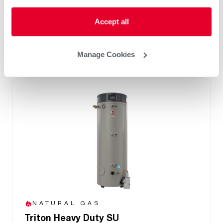
Integrated BMS Connectivity via BacNet
port
Accept all
Replace Any Competitor Brand with Easy
Retrofit Features
Manage Cookies
NATURAL GAS
Triton Heavy Duty SU