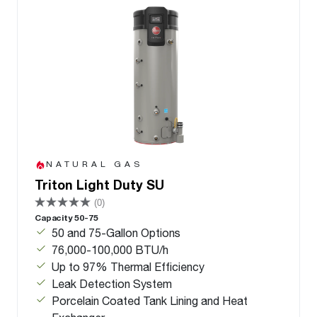
NATURAL GAS
Triton Light Duty SU
(0)
Capacity 50-75
50 and 75-Gallon Options
76,000-100,000 BTU/h
Up to 97% Thermal Efficiency
Leak Detection System
Porcelain Coated Tank Lining and Heat