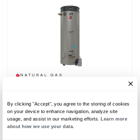
NATURAL GAS
Triton Heavy Duty SS
(0)
Capacity 80-100
By clicking "Accept", you agree to the storing of cookies
THE TRITON ADVANTAGE
on your device to enhance navigation, analyze site
Built in Smart Monitoring Technology
usage, and assist in our marketing efforts.
Learn more
Integrated Wi-Fi with App
about how we use your data.
Leak Detection & Prevention System