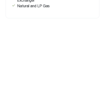
Exchanger
Natural and LP Gas