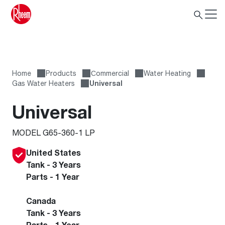
Home
Products
Сommercial
Water Heating
Gas Water Heaters
Universal
Universal
MODEL G65-360-1 LP
United States
Tank - 3 Years
Parts - 1 Year
Canada
Tank - 3 Years