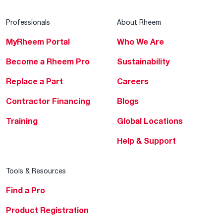
Professionals
About Rheem
MyRheem Portal
Who We Are
Become a Rheem Pro
Sustainability
Replace a Part
Careers
Contractor Financing
Blogs
Training
Global Locations
Help & Support
Tools & Resources
Find a Pro
Product Registration