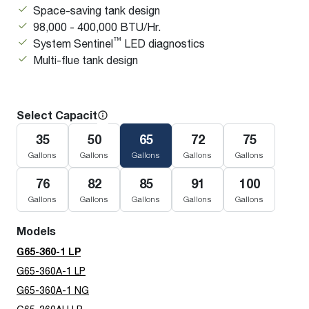
Space-saving tank design
98,000 - 400,000 BTU/Hr.
™
System Sentinel
LED diagnostics
Multi-flue tank design
Select Capacity
35
50
65
72
75
Gallons
Gallons
Gallons
Gallons
Gallons
76
82
85
91
100
Gallons
Gallons
Gallons
Gallons
Gallons
Models
G65-360-1 LP
G65-360A-1 LP
G65-360A-1 NG