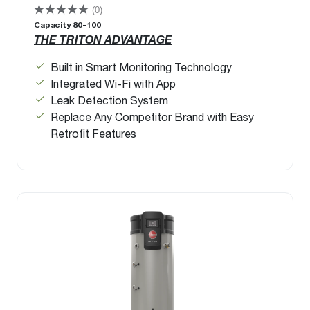
(0)
Capacity 80-100
THE TRITON ADVANTAGE
Built in Smart Monitoring Technology
Integrated Wi-Fi with App
Leak Detection System
Replace Any Competitor Brand with Easy
Retrofit Features