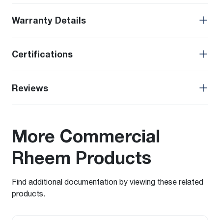
Warranty Details
Certifications
Reviews
More Commercial
Rheem Products
Find additional documentation by viewing these related
products.