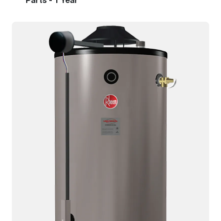
Parts - 1 Year