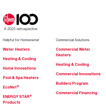
Helpful for Homeowner
Commercial Solutions
Water Heaters
Commercial Water
Heaters
Heating & Cooling
Heating & Cooling
Home Innovations
Commercial Innovations
Pool & Spa Heaters
Builders Program
®
EcoNet
Commercial Financing
®
ENERGY STAR
Products