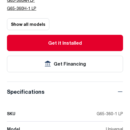
G65-360AH LP
G65-360H-1 LP
Show all models
Get it Installed
Get Financing
Specifications
SKU
G65-360-1 LP
Model
Universal