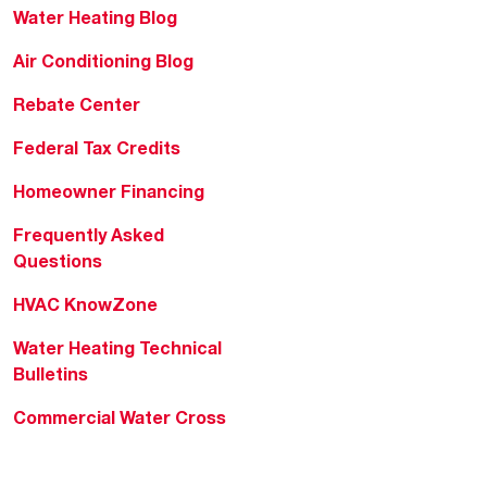
Water Heating Blog
Air Conditioning Blog
Rebate Center
Federal Tax Credits
Homeowner Financing
Frequently Asked
Questions
HVAC KnowZone
Water Heating Technical
Bulletins
Commercial Water Cross
Reference Tool