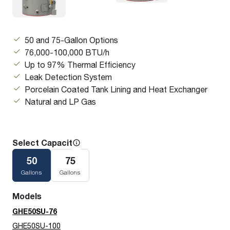
50 and 75-Gallon Options
76,000-100,000 BTU/h
Up to 97% Thermal Efficiency
Leak Detection System
Porcelain Coated Tank Lining and Heat Exchanger
Natural and LP Gas
Select Capacity
50
75
Gallons
Gallons
Models
GHE50SU-76
GHE50SU-100