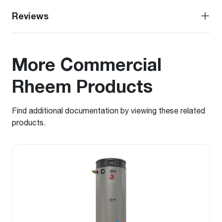
Reviews
More Commercial
Rheem Products
Find additional documentation by viewing these related
products.