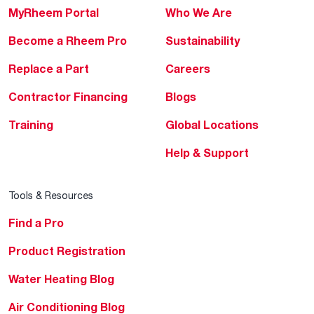
MyRheem Portal
Who We Are
Become a Rheem Pro
Sustainability
Replace a Part
Careers
Contractor Financing
Blogs
Training
Global Locations
Help & Support
Tools & Resources
Find a Pro
Product Registration
Water Heating Blog
Air Conditioning Blog