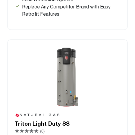
Replace Any Competitor Brand with Easy
Retrofit Features
NATURAL GAS
Triton Light Duty SS
(0)