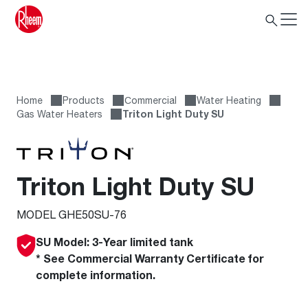
Home
Products
Сommercial
Water Heating
Gas Water Heaters
Triton Light Duty SU
Triton Light Duty SU
MODEL GHE50SU-76
SU Model: 3-Year limited tank
* See Commercial Warranty Certificate for
complete information.