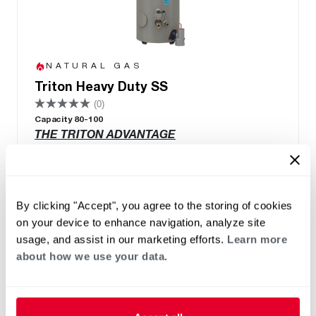
NATURAL GAS
Triton Heavy Duty SS
(0)
Capacity 80-100
THE TRITON ADVANTAGE
Built in Smart Monitoring Technology
Integrated Wi-Fi with App
Leak Detection & Prevention System
By clicking "Accept", you agree to the storing of cookies
Integrated BMS Connectivity via BacNet
on your device to enhance navigation, analyze site
port
usage, and assist in our marketing efforts.
Learn more
Replace Any Competitor Brand with Easy
about how we use your data.
Retrofit Features