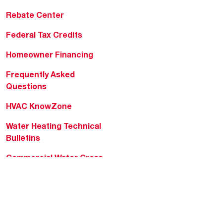
Rebate Center
Federal Tax Credits
Homeowner Financing
Frequently Asked
Questions
HVAC KnowZone
Water Heating Technical
Bulletins
Commercial Water Cross
Reference Tool
Rheem Social