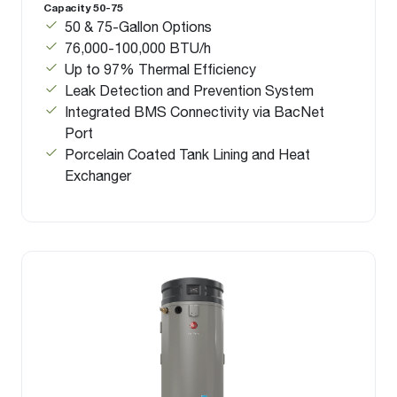
Capacity 50-75
50 & 75-Gallon Options
76,000-100,000 BTU/h
Up to 97% Thermal Efficiency
Leak Detection and Prevention System
Integrated BMS Connectivity via BacNet
Port
Porcelain Coated Tank Lining and Heat
Exchanger