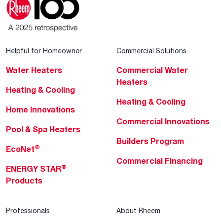
Helpful for Homeowner
Commercial Solutions
Water Heaters
Commercial Water
Heaters
Heating & Cooling
Heating & Cooling
Home Innovations
Commercial Innovations
Pool & Spa Heaters
Builders Program
®
EcoNet
Commercial Financing
®
ENERGY STAR
Products
Professionals
About Rheem