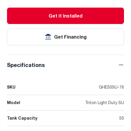
Get it Installed
Get Financing
Specifications
SKU
GHE50SU-76
Model
Triton Light Duty SU
Tank Capacity
50