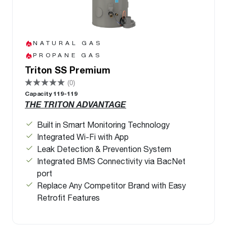
NATURAL GAS
PROPANE GAS
Triton SS Premium
(0)
Capacity 119-119
THE TRITON ADVANTAGE
Built in Smart Monitoring Technology
Integrated Wi-Fi with App
Leak Detection & Prevention System
Integrated BMS Connectivity via BacNet
port
Replace Any Competitor Brand with Easy
Retrofit Features