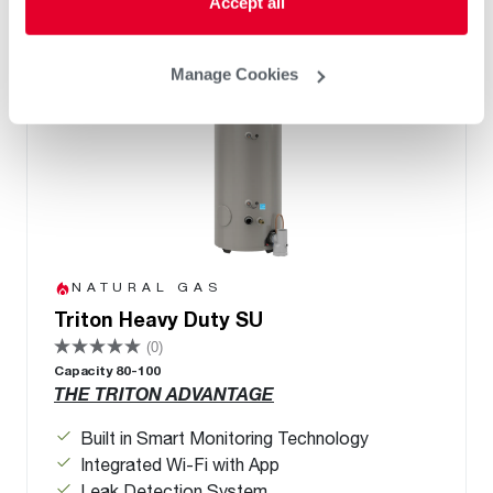
Accept all
Manage Cookies
NATURAL GAS
Triton Heavy Duty SU
(0)
Capacity 80-100
THE TRITON ADVANTAGE
Built in Smart Monitoring Technology
Integrated Wi-Fi with App
Leak Detection System