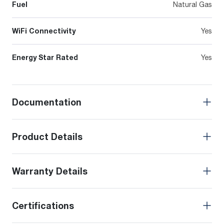
Fuel
Natural Gas
WiFi Connectivity
Yes
Energy Star Rated
Yes
Documentation
Product Details
Warranty Details
Certifications