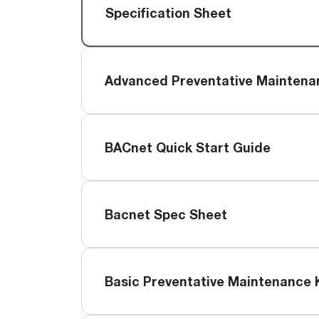
™
Floating Air
Split Air Conditioners
Ductless Mini-splits
Specification Sheet
Find detailed profiles of our company's 
Split Heat Pumps
executives, highlighting their professiona
backgrounds, expertise, and roles within
the organization.
Advanced Preventative Maintena
Learn more
BACnet Quick Start Guide
Bacnet Spec Sheet
Basic Preventative Maintenance 