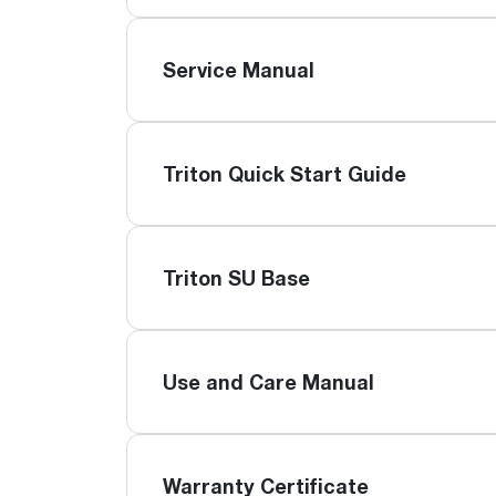
Service Manual
Triton Quick Start Guide
Triton SU Base
Use and Care Manual
Warranty Certificate