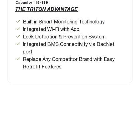
Capacity 119-119
THE TRITON ADVANTAGE
Built in Smart Monitoring Technology
Integrated Wi-Fi with App
Leak Detection & Prevention System
Integrated BMS Connectivity via BacNet
port
Replace Any Competitor Brand with Easy
Retrofit Features