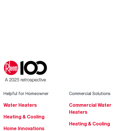
Helpful for Homeowner
Commercial Solutions
Water Heaters
Commercial Water
Heaters
Heating & Cooling
Heating & Cooling
Home Innovations