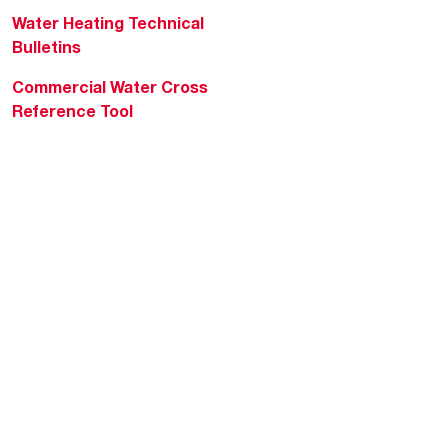
Water Heating Technical
Bulletins
Commercial Water Cross
Reference Tool
Rheem Social
Rheem Mobile