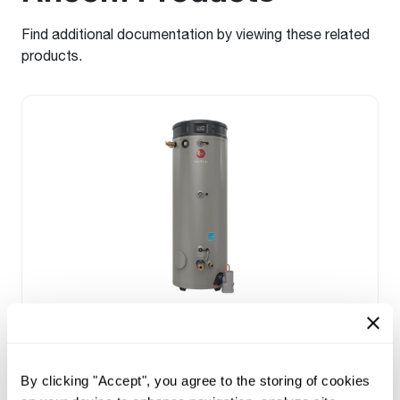
Find additional documentation by viewing these related
products.
NATURAL GAS
Triton Heavy Duty SS
(0)
By clicking "Accept", you agree to the storing of cookies
Capacity 80-100