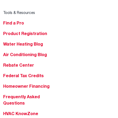
Tools & Resources
Find a Pro
Product Registration
Water Heating Blog
Air Conditioning Blog
Rebate Center
Federal Tax Credits
Homeowner Financing
Frequently Asked
Questions
HVAC KnowZone