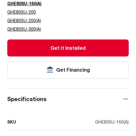
GHE80SU-160(A)
GHE80SU-200
GHE80SU-200(A)
GHE80SU-300(A)
Get it Installed
Get Financing
Specifications
SKU
GHE80SU-160(A)