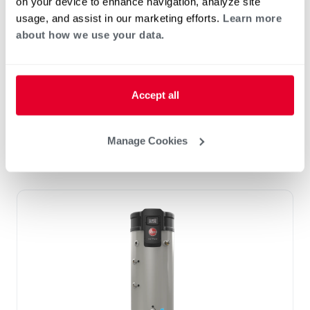
on your device to enhance navigation, analyze site
THE TRITON ADVANTAGE
usage, and assist in our marketing efforts.
Learn more
Built in Smart Monitoring Technology
about how we use your data.
Integrated Wi-Fi with App
Leak Detection & Prevention System
Integrated BMS Connectivity via BacNet
Accept all
port
Replace Any Competitor Brand with Easy
Retrofit Features
Manage Cookies