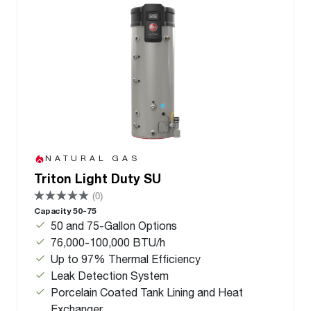
NATURAL GAS
Triton Light Duty SU
(0)
Capacity 50-75
50 and 75-Gallon Options
76,000-100,000 BTU/h
Up to 97% Thermal Efficiency
Leak Detection System
Porcelain Coated Tank Lining and Heat
Exchanger