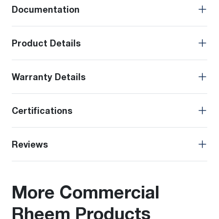
Documentation
Product Details
Warranty Details
Certifications
Reviews
More Commercial
Rheem Products