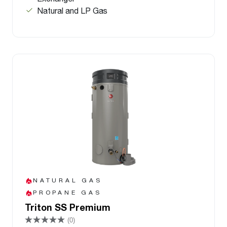
Natural and LP Gas
NATURAL GAS
PROPANE GAS
Triton SS Premium
(0)