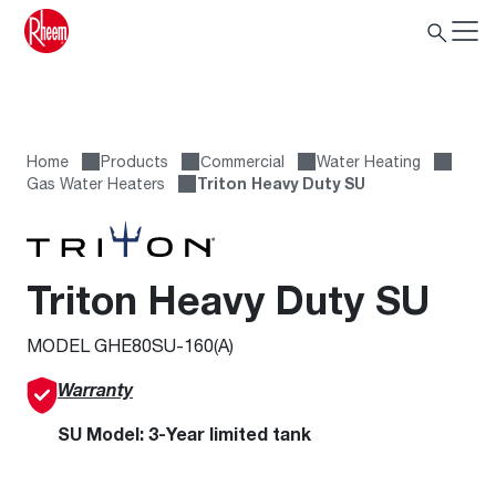
Home
Products
Сommercial
Water Heating
Gas Water Heaters
Triton Heavy Duty SU
Triton Heavy Duty SU
MODEL GHE80SU-160(A)
Warranty
SU Model: 3-Year limited tank