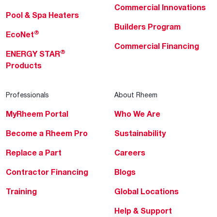
Commercial Innovations
Pool & Spa Heaters
Builders Program
®
EcoNet
Commercial Financing
®
ENERGY STAR
Products
Professionals
About Rheem
MyRheem Portal
Who We Are
Become a Rheem Pro
Sustainability
Replace a Part
Careers
Contractor Financing
Blogs
Training
Global Locations
Help & Support