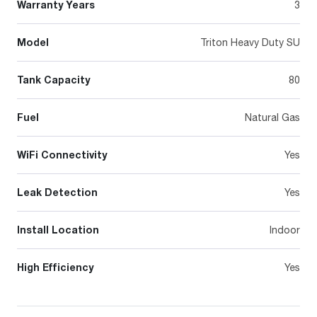
Warranty Years
3
Model
Triton Heavy Duty SU
Tank Capacity
80
Fuel
Natural Gas
WiFi Connectivity
Yes
Leak Detection
Yes
Install Location
Indoor
High Efficiency
Yes