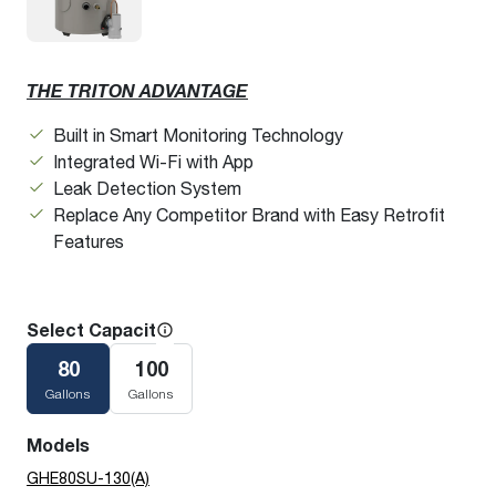
THE TRITON ADVANTAGE
Built in Smart Monitoring Technology
Integrated Wi-Fi with App
Leak Detection System
Replace Any Competitor Brand with Easy Retrofit
Features
Select Capacity
80
100
Gallons
Gallons
Models
GHE80SU-130(A)