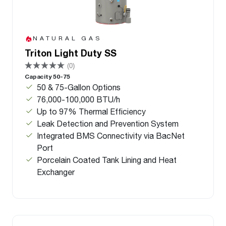
NATURAL GAS
Triton Light Duty SS
(0)
Capacity 50-75
50 & 75-Gallon Options
76,000-100,000 BTU/h
Up to 97% Thermal Efficiency
Leak Detection and Prevention System
Integrated BMS Connectivity via BacNet
Port
Porcelain Coated Tank Lining and Heat
Exchanger