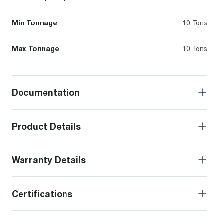
Min Tonnage
10 Tons
Max Tonnage
10 Tons
Documentation
Product Details
Warranty Details
Certifications