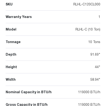
SKU
RLHL-C120CL000
Warranty Years
1
Model
RLHL-C (10 Ton)
Tonnage
10 Tons
Depth
91.69"
Height
44"
Width
58.94"
Nominal Capacity in BTU/h
119000 BTU/h
Gross Capacity in BTU/h
119000 BTU/h