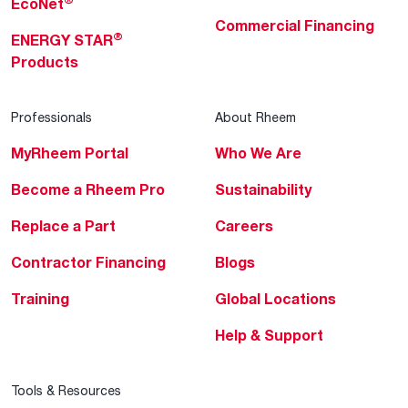
EcoNet
Commercial Financing
®
ENERGY STAR
Products
Professionals
About Rheem
MyRheem Portal
Who We Are
Become a Rheem Pro
Sustainability
Replace a Part
Careers
Contractor Financing
Blogs
Training
Global Locations
Help & Support
Tools & Resources