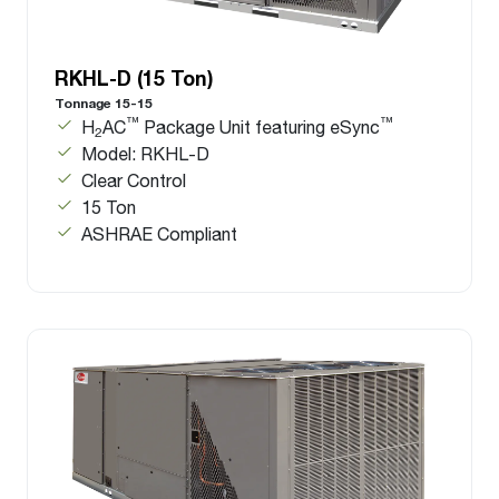
RKHL-D (15 Ton)
Tonnage 15-15
™
™
H
AC
Package Unit featuring eSync
2
Model: RKHL-D
Clear Control
15 Ton
ASHRAE Compliant