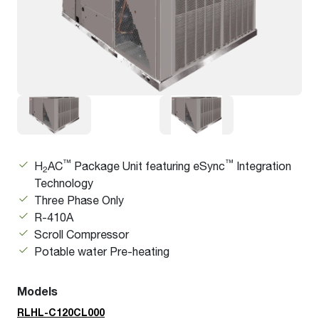
™
™
H
AC
Package Unit featuring eSync
Integration
2
Technology
Three Phase Only
R-410A
Scroll Compressor
Potable water Pre-heating
Models
RLHL-C120CL000