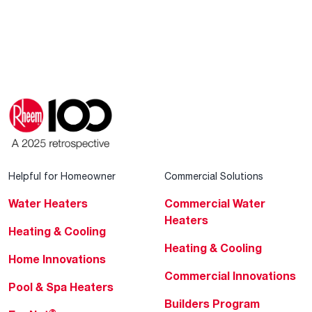
Helpful for Homeowner
Commercial Solutions
Water Heaters
Commercial Water
Heaters
Heating & Cooling
Heating & Cooling
Home Innovations
Commercial Innovations
Pool & Spa Heaters
Builders Program
®