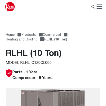
Home
Products
Commercial
Heating and Cooling
RLHL (10 Ton)
RLHL (10 Ton)
MODEL RLHL-C120CL000
Parts - 1 Year
Compressor - 5 Years