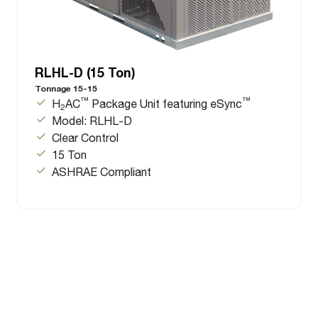
RLHL-D (15 Ton)
Tonnage 15-15
™
™
H
AC
Package Unit featuring eSync
2
Model: RLHL-D
Clear Control
15 Ton
ASHRAE Compliant