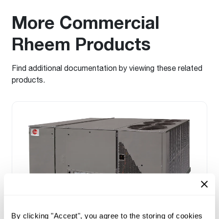
More Commercial
Rheem Products
Find additional documentation by viewing these related
products.
By clicking "Accept", you agree to the storing of cookies