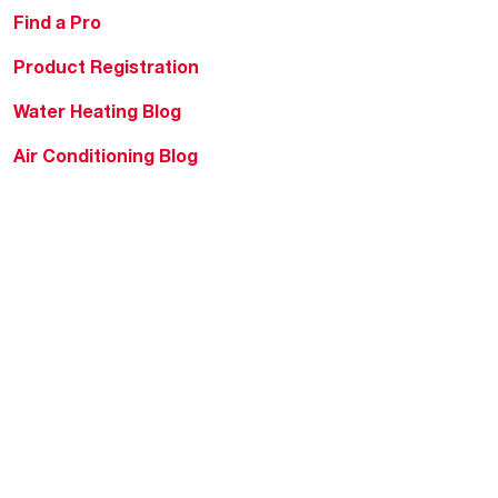
Find a Pro
Product Registration
Water Heating Blog
Air Conditioning Blog
Rebate Center
Federal Tax Credits
Homeowner Financing
Frequently Asked
Questions
HVAC KnowZone
Water Heating Technical
Bulletins