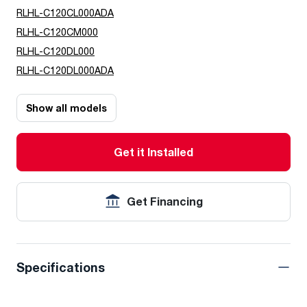
RLHL-C120CL000ADA
RLHL-C120CM000
RLHL-C120DL000
RLHL-C120DL000ADA
Show all models
Get it Installed
Get Financing
Specifications