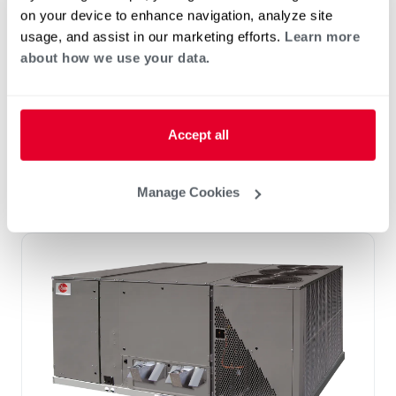
RKHL-C (10 Ton)
on your device to enhance navigation, analyze site
Tonnage 10-10
usage, and assist in our marketing efforts.
Learn more
™
™
H
AC
Package Unit featuring eSync
2
about how we use your data.
Integration Technology
Three Phase only
R-410A
Accept all
Scroll Compressor
Potable Water Pre-heating
Manage Cookies