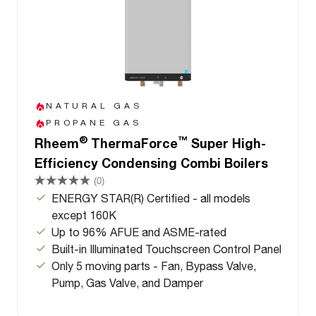
NATURAL GAS
PROPANE GAS
®
™
Rheem
ThermaForce
Super High-
Efficiency Condensing Combi Boilers
(0)
ENERGY STAR(R) Certified - all models
except 160K
Up to 96% AFUE and ASME-rated
Built-in Illuminated Touchscreen Control Panel
Only 5 moving parts - Fan, Bypass Valve,
Pump, Gas Valve, and Damper