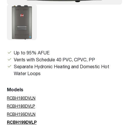
Up to 95% AFUE
Vents with Schedule 40 PVC, CPVC, PP
Separate Hydronic Heating and Domestic Hot
Water Loops
Models
RCBH180DVLN
RCBH180DVLP
RCBH199DVLN
RCBH199DVLP