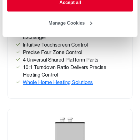
Accept all
Efficiency Condensing Combi Boiler
(0)
®
ENERGY STAR
Certified Up to 95% AFUE
Manage Cookies
ASME-rated Stainless Steel Fire Tube Heat
Exchanger
Intuitive Touchscreen Control
Precise Four Zone Control
4 Universal Shared Platform Parts
10:1 Turndown Ratio Delivers Precise
Heating Control
Whole Home Heating Solutions