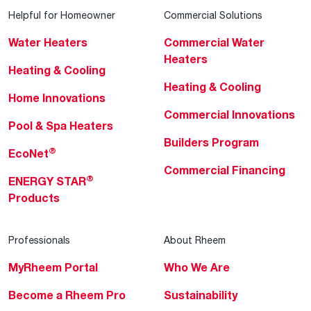
Helpful for Homeowner
Commercial Solutions
Water Heaters
Commercial Water
Heaters
Heating & Cooling
Heating & Cooling
Home Innovations
Commercial Innovations
Pool & Spa Heaters
Builders Program
®
EcoNet
Commercial Financing
®
ENERGY STAR
Products
Professionals
About Rheem
MyRheem Portal
Who We Are
Become a Rheem Pro
Sustainability