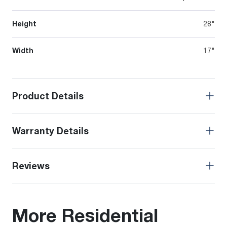
Height
28"
Width
17"
Product Details
Warranty Details
Reviews
More Residential