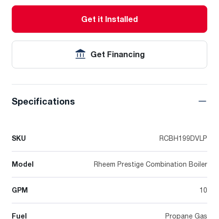
Get it Installed
Get Financing
Specifications
SKU
RCBH199DVLP
Model
Rheem Prestige Combination Boiler
GPM
10
Fuel
Propane Gas