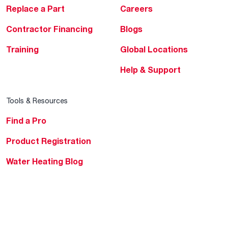
Replace a Part
Careers
Contractor Financing
Blogs
Training
Global Locations
Help & Support
Tools & Resources
Find a Pro
Product Registration
Water Heating Blog
Air Conditioning Blog
Rebate Center
Federal Tax Credits