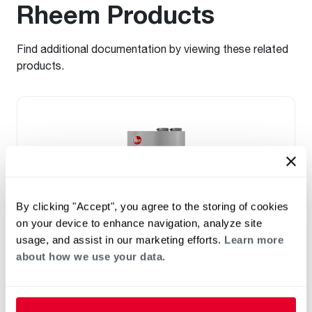
Rheem Products
Find additional documentation by viewing these related
products.
By clicking "Accept", you agree to the storing of cookies
on your device to enhance navigation, analyze site
usage, and assist in our marketing efforts.
Learn more
about how we use your data.
NATURAL GAS
PROPANE GAS
®
™
Rheem
FT
Series Super High