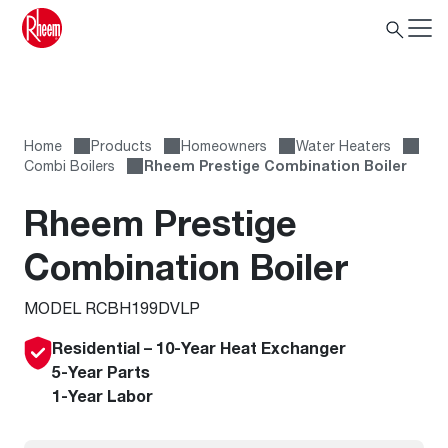
Home
Products
Homeowners
Water Heaters
Combi Boilers
Rheem Prestige Combination Boiler
Rheem Prestige
Combination Boiler
MODEL RCBH199DVLP
Residential – 10-Year Heat Exchanger
5-Year Parts
1-Year Labor