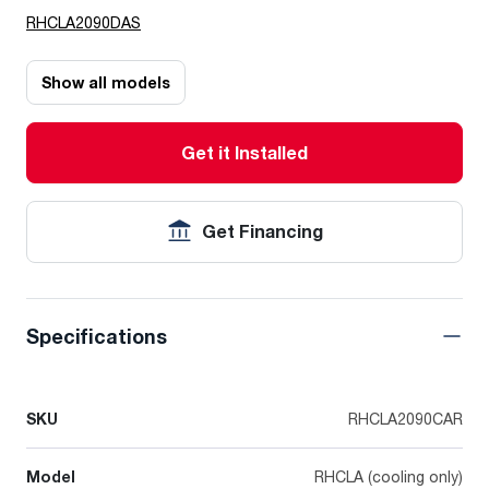
RHCLA2090DAS
Show all models
Get it Installed
Get Financing
Specifications
SKU
RHCLA2090CAR
Model
RHCLA (cooling only)