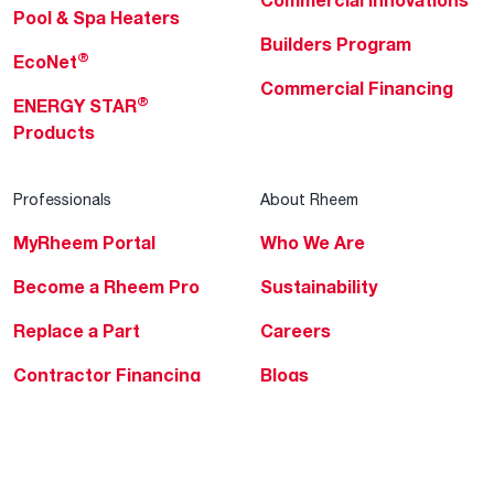
Commercial Innovations
Pool & Spa Heaters
Builders Program
®
EcoNet
Commercial Financing
®
ENERGY STAR
Products
Professionals
About Rheem
MyRheem Portal
Who We Are
Become a Rheem Pro
Sustainability
Replace a Part
Careers
Contractor Financing
Blogs
Training
Global Locations
Help & Support