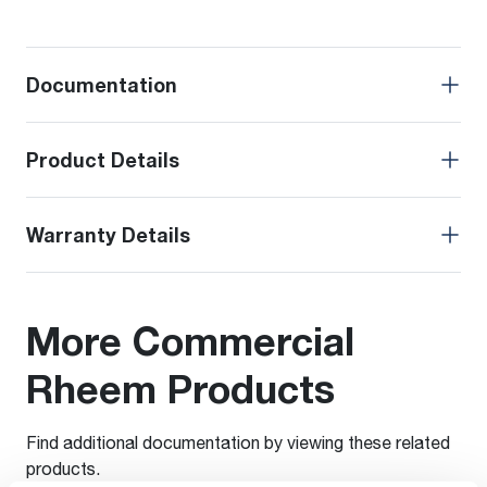
Documentation
Product Details
Warranty Details
More Commercial
Rheem Products
Find additional documentation by viewing these related
products.