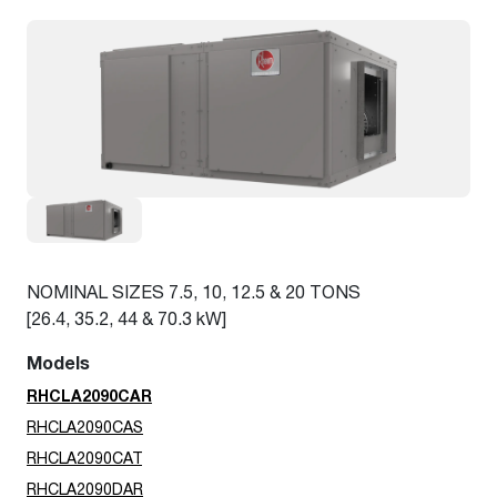
NOMINAL SIZES 7.5, 10, 12.5 & 20 TONS
[26.4, 35.2, 44 & 70.3 kW]
Models
RHCLA2090CAR
RHCLA2090CAS
RHCLA2090CAT
RHCLA2090DAR