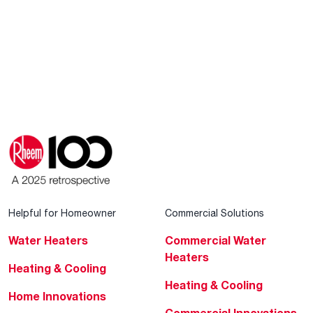
Helpful for Homeowner
Commercial Solutions
Water Heaters
Commercial Water
Heaters
Heating & Cooling
Heating & Cooling
Home Innovations