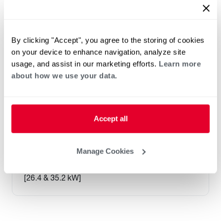
By clicking "Accept", you agree to the storing of cookies
on your device to enhance navigation, analyze site
usage, and assist in our marketing efforts.
Learn more
about how we use your data.
Accept all
®
RHCLP Classic
Series Commercial
Manage Cookies
Split Air Handler
NOMINAL SIZES 7.5 & 10 TONS
[26.4 & 35.2 kW]