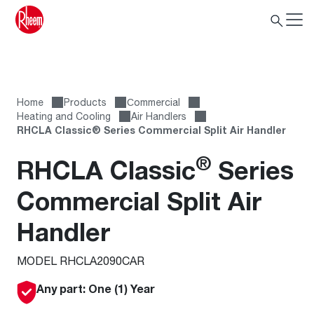
Home
Products
Сommercial
Heating and Cooling
Air Handlers
RHCLA Classic® Series Commercial Split Air Handler
®
RHCLA Classic
Series
Commercial Split Air
Handler
MODEL RHCLA2090CAR
Any part: One (1) Year