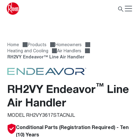
Home
Products
Homeowners
Heating and Cooling
Air Handlers
RH2VY Endeavor™ Line Air Handler
™
RH2VY Endeavor
Line
Air Handler
MODEL RH2VY3617STACNJL
Conditional Parts (Registration Required) - Ten
(10) Years