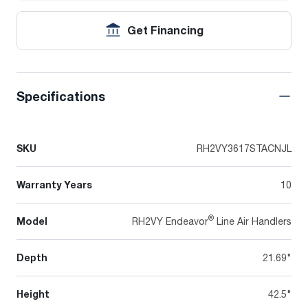
Get Financing
Specifications
SKU
RH2VY3617STACNJL
Warranty Years
10
®
Model
RH2VY Endeavor
Line Air Handlers
Depth
21.69"
Height
42.5"