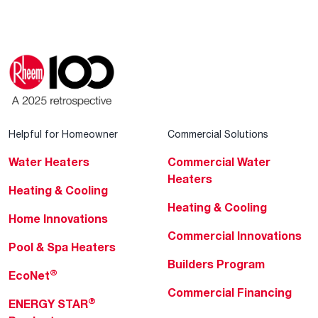
Helpful for Homeowner
Commercial Solutions
Water Heaters
Commercial Water
Heaters
Heating & Cooling
Heating & Cooling
Home Innovations
Commercial Innovations
Pool & Spa Heaters
Builders Program
®
EcoNet
Commercial Financing
®
ENERGY STAR