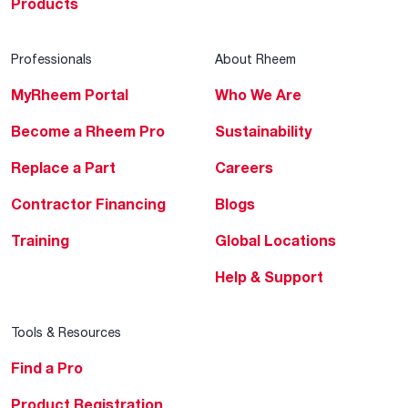
Products
Professionals
About Rheem
MyRheem Portal
Who We Are
Become a Rheem Pro
Sustainability
Replace a Part
Careers
Contractor Financing
Blogs
Training
Global Locations
Help & Support
Tools & Resources
Find a Pro
Product Registration