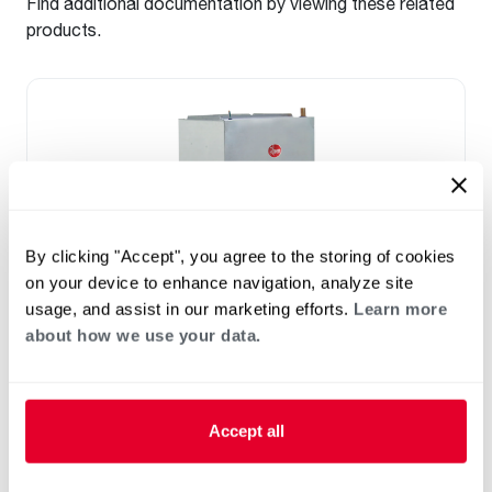
Find additional documentation by viewing these related
products.
By clicking "Accept", you agree to the storing of cookies
on your device to enhance navigation, analyze site
usage, and assist in our marketing efforts.
Learn more
about how we use your data.
™
RF2TY Endeavor
Line Air Handler
Motor Type: Constant Torque (ECM)
Two- Stage Airflow
Accept all
Efficiencies: 13.4 to 16 SEER2
Front or Bottom Return
Refrigerant Type: R-454B