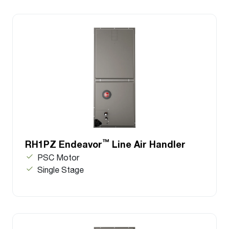
™
RH1PZ Endeavor
Line Air Handler
PSC Motor
Single Stage