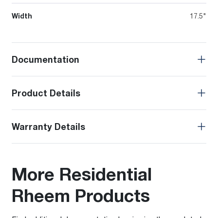
Width
17.5"
Documentation
Product Details
Warranty Details
More Residential
Rheem Products