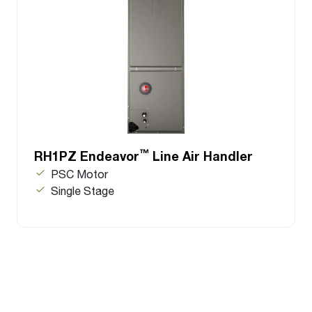
™
RH1PZ Endeavor
Line Air Handler
PSC Motor
Single Stage