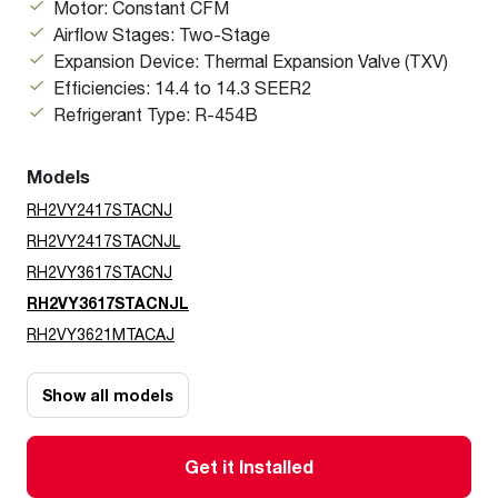
Motor: Constant CFM
Airflow Stages: Two-Stage
Expansion Device: Thermal Expansion Valve (TXV)
Efficiencies: 14.4 to 14.3 SEER2
Refrigerant Type: R-454B
Models
RH2VY2417STACNJ
RH2VY2417STACNJL
RH2VY3617STACNJ
RH2VY3617STACNJL
RH2VY3621MTACAJ
Show all models
Get it Installed