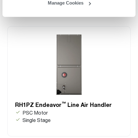
Manage Cookies
™
RH1PZ Endeavor
Line Air Handler
PSC Motor
Single Stage