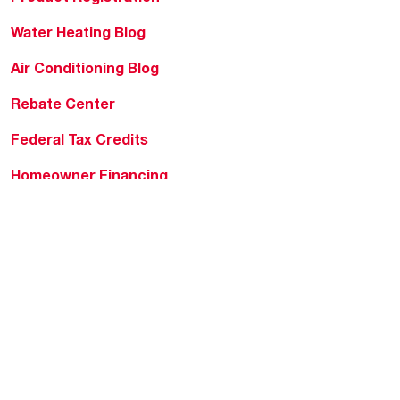
Water Heating Blog
Air Conditioning Blog
Rebate Center
Federal Tax Credits
Homeowner Financing
Frequently Asked
Questions
HVAC KnowZone
Water Heating Technical
Bulletins
Commercial Water Cross
Reference Tool