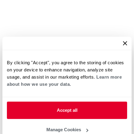
By clicking "Accept", you agree to the storing of cookies
on your device to enhance navigation, analyze site
usage, and assist in our marketing efforts.
Learn more
about how we use your data.
Accept all
Manage Cookies