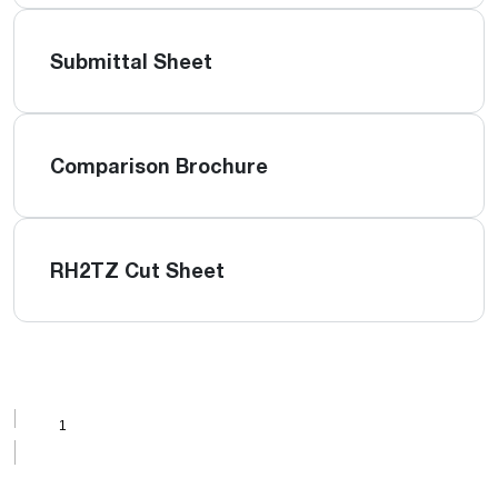
Submittal Sheet
Comparison Brochure
RH2TZ Cut Sheet