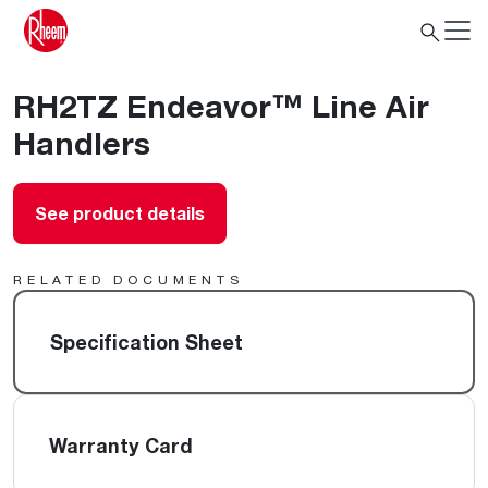
RH2TZ Endeavor™ Line Air
Handlers
See product details
RELATED DOCUMENTS
Specification Sheet
Warranty Card