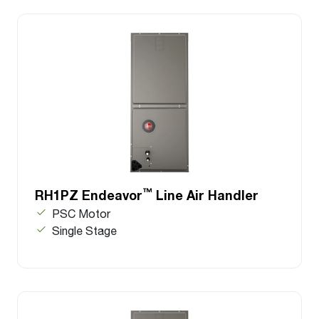
™
RH1PZ Endeavor
Line Air Handler
PSC Motor
Single Stage