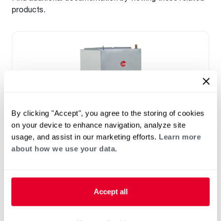
products.
By clicking "Accept", you agree to the storing of cookies
on your device to enhance navigation, analyze site
usage, and assist in our marketing efforts.
Learn more
about how we use your data.
™
RF2TY Endeavor
Line Air Handler
Motor Type: Constant Torque (ECM)
Two- Stage Airflow
Accept all
Efficiencies: 13.4 to 16 SEER2
Front or Bottom Return
Refrigerant Type: R-454B