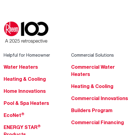
Helpful for Homeowner
Commercial Solutions
Water Heaters
Commercial Water
Heaters
Heating & Cooling
Heating & Cooling
Home Innovations
Commercial Innovations
Pool & Spa Heaters
Builders Program
®
EcoNet
Commercial Financing
®
ENERGY STAR
Products