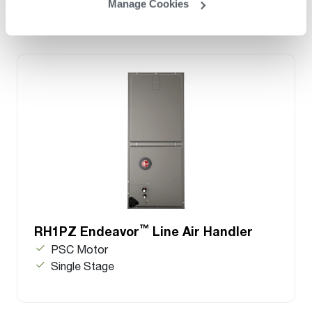
Manage Cookies
™
RH1PZ Endeavor
Line Air Handler
PSC Motor
Single Stage