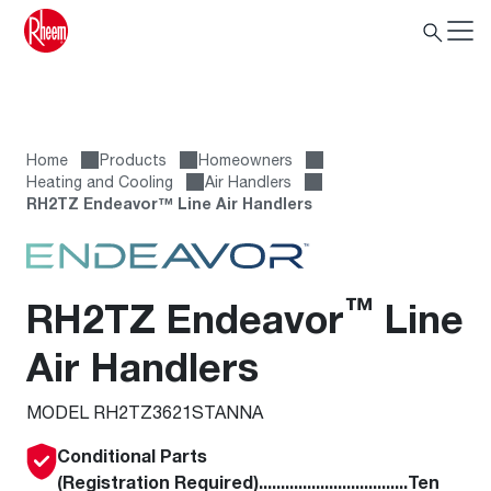
Home
Products
Homeowners
Heating and Cooling
Air Handlers
RH2TZ Endeavor™ Line Air Handlers
™
RH2TZ Endeavor
Line
Air Handlers
MODEL RH2TZ3621STANNA
Conditional Parts
(Registration Required)..................................Ten