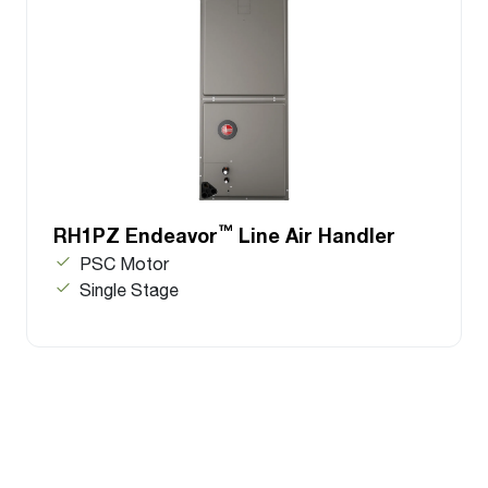
™
RH1PZ Endeavor
Line Air Handler
PSC Motor
Single Stage