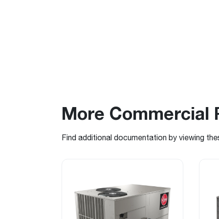
More Commercial 
Find additional documentation by viewing the