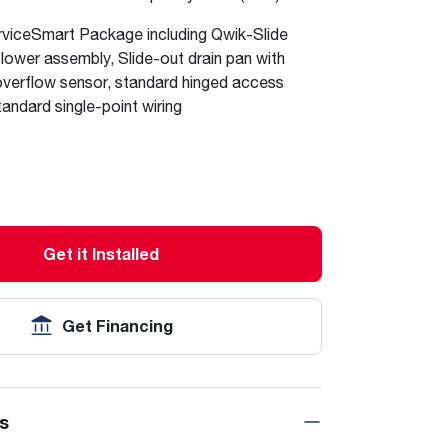
viceSmart Package including Qwik-Slide
ower assembly, Slide-out drain pan with
verflow sensor, standard hinged access
tandard single-point wiring
Get it Installed
Get Financing
ns