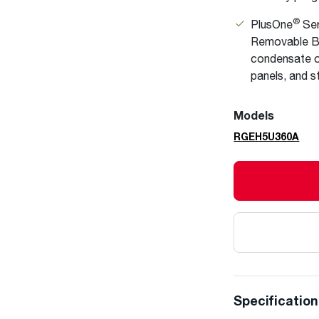
®
PlusOne
Ser
Removable Bl
condensate o
panels, and s
Models
RGEH5U360A
Specificatio