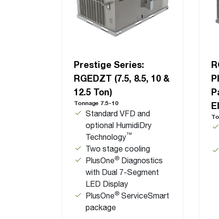
Prestige Series:
R
RGEDZT (7.5, 8.5, 10 &
P
12.5 Ton)
P
Tonnage 7.5-10
E
Standard VFD and
To
optional HumidiDry
™
Technology
Two stage cooling
®
PlusOne
Diagnostics
with Dual 7-Segment
LED Display
®
PlusOne
ServiceSmart
package