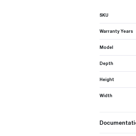
SKU
Warranty Years
Model
Depth
Height
Width
Documentati