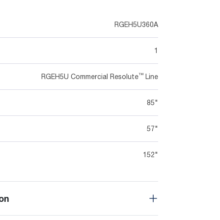
RGEH5U360A
1
™
RGEH5U Commercial Resolute
Line
85"
57"
152"
on