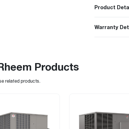
Product Deta
Warranty Det
Rheem Products
se related products.