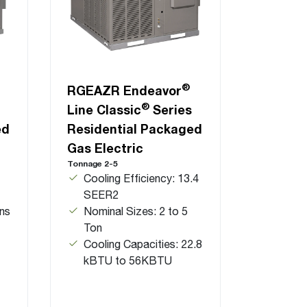
®
RGEAZR Endeavor
®
Line Classic
Series
ed
Residential Packaged
Gas Electric
Tonnage 2-5
Cooling Efficiency: 13.4
SEER2
ns
Nominal Sizes: 2 to 5
Ton
Cooling Capacities: 22.8
kBTU to 56KBTU