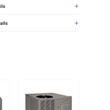
ils
ails