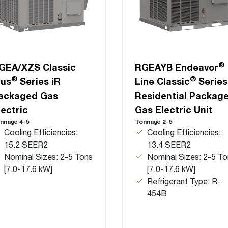
®
GEA/XZS Classic
RGEAYB Endeavor
®
®
lus
Series iR
Line Classic
Series
ackaged Gas
Residential Packag
lectric
Gas Electric Unit
nnage 4-5
Tonnage 2-5
Cooling Efficiencies:
Cooling Efficiencies:
15.2 SEER2
13.4 SEER2
Nominal Sizes: 2-5 Tons
Nominal Sizes: 2-5 To
[7.0-17.6 kW]
[7.0-17.6 kW]
Refrigerant Type: R-
454B